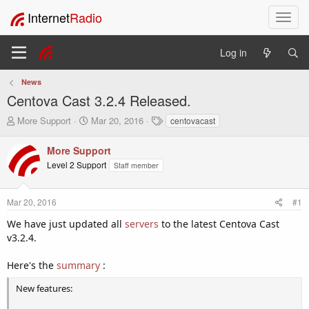
Internet
Radio
T
o
g
Log in
g
l
News
e
Centova Cast 3.2.4 Released.
n
a
T
S
T
More Support
Mar 20, 2016
centovacast
v
h
t
a
i
r
a
g
More Support
e
r
s
g
Level 2 Support
Staff member
a
t
a
d
d
t
s
a
i
Mar 20, 2016
#1
t
t
o
a
e
We have just updated all
servers
to the latest Centova Cast
n
r
v3.2.4.
t
e
Here's the
summary
:
r
New features: