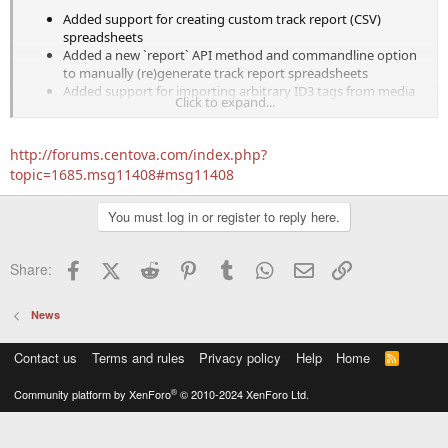
Added support for creating custom track report (CSV)
spreadsheets
Added a new `report` API method and commandline option
to manually (re)generate track report spreadsheets
Added support for importing arbitrary ID3 tags from media
Click to expand...
files
Added viewer/editor for imported ID3 tags in media library
Added support for including arbitrary ID3 tag data in track
http://forums.centova.com/index.php?
report spreadsheets
topic=1685.msg11408#msg11408
Added new options (unique, exclusive) to M3U importer
Added a new `importpls` commandline option to invoke
You must log in or register to reply here.
M3U importer
Facebook
X (Twitter)
Reddit
Pinterest
Tumblr
WhatsApp
Email
Link
Share:
Improvements:
News
Improved path mapping in M3U importer
Provisioning to best available host now considers license
Contact us
Terms and rules
Privacy policy
Help
Home
R
limits
S
S
®
Community platform by XenForo
© 2010-2024 XenForo Ltd.
Fixes: