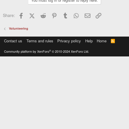
You must log in or register to reply here.
Facebook
X (Twitter)
Reddit
Pinterest
Tumblr
WhatsApp
Email
Link
Share:
Volunteering
Contact us
Terms and rules
Privacy policy
Help
Home
R
S
S
®
Community platform by XenForo
© 2010-2024 XenForo Ltd.