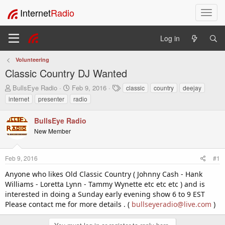
Internet
Radio
T
o
g
Log in
g
l
Volunteering
e
Classic Country DJ Wanted
n
a
T
S
T
BullsEye Radio
Feb 9, 2016
classic
country
deejay
v
h
t
a
internet
presenter
radio
i
r
a
g
e
r
s
g
BullsEye Radio
a
t
a
New Member
d
d
t
s
a
i
t
t
o
Feb 9, 2016
#1
a
e
n
r
Anyone who likes Old Classic Country ( Johnny Cash - Hank
t
Williams - Loretta Lynn - Tammy Wynette etc etc etc ) and is
e
interested in doing a Sunday early evening show 6 to 9 EST
r
Please contact me for more details . (
bullseyeradio@live.com
)