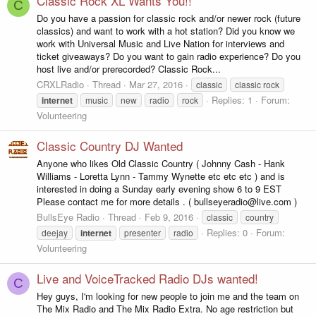
Classic Rock XL Wants You!!
C
Do you have a passion for classic rock and/or newer rock (future
classics) and want to work with a hot station? Did you know we
work with Universal Music and Live Nation for interviews and
ticket giveaways? Do you want to gain radio experience? Do you
host live and/or prerecorded? Classic Rock...
CRXLRadio
Thread
Mar 27, 2016
classic
classic rock
Replies: 1
Forum:
internet
music
new
radio
rock
Volunteering
Classic Country DJ Wanted
Anyone who likes Old Classic Country ( Johnny Cash - Hank
Williams - Loretta Lynn - Tammy Wynette etc etc etc ) and is
interested in doing a Sunday early evening show 6 to 9 EST
Please contact me for more details . ( bullseyeradio@live.com )
BullsEye Radio
Thread
Feb 9, 2016
classic
country
Replies: 0
Forum:
deejay
internet
presenter
radio
Volunteering
Live and VoiceTracked Radio DJs wanted!
C
Hey guys, I'm looking for new people to join me and the team on
The Mix Radio and The Mix Radio Extra. No age restriction but