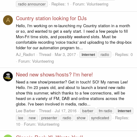
Replies: 1
Forum:
Volunteering
radio announcer
Country station looking for DJs
A
Hello, I'm working on re-launching my Country station in a month
or so, and wanted to get a early start. I need a few people to fill
Mon-Fri time slots, and possibly weekend slots. Must be
comfortable recording 'voice tracks' and uploading to the drop-box
folder for our automation program to...
AJ_Radio1
Thread
Mar 3, 2017
Replies: 0
internet
radio
Forum:
Volunteering
Need new shows/hosts? I'm here!
Need a new show/presenter? Get in touch! SO! My names Lee!
Hello. I'm 23 years old, and about to launch a brand new radio
show this summer, which thanks to a few connections, will be
heard on a variety of FM, DAB and online stations across the
globe. I've been involved in media, radio...
Lee Barber
Thread
Jul 17, 2016
barber
fm radio
internet
Replies:
lee
new
presenter
radio
show
syndicated
10
Forum:
Volunteering