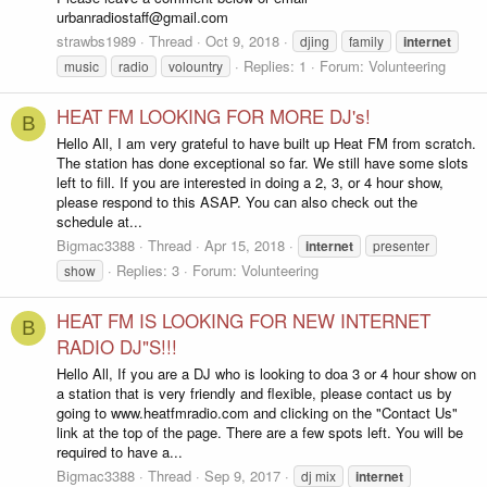
urbanradiostaff@gmail.com
strawbs1989
Thread
Oct 9, 2018
djing
family
internet
Replies: 1
Forum:
Volunteering
music
radio
volountry
HEAT FM LOOKING FOR MORE DJ's!
B
Hello All, I am very grateful to have built up Heat FM from scratch.
The station has done exceptional so far. We still have some slots
left to fill. If you are interested in doing a 2, 3, or 4 hour show,
please respond to this ASAP. You can also check out the
schedule at...
Bigmac3388
Thread
Apr 15, 2018
internet
presenter
Replies: 3
Forum:
Volunteering
show
HEAT FM IS LOOKING FOR NEW INTERNET
B
RADIO DJ"S!!!
Hello All, If you are a DJ who is looking to doa 3 or 4 hour show on
a station that is very friendly and flexible, please contact us by
going to www.heatfmradio.com and clicking on the "Contact Us"
link at the top of the page. There are a few spots left. You will be
required to have a...
Bigmac3388
Thread
Sep 9, 2017
dj mix
internet