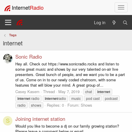
Internet
Radio
T
o
g
Log in
g
l
Tags
e
internet
n
a
v
Sonic Radio
i
Hey all. Check out https://www.sonicradio.rocks and listen to
g
some great music and shows by our very talented on-air live
a
presenters. Great bunch of people, and we want you to be a part
t
of us. Come on in to our newly coded chatroom, with some
i
features that will blow your mind. A great group of...
o
Casey Kasem
Thread
May 7, 2019
chat
internet
n
internet
radio
internet
radio
music
pod cast
podcast
Replies: 0
Forum:
Shows
radio
shows
Joining internet station
S
Would you like to become a dj on our family growing station?
Please leave a comment below or email