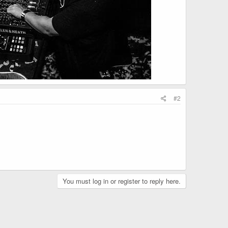
#2
You must log in or register to reply here.