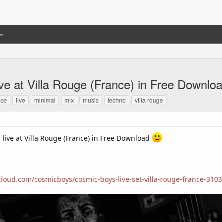
ive at Villa Rouge (France) in Free Downlo
nce
live
minimal
mix
music
techno
villa rouge
 live at Villa Rouge (France) in Free Download
cloud.com/cosmicboys/cosmic-boys-live-set-villa-rouge-france-310