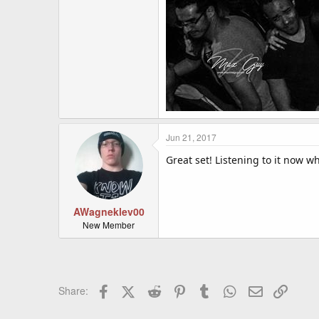
Jun 21, 2017
Great set! Listening to it now wh
AWagneklev00
New Member
Facebook
X (Twitter)
Reddit
Pinterest
Tumblr
WhatsApp
Email
Link
Share: