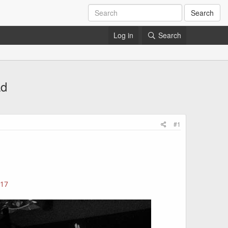
Search
Log in
Search
ad
#1
317