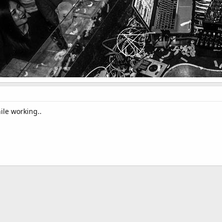
ile working..