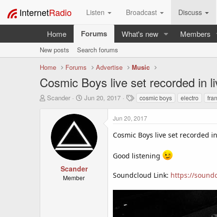
Internet
Radio
Listen
Broadcast
Discuss
Forums
Home
What's new
Members
New posts
Search forums
Home
Forums
Advertise
Music
Cosmic Boys live set recorded in l
T
S
T
Scander
Jun 20, 2017
cosmic boys
electro
fra
h
t
a
r
a
g
Jun 20, 2017
e
r
s
a
t
Cosmic Boys live set recorded in
d
d
s
a
Good listening
t
t
a
e
Scander
r
Soundcloud Link:
https://sound
Member
t
e
r