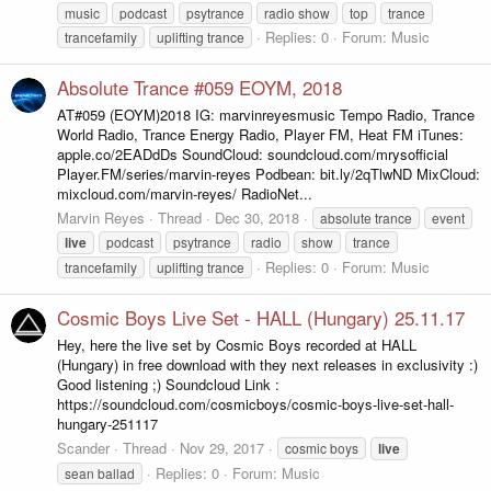
music
podcast
psytrance
radio show
top
trance
Replies: 0
Forum:
Music
trancefamily
uplifting trance
Absolute Trance #059 EOYM, 2018
AT#059 (EOYM)2018 IG: marvinreyesmusic Tempo Radio, Trance
World Radio, Trance Energy Radio, Player FM, Heat FM iTunes:
apple.co/2EADdDs SoundCloud: soundcloud.com/mrysofficial
Player.FM/series/marvin-reyes Podbean: bit.ly/2qTlwND MixCloud:
mixcloud.com/marvin-reyes/ RadioNet...
Marvin Reyes
Thread
Dec 30, 2018
absolute trance
event
live
podcast
psytrance
radio
show
trance
Replies: 0
Forum:
Music
trancefamily
uplifting trance
Cosmic Boys Live Set - HALL (Hungary) 25.11.17
Hey, here the live set by Cosmic Boys recorded at HALL
(Hungary) in free download with they next releases in exclusivity :)
Good listening ;) Soundcloud Link :
https://soundcloud.com/cosmicboys/cosmic-boys-live-set-hall-
hungary-251117
Scander
Thread
Nov 29, 2017
cosmic boys
live
Replies: 0
Forum:
Music
sean ballad