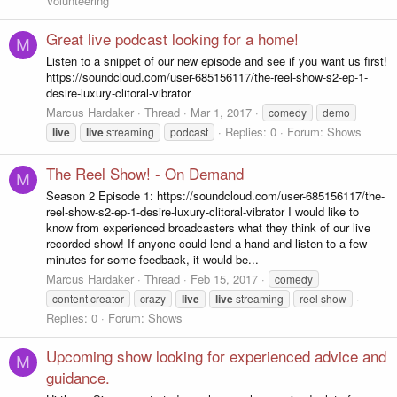
Volunteering
Great live podcast looking for a home!
M
Listen to a snippet of our new episode and see if you want us first!
https://soundcloud.com/user-685156117/the-reel-show-s2-ep-1-
desire-luxury-clitoral-vibrator
Marcus Hardaker
Thread
Mar 1, 2017
comedy
demo
Replies: 0
Forum:
Shows
live
live
streaming
podcast
The Reel Show! - On Demand
M
Season 2 Episode 1: https://soundcloud.com/user-685156117/the-
reel-show-s2-ep-1-desire-luxury-clitoral-vibrator I would like to
know from experienced broadcasters what they think of our live
recorded show! If anyone could lend a hand and listen to a few
minutes for some feedback, it would be...
Marcus Hardaker
Thread
Feb 15, 2017
comedy
content creator
crazy
live
live
streaming
reel show
Replies: 0
Forum:
Shows
Upcoming show looking for experienced advice and
M
guidance.