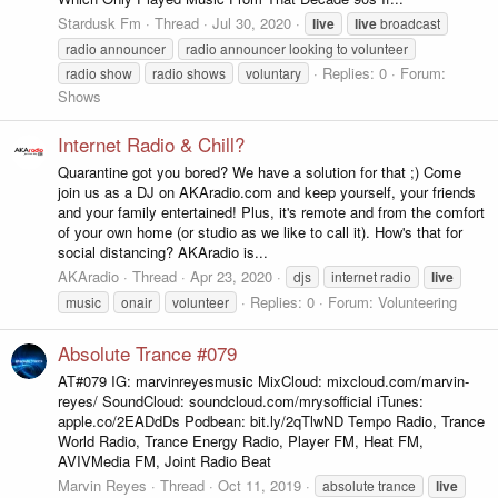
Stardusk Fm
Thread
Jul 30, 2020
live
live
broadcast
radio announcer
radio announcer looking to volunteer
Replies: 0
Forum:
radio show
radio shows
voluntary
Shows
Internet Radio & Chill?
Quarantine got you bored? We have a solution for that ;) Come
join us as a DJ on AKAradio.com and keep yourself, your friends
and your family entertained! Plus, it's remote and from the comfort
of your own home (or studio as we like to call it). How's that for
social distancing? AKAradio is...
AKAradio
Thread
Apr 23, 2020
djs
internet radio
live
Replies: 0
Forum:
Volunteering
music
onair
volunteer
Absolute Trance #079
AT#079 IG: marvinreyesmusic MixCloud: mixcloud.com/marvin-
reyes/ SoundCloud: soundcloud.com/mrysofficial iTunes:
apple.co/2EADdDs Podbean: bit.ly/2qTlwND Tempo Radio, Trance
World Radio, Trance Energy Radio, Player FM, Heat FM,
AVIVMedia FM, Joint Radio Beat
Marvin Reyes
Thread
Oct 11, 2019
absolute trance
live