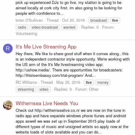
pick up experienced DJs to go live. my station is going to be
aimed locally at cork city first. im also going to be looking for
people with confidence to...
brian O'Sullivan
Thread
Oct 20, 2016
broadcast
live
Replies: 0
Forum:
radio
video broadcast
wanted
Volunteering
It's Me Live Streaming App
R
Hey there, We like to share good stuff when it comes along...this
is an independent contractor style opportunity. We're working with
the US arm of the It's Me livestreaming video app:
http://ushow.media/. There are opportunities for broadcasters:
http://thisisembassy.com/trial-program/ And...
RC Williams
Thread
May 25, 2016
live
money
Replies: 0
Forum:
Other
streaming
video
Withernsea Live Needs You
Check out http://withernsealive.co.nr we are now on the tune in
radio app and have separate windows phone itunes and android
apps aswell we was set up in September 2015 play loads of
different types of music and unsigned artists so apply now at the
website loads of slots available and you can do...