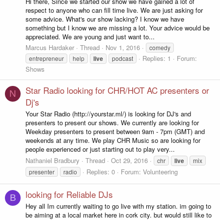
Hi there, Since we started our show we have gained a lot of
respect to anyone who can fill time live. We are just asking for
some advice. What's our show lacking? I know we have
something but I know we are missing a lot. Your advice would be
appreciated. We are young and just want to...
Marcus Hardaker
Thread
Nov 1, 2016
comedy
Replies: 1
Forum:
entrepreneur
help
live
podcast
Shows
Star Radio looking for CHR/HOT AC presenters or
N
Dj's
Your Star Radio (http://yourstar.ml/) is looking for DJ's and
presenters to present our shows. We currently are looking for
Weekday presenters to present between 9am - 7pm (GMT) and
weekends at any time. We play CHR Music so are looking for
people experienced or just starting out to play very...
Nathaniel Bradbury
Thread
Oct 29, 2016
chr
live
mix
Replies: 0
Forum:
Volunteering
presenter
radio
looking for Reliable DJs
B
Hey all Im currently waiting to go live with my station. im going to
be aiming at a local market here in cork city. but would still like to