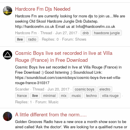
Hardcore Fm Djs Needed
Hardcore Fm are currently looking for more djs to join us...We are
seeking Old Skool Hardcore Jungle Dnb Dubstep.
http://hardcorefm.co.uk Email us at Info@hardcorefm.co.uk
Hardcore Fm
Thread
Jun 27, 2017
dnb
haedcore jungle
Replies: 0
Forum:
Shows
live
radio
Cosmic Boys live set recorded in live at Villa
Rouge (France) in Free Download
Cosmic Boys live set recorded in live at Villa Rouge (France) in
Free Download :) Good listening ;) Soundcloud Link:
https://soundcloud.com/cosmicboys/cosmic-boys-live-set-villa-
rouge-france-310317
Scander
Thread
Jun 20, 2017
cosmic boys
electro
france
live
minimal
mix
music
techno
villa rouge
Replies: 1
Forum:
Music
A little different from the norm.....
Golden Grooves Radio have a new once a month show soon to be
aired called 'Ask the doctor'. We are looking for a qualified nurse or