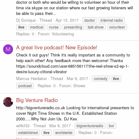
doctor or both who would be willing to volunteer an hour of their
time via skype on our station where our fast growing listeners will
be able to pass their...
Dj Sonique
Thread
Apr 13, 2017
doctor
internet radio
live
medical
nurse
presenting
talk show
volunteer
Replies: 0
Forum:
Volunteering
A great live podcast! New Episode!
M
Check it out guys! Think it's really important as a community to
help each other! Any feedback more than welcome! Thanks
https://soundcloud.com/user-685156117/the-reel-show-s2-ep-1-
desire-luxury-clitoral-vibrator
Marcus Hardaker
Thread
Mar 9, 2017
comedy
live
Replies: 0
Forum:
Shows
podcast
Big Venture Radio
http://bigventureradio.co.uk Looking for international presenters to
cover Night Time Shows in the U.K. Established Station
2000.....Why Not Join Us. DJ Kev.
willkf33
Thread
Mar 9, 2017
bigventureradio
bvr
Replies: 0
Forum:
established
live
worldwide