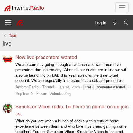
Internet
Radio
T
o
g
Log in
g
l
Tags
e
live
n
a
v
New live presenters wanted
i
We are currently going through a relaunch and want more live
g
presenters through the day. When all our ducks are in line we will
a
also be launching on DAB this year, so nows the time to get
t
onboard. We are especially interested in a breakfast presenter.
i
AmbronRadio
Thread
Jan 14, 2024
live
presenter wanted
o
Replies: 0
Forum:
Volunteering
n
Simulator Vibes radio, be heard in game! come join
us.
What do you get when a bunch of geeks with plenty of radio
experience between them and who love music and gaming come
together? You get Simulator Vibes! Simulator Vibes is focused