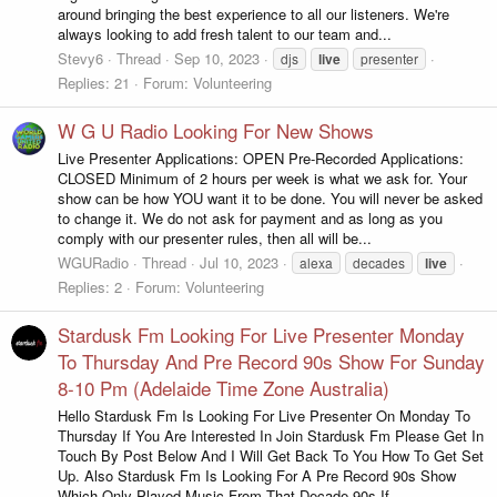
around bringing the best experience to all our listeners. We're
always looking to add fresh talent to our team and...
Stevy6
Thread
Sep 10, 2023
djs
live
presenter
Replies: 21
Forum:
Volunteering
W G U Radio Looking For New Shows
Live Presenter Applications: OPEN Pre-Recorded Applications:
CLOSED Minimum of 2 hours per week is what we ask for. Your
show can be how YOU want it to be done. You will never be asked
to change it. We do not ask for payment and as long as you
comply with our presenter rules, then all will be...
WGURadio
Thread
Jul 10, 2023
alexa
decades
live
Replies: 2
Forum:
Volunteering
Stardusk Fm Looking For Live Presenter Monday
To Thursday And Pre Record 90s Show For Sunday
8-10 Pm (Adelaide Time Zone Australia)
Hello Stardusk Fm Is Looking For Live Presenter On Monday To
Thursday If You Are Interested In Join Stardusk Fm Please Get In
Touch By Post Below And I Will Get Back To You How To Get Set
Up. Also Stardusk Fm Is Looking For A Pre Record 90s Show
Which Only Played Music From That Decade 90s If...