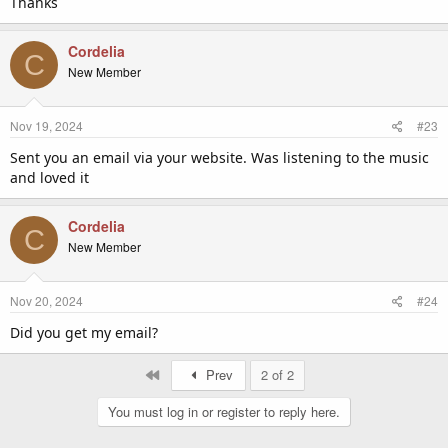
Thanks
Cordelia
C
New Member
Nov 19, 2024
#23
Sent you an email via your website. Was listening to the music
and loved it
Cordelia
C
New Member
Nov 20, 2024
#24
Did you get my email?
First
Prev
2 of 2
You must log in or register to reply here.