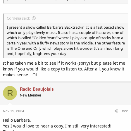
Cordelia said:
I present a show called Barbara's Backtrackin' It is a fast paced show
which only plays lively music. It also has a couple of features, one of
which is called "Golden Years" where I play a couple of tracks from a
certain year, with a fluffy news story in the middle. The other feature
is The One and Only which plays a one hit wonder, It's an hour long
and, hopefully, brightens your day
It has taken me a bit to see if it works (sorry) but please let me
know if you would like a copy to listen to. After all. you know it
makes sense. LOL
Radio Beaujolais
R
New Member
Nov 19, 2024
#22
Hello Barbara,
Yes I would love to hear a copy. I'm still very interested!