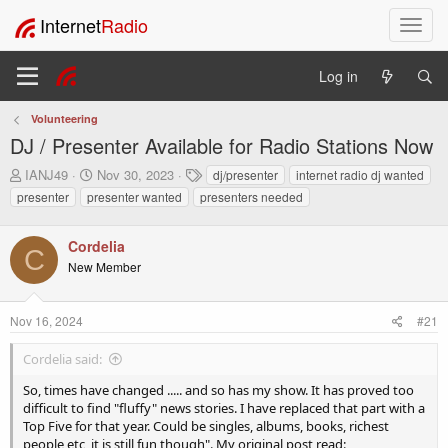
Internet
Radio
T
o
g
Log in
g
l
Volunteering
e
DJ / Presenter Available for Radio Stations Now
n
a
T
S
T
IANJ49
Nov 30, 2023
dj/presenter
internet radio dj wanted
v
h
t
a
presenter
presenter wanted
presenters needed
i
r
a
g
e
r
s
g
a
t
Cordelia
a
C
d
d
t
New Member
s
a
i
t
t
o
a
e
Nov 16, 2024
#21
n
r
t
Cordelia said:
e
r
So, times have changed ..... and so has my show. It has proved too
difficult to find "fluffy" news stories. I have replaced that part with a
Top Five for that year. Could be singles, albums, books, richest
people etc, it is still fun though". My original post read: