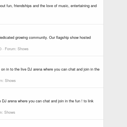
ut fun, friendships and the love of music, entertaining and
a dedicated growing community. Our flagship show hosted
0
Forum:
Shows
n in to the live DJ arena where you can chat and join in the
um:
Shows
 DJ arena where you can chat and join in the fun ! to link
m:
Shows