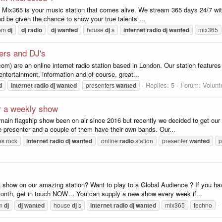
 Mix365 is your music station that comes alive. We stream 365 days 24/7 with 
d be given the chance to show your true talents ...
oom
dj
dj
radio
dj
wanted
house
dj
s
internet
radio
dj
wanted
mix365
ters and DJ's
om) are an online internet radio station based in London. Our station features
entertainment, information and of course, great...
Replies: 5
Forum:
Volunt
d
internet
radio
dj
wanted
presenters
wanted
or a weekly show
main flagship show been on air since 2016 but recently we decided to get ou
presenter and a couple of them have their own bands. Our...
es rock
internet
radio
dj
wanted
online
radio
station
presenter
wanted
p
 a show on our amazing station? Want to play to a Global Audience ? If you 
onth, get in touch NOW… You can supply a new show every week if...
om
dj
dj
wanted
house
dj
s
internet
radio
dj
wanted
mix365
techno