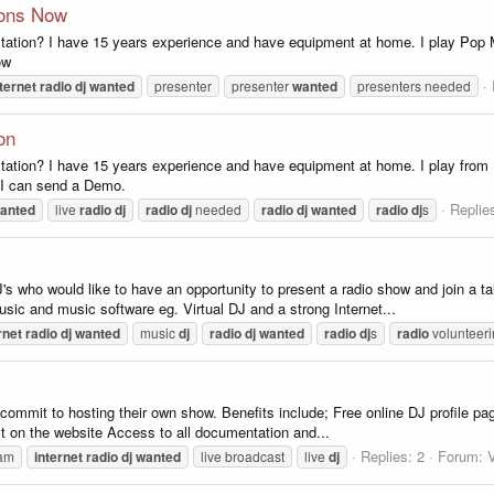
tions Now
ation? I have 15 years experience and have equipment at home. I play Pop M
ow
ternet
radio
dj
wanted
presenter
presenter
wanted
presenters needed
on
ation? I have 15 years experience and have equipment at home. I play from P
 I can send a Demo.
Replie
anted
live
radio
dj
radio
dj
needed
radio
dj
wanted
radio
dj
s
 who would like to have an opportunity to present a radio show and join a ta
usic and music software eg. Virtual DJ and a strong Internet...
rnet
radio
dj
wanted
music
dj
radio
dj
wanted
radio
dj
s
radio
volunteer
o commit to hosting their own show. Benefits include; Free online DJ profile pag
st on the website Access to all documentation and...
Replies: 2
Forum:
V
am
internet
radio
dj
wanted
live broadcast
live
dj