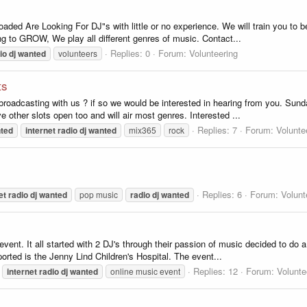
oaded Are Looking For DJ"s with little or no experience. We will train you to
ing to GROW, We play all different genres of music. Contact...
Replies: 0
Forum:
Volunteering
io
dj
wanted
volunteers
ts
n broadcasting with us ? if so we would be interested in hearing from you. Sun
e other slots open too and will air most genres. Interested ...
Replies: 7
Forum:
Volunte
ted
internet
radio
dj
wanted
mix365
rock
Replies: 6
Forum:
Volunt
et
radio
dj
wanted
pop music
radio
dj
wanted
y event. It all started with 2 DJ's through their passion of music decided to d
orted is the Jenny Lind Children's Hospital. The event...
Replies: 12
Forum:
Volunte
internet
radio
dj
wanted
online music event