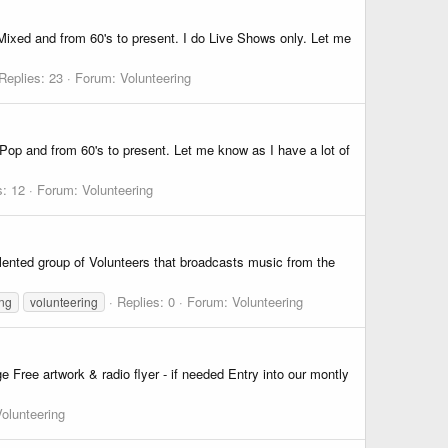
ixed and from 60's to present. I do Live Shows only. Let me
Replies: 23
Forum:
Volunteering
op and from 60's to present. Let me know as I have a lot of
s: 12
Forum:
Volunteering
lented group of Volunteers that broadcasts music from the
Replies: 0
Forum:
Volunteering
ing
volunteering
e Free artwork & radio flyer - if needed Entry into our montly
olunteering