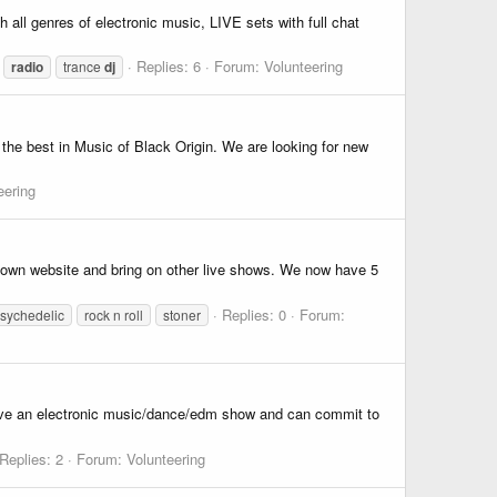
all genres of electronic music, LIVE sets with full chat
Replies: 6
Forum:
Volunteering
radio
trance
dj
 the best in Music of Black Origin. We are looking for new
eering
r own website and bring on other live shows. We now have 5
Replies: 0
Forum:
sychedelic
rock n roll
stoner
have an electronic music/dance/edm show and can commit to
Replies: 2
Forum:
Volunteering