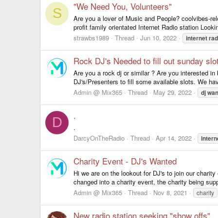
"We Need You, Volunteers"
S
Are you a lover of Music and People? coolvibes-rel
profit family orientated Internet Radio station Look
strawbs1989
Thread
Jun 10, 2022
internet
rad
Rock DJ's Needed to fill out sunday slo
Are you a rock dj or similar ? Are you interested i
DJ's/Presenters to fill some available slots. We hav
Admin @ Mix365
Thread
May 29, 2022
dj
wan
.
D
.
DarcyOnTheRadio
Thread
Apr 14, 2022
intern
Charity Event - DJ's Wanted
Hi we are on the lookout for DJ's to join our charit
changed into a charity event, the charity being supp
Admin @ Mix365
Thread
Nov 8, 2021
charity
New radio station seeking "show offs"