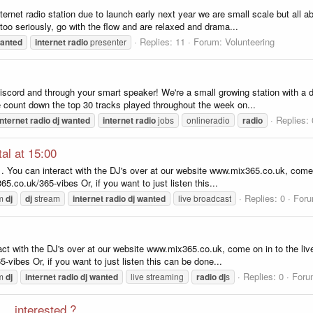
et radio station due to launch early next year we are small scale but all abo
too seriously, go with the flow and are relaxed and drama...
Replies: 11
Forum:
Volunteering
anted
internet
radio
presenter
, discord and through your smart speaker! We're a small growing station with 
count down the top 30 tracks played throughout the week on...
Replies: 
internet
radio
dj
wanted
internet
radio
jobs
onlineradio
radio
al at 15:00
. You can interact with the DJ's over at our website www.mix365.co.uk, come o
65.co.uk/365-vibes Or, if you want to just listen this...
Replies: 0
For
om
dj
dj
stream
internet
radio
dj
wanted
live broadcast
ract with the DJ's over at our website www.mix365.co.uk, come on in to the live
-vibes Or, if you want to just listen this can be done...
Replies: 0
Foru
om
dj
internet
radio
dj
wanted
live streaming
radio
dj
s
.. interested ?