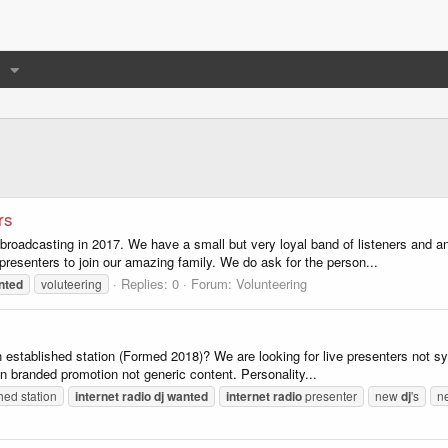
rs
d broadcasting in 2017. We have a small but very loyal band of listeners and a
resenters to join our amazing family. We do ask for the person...
Replies: 0
Forum:
Volunteering
nted
voluteering
 established station (Formed 2018)? We are looking for live presenters not sy
ion branded promotion not generic content. Personality...
hed station
internet
radio
dj
wanted
internet
radio
presenter
new
dj
's
ne