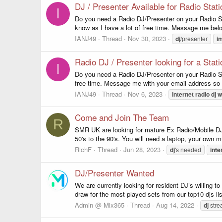
DJ / Presenter Available for Radio Sta
I
Do you need a Radio DJ/Presenter on your Radio St
know as I have a lot of free time. Message me bel
IANJ49
Thread
Nov 30, 2023
dj
/presenter
in
Radio DJ / Presenter looking for a Stati
I
Do you need a Radio DJ/Presenter on your Radio St
free time. Message me with your email address so
IANJ49
Thread
Nov 6, 2023
internet
radio
dj
w
Come and Join The Team
R
SMR UK are looking for mature Ex Radio/Mobile DJ's
50's to the 90's. You will need a laptop, your own m
RichF
Thread
Jun 28, 2023
dj
's needed
inte
DJ/Presenter Wanted
We are currently looking for resident DJ’s willing t
draw for the most played sets from our top10 djs li
Admin @ Mix365
Thread
Aug 14, 2022
dj
stre