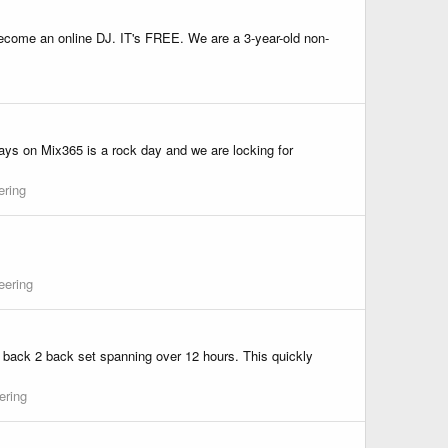
 become an online DJ. IT's FREE. We are a 3-year-old non-
days on Mix365 is a rock day and we are locking for
ering
eering
o a back 2 back set spanning over 12 hours. This quickly
ering