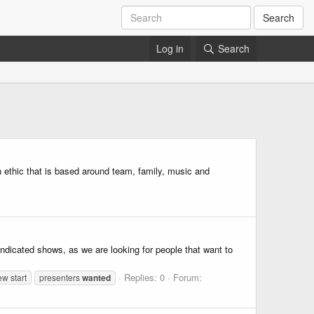
Search
Log in
Search
n ethic that is based around team, family, music and
ndicated shows, as we are looking for people that want to
Replies: 0
Forum:
w start
presenters
wanted