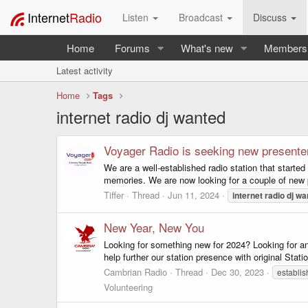
Internet
Radio
Listen
Broadcast
Discuss
Home
Forums
What's new
Members
Latest activity
Home
Tags
internet radio dj wanted
Voyager Radio is seeking new presente
We are a well-established radio station that starte
memories. We are now looking for a couple of new p
Tiffer
Thread
Jun 11, 2024
internet
radio
dj
wa
New Year, New You
Looking for something new for 2024? Looking for an
help further our station presence with original Stat
Cambrian Radio
Thread
Dec 30, 2023
establis
Volunteering