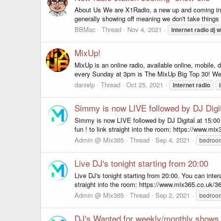
About Us We are X1Radio, a new up and coming intern
generally showing off meaning we don't take things 
BBMac
Thread
Nov 4, 2021
internet
radio
dj
w
MixUp!
MixUp is an online radio, available online, mobile
every Sunday at 3pm is The MixUp Big Top 30! We 
danielp
Thread
Oct 25, 2021
internet
radio
Simmy is now LIVE followed by DJ Digit
Simmy is now LIVE followed by DJ Digital at 15:00 
fun ! to link straight into the room: https://www.mix3
Admin @ Mix365
Thread
Sep 4, 2021
bedro
Live DJ's tonight starting from 20:00
Live DJ's tonight starting from 20:00. You can inte
straight into the room: https://www.mix365.co.uk/365
Admin @ Mix365
Thread
Sep 2, 2021
bedro
DJ's Wanted for weekly/monthly shows..