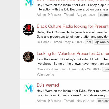
Hey ! Were on the lookout for DJ's.. Fancy a spin ?
interaction with the DJ. Become a DJ on our site an
Admin @ Mix365
Thread
Aug 25, 2021
bedr
Black Culture Radio looking for Presen
Hello, Black Culture Radio (www.blackcultureradio.c
DJ’s and presenters to join our station and provide 
BCRadio
Thread
May 4, 2021
bcr
dj
s
wante
Looking for Volunteer Presenter/DJ's f
I am the owner of Cowboy's Juke Joint Radio. The 
live shows. Some of the shows have more than one 
Cowboy's Juke Joint
Thread
Apr 29, 2021
blu
Volunteering
DJ's wanted
Hey ! Were on the lookout for DJ's.. Want to have
providing a minimum of a new 1 hour show every m
Admin @ Mix365
Thread
Nov 2, 2019
bedro