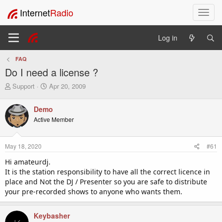
Internet
Radio
T
o
g
Log in
g
l
FAQ
e
Do I need a license ?
n
a
T
S
Support
Apr 20, 2009
v
h
t
i
r
a
Demo
e
r
g
Active Member
a
t
a
d
d
t
s
a
i
May 18, 2020
#61
t
t
o
a
e
Hi amateurdj.
n
r
It is the station responsibility to have all the correct licence in
t
place and Not the DJ / Presenter so you are safe to distribute
e
your pre-recorded shows to anyone who wants them.
r
Keybasher