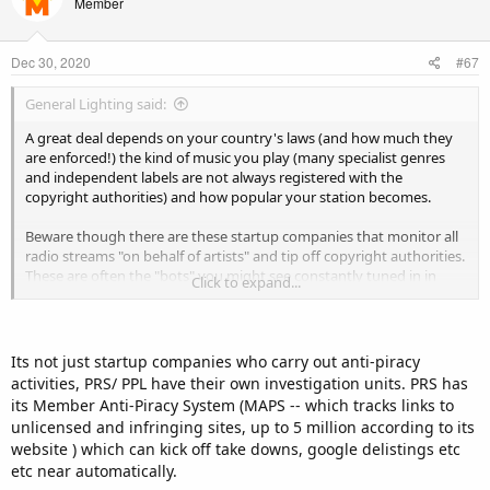
Member
i
o
n
Dec 30, 2020
#67
s
:
General Lighting said:
A great deal depends on your country's laws (and how much they
are enforced!) the kind of music you play (many specialist genres
and independent labels are not always registered with the
copyright authorities) and how popular your station becomes.
Beware though there are these startup companies that monitor all
radio streams "on behalf of artists" and tip off copyright authorities.
These are often the "bots" you might see constantly tuned in in
Click to expand...
your Centovacast panel; I've identified loads on the community
radio streams for my district (admittedly those have to be
registered to copyright and do run ads).
Its not just startup companies who carry out anti-piracy
So it is up to you how much risk you want to take (I closed down my
activities, PRS/ PPL have their own investigation units. PRS has
stream due to work pressures and a family bereavement, not
its Member Anti-Piracy System (MAPS -- which tracks links to
because of copyright issues but another popular EDM station I
unlicensed and infringing sites, up to 5 million according to its
worked with had to stop all its live shows (which where getting
website ) which can kick off take downs, google delistings etc
hundreds of listeners!) because it did get some warnings about
etc near automatically.
copyright.