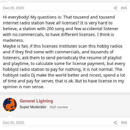
n
Dec 25, 2020
#65
s
:
Hi everybody! My questions is: That tousend and tousend
internet radio station have all licenses? It is very hard to
believe, a station with 200 song and few accidental listener
with no commercials, to have different licenses. I think is
madeness.
Maybe is fair, if this licenses institutes scan this hobby radios
and if they find some with commercials, and tousends of
listeners, ask them to send periodicaly the resume of playlist
and playtime, to calculate some for license payment, but every
hobbyst radio station to pay for nothing, it is not normal. The
hobbyst radio Dj make the world better and nicest, spend a lot
of time and pay for server, that is ok. But to have license in my
opinion is non sense.
General Lighting
Super Moderator
Staff member
Dec 30, 2020
#66