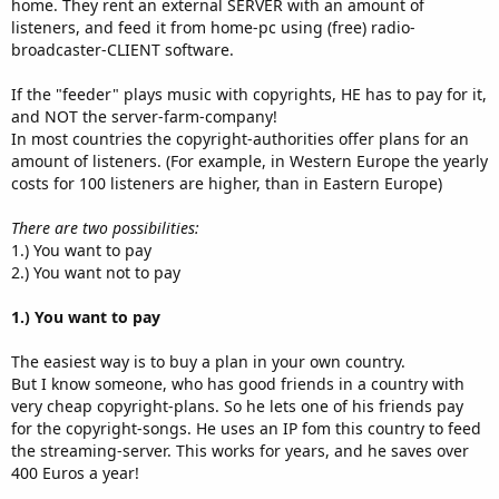
home. They rent an external SERVER with an amount of
listeners, and feed it from home-pc using (free) radio-
broadcaster-CLIENT software.
If the "feeder" plays music with copyrights, HE has to pay for it,
and NOT the server-farm-company!
In most countries the copyright-authorities offer plans for an
amount of listeners. (For example, in Western Europe the yearly
costs for 100 listeners are higher, than in Eastern Europe)
There are two possibilities:
1.) You want to pay
2.) You want not to pay
1.) You want to pay
The easiest way is to buy a plan in your own country.
But I know someone, who has good friends in a country with
very cheap copyright-plans. So he lets one of his friends pay
for the copyright-songs. He uses an IP fom this country to feed
the streaming-server. This works for years, and he saves over
400 Euros a year!