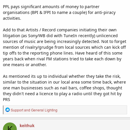
PPL pays significant amounts of money to partner
organisations (BPI & IFPI to name a couple) for anti-piracy
activities.
Add to that Artists / Record companies initiating their own
litigation (as Sony/WB did with TuneIn recently) unlicenced
sources of music are being increasingly detected. Not to forget
mention of rivalry/grudge from local sources which can kick off
tip offs to the reporting phone lines. Have heard of this some
years back when rival FM stations tried to take each down by
one means or another.
As mentioned its up to individual whether they take the risk,
similar to the situation in our local area some time back, where
one man businesses such as nail bars, coffee shops, thought
they didn't need a licence to play a radio until they got hit by
PRS
R
Support
and
General Lighting
e
a
c
keithuk
K
t