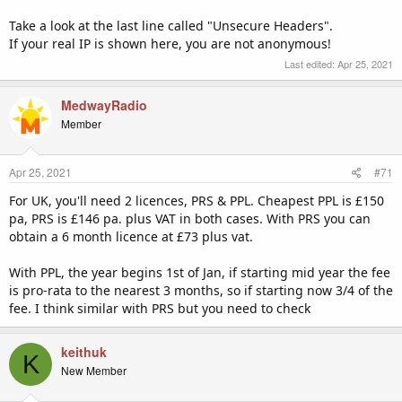
Take a look at the last line called "Unsecure Headers".
If your real IP is shown here, you are not anonymous!
Last edited:
Apr 25, 2021
MedwayRadio
Member
Apr 25, 2021
#71
For UK, you'll need 2 licences, PRS & PPL. Cheapest PPL is £150
pa, PRS is £146 pa. plus VAT in both cases. With PRS you can
obtain a 6 month licence at £73 plus vat.
With PPL, the year begins 1st of Jan, if starting mid year the fee
is pro-rata to the nearest 3 months, so if starting now 3/4 of the
fee. I think similar with PRS but you need to check
keithuk
K
New Member