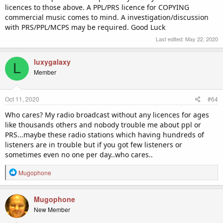
licences to those above. A PPL/PRS licence for COPYING
commercial music comes to mind. A investigation/discussion
with PRS/PPL/MCPS may be required. Good Luck
Last edited:
May 22, 2020
luxygalaxy
L
Member
Oct 11, 2020
#64
Who cares? My radio broadcast without any licences for ages
like thousands others and nobody trouble me about ppl or
PRS...maybe these radio stations which having hundreds of
listeners are in trouble but if you got few listeners or
sometimes even no one per day..who cares..
R
Mugophone
e
a
c
Mugophone
t
New Member
i
o