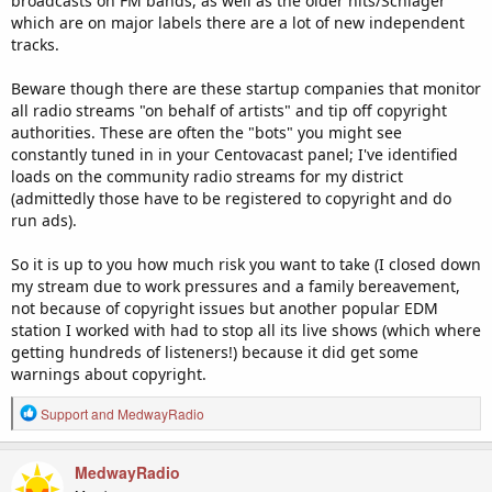
broadcasts on FM bands, as well as the older hits/Schlager
which are on major labels there are a lot of new independent
tracks.
Beware though there are these startup companies that monitor
all radio streams "on behalf of artists" and tip off copyright
authorities. These are often the "bots" you might see
constantly tuned in in your Centovacast panel; I've identified
loads on the community radio streams for my district
(admittedly those have to be registered to copyright and do
run ads).
So it is up to you how much risk you want to take (I closed down
my stream due to work pressures and a family bereavement,
not because of copyright issues but another popular EDM
station I worked with had to stop all its live shows (which where
getting hundreds of listeners!) because it did get some
warnings about copyright.
R
Support
and
MedwayRadio
e
a
c
MedwayRadio
t