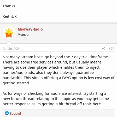
Thanks
KeithUK
MedwayRadio
Member
Apr 30, 2021
#73
Not many Stream hosts go beyond the 7 day trial timeframe,
There are some free services around, but usually means
having to use their player which enables them to inject
banner/audio ads, also they don't always guarantee
bandwidth. This site in offering a PAYG option is low cost way of
getting started.
As for ways of checking for audience interest, try starting a
new forum thread relating to this topic as you may get some
better response as its getting a bit thread off topic here
R
Support