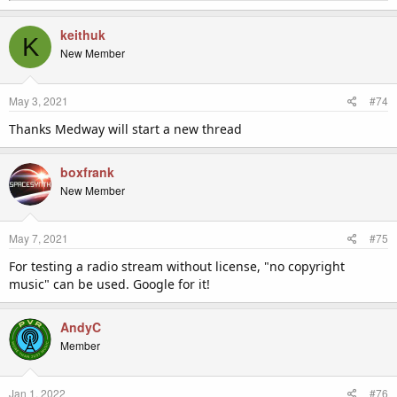
e
a
c
keithuk
K
t
New Member
i
o
n
May 3, 2021
#74
s
:
Thanks Medway will start a new thread
boxfrank
New Member
May 7, 2021
#75
For testing a radio stream without license, "no copyright
music" can be used. Google for it!
AndyC
Member
Jan 1, 2022
#76