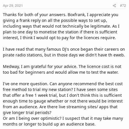
Apr 29, 2021
#72
Thanks for both of your answers. Boxfrank, I appreciate you
giving a frank reply on all the possible ways to set up,
including ways that would not technically be legitimate. As I
plan to one day to monetise the station if there is sufficient
interest, I think I would opt to pay for the licences require.
I have read that many famous DJ's once began their careers on
pirate radio stations, but in those days we didn't have th eweb.
Medway, I am grateful for your advice. The licence cost is not
too bad for beginners and would allow me to test the water.
I've one more question. Can anyone recommend the best cost
free method to trial my new station? I have seen some sites
that offer a free 1 week trial, but I don't think this is sufficient
enough time to gauge whether or not there would be interest
from an audience. Are there live streaming sites/ apps that
give longer trial periods?
Or am I being over optimistic? I suspect that it may take many
months or longer to build up an audience base.