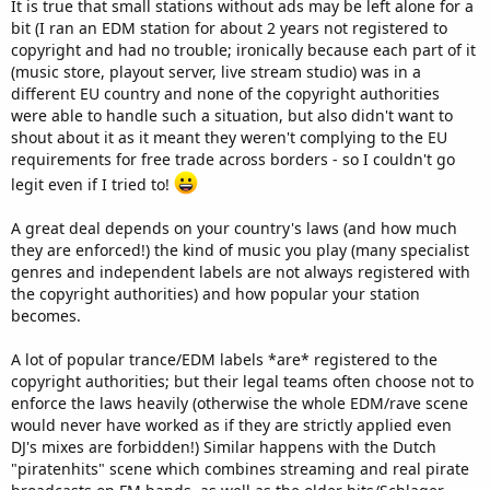
It is true that small stations without ads may be left alone for a
bit (I ran an EDM station for about 2 years not registered to
copyright and had no trouble; ironically because each part of it
(music store, playout server, live stream studio) was in a
different EU country and none of the copyright authorities
were able to handle such a situation, but also didn't want to
shout about it as it meant they weren't complying to the EU
requirements for free trade across borders - so I couldn't go
legit even if I tried to!
A great deal depends on your country's laws (and how much
they are enforced!) the kind of music you play (many specialist
genres and independent labels are not always registered with
the copyright authorities) and how popular your station
becomes.
A lot of popular trance/EDM labels *are* registered to the
copyright authorities; but their legal teams often choose not to
enforce the laws heavily (otherwise the whole EDM/rave scene
would never have worked as if they are strictly applied even
DJ's mixes are forbidden!) Similar happens with the Dutch
"piratenhits" scene which combines streaming and real pirate