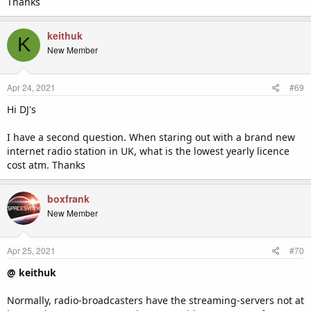
Thanks
keithuk
K
New Member
Apr 24, 2021
#69
Hi DJ's
I have a second question. When staring out with a brand new
internet radio station in UK, what is the lowest yearly licence
cost atm. Thanks
boxfrank
New Member
Apr 25, 2021
#70
@ keithuk
Normally, radio-broadcasters have the streaming-servers not at