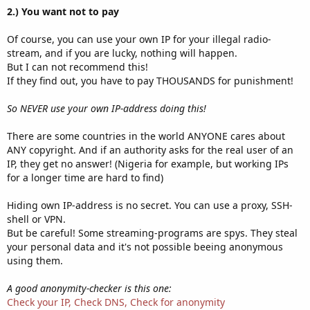
2.) You want not to pay
Of course, you can use your own IP for your illegal radio-
stream, and if you are lucky, nothing will happen.
But I can not recommend this!
If they find out, you have to pay THOUSANDS for punishment!
So NEVER use your own IP-address doing this!
There are some countries in the world ANYONE cares about
ANY copyright. And if an authority asks for the real user of an
IP, they get no answer! (Nigeria for example, but working IPs
for a longer time are hard to find)
Hiding own IP-address is no secret. You can use a proxy, SSH-
shell or VPN.
But be careful! Some streaming-programs are spys. They steal
your personal data and it's not possible beeing anonymous
using them.
A good anonymity-checker is this one:
Check your IP, Check DNS, Check for anonymity