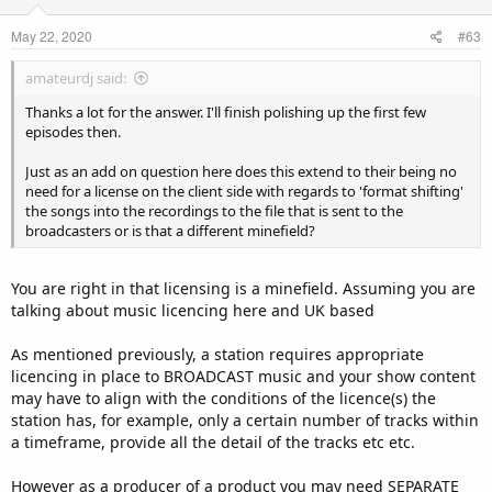
May 22, 2020
#63
amateurdj said:
Thanks a lot for the answer. I'll finish polishing up the first few
episodes then.
Just as an add on question here does this extend to their being no
need for a license on the client side with regards to 'format shifting'
the songs into the recordings to the file that is sent to the
broadcasters or is that a different minefield?
You are right in that licensing is a minefield. Assuming you are
talking about music licencing here and UK based
As mentioned previously, a station requires appropriate
licencing in place to BROADCAST music and your show content
may have to align with the conditions of the licence(s) the
station has, for example, only a certain number of tracks within
a timeframe, provide all the detail of the tracks etc etc.
However as a producer of a product you may need SEPARATE