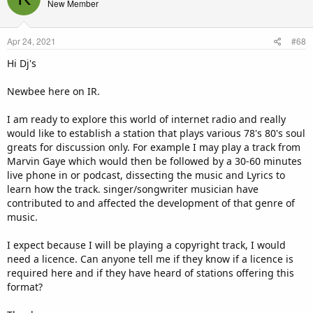
New Member
i
o
n
Apr 24, 2021
#68
s
:
Hi Dj's
Newbee here on IR.
I am ready to explore this world of internet radio and really
would like to establish a station that plays various 78's 80's soul
greats for discussion only. For example I may play a track from
Marvin Gaye which would then be followed by a 30-60 minutes
live phone in or podcast, dissecting the music and Lyrics to
learn how the track. singer/songwriter musician have
contributed to and affected the development of that genre of
music.
I expect because I will be playing a copyright track, I would
need a licence. Can anyone tell me if they know if a licence is
required here and if they have heard of stations offering this
format?