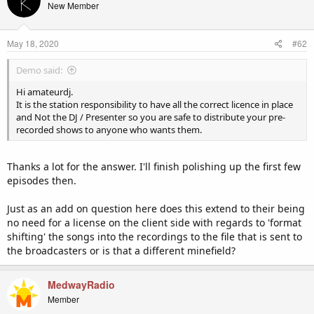
New Member
May 18, 2020
#62
Demo said:
Hi amateurdj.
It is the station responsibility to have all the correct licence in place
and Not the DJ / Presenter so you are safe to distribute your pre-
recorded shows to anyone who wants them.
Thanks a lot for the answer. I'll finish polishing up the first few
episodes then.
Just as an add on question here does this extend to their being
no need for a license on the client side with regards to 'format
shifting' the songs into the recordings to the file that is sent to
the broadcasters or is that a different minefield?
MedwayRadio
Member