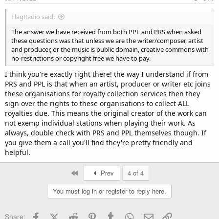
FlagRadio said:
The answer we have received from both PPL and PRS when asked
these questions was that unless we are the writer/composer, artist
and producer, or the music is public domain, creative commons with
no-restrictions or copyright free we have to pay.
I think you're exactly right there! the way I understand if from
PRS and PPL is that when an artist, producer or writer etc joins
these organisations for royalty collection services then they
sign over the rights to these organisations to collect ALL
royalties due. This means the original creator of the work can
not exemp individual stations when playing their work. As
always, double check with PRS and PPL themselves though. If
you give them a call you'll find they're pretty friendly and
helpful.
First
Prev
4 of 4
You must log in or register to reply here.
Facebook
X (Twitter)
Reddit
Pinterest
Tumblr
WhatsApp
Email
Link
Share: