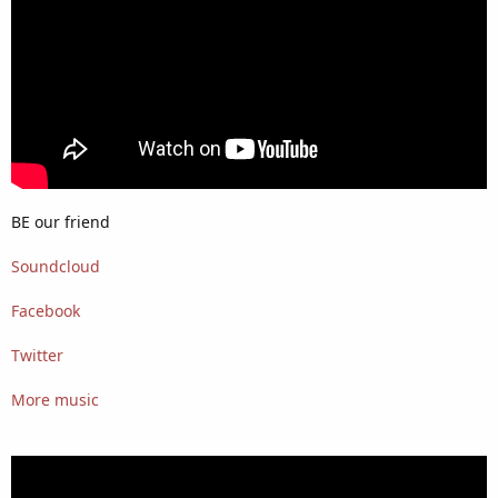
BE our friend
Soundcloud
Facebook
Twitter
More music