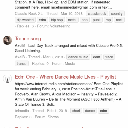
Station. & A Rap, Hip-Hop, and EDM station. If interested
comment here, email mcelmonmedia@gmail.com or text...
Classic Rock XL
Thread
Mar 10, 2018
classic rock
country
djs wanted
edm
hip hop
metal
pop
punk
rap
rock
Replies: 6
Forum:
Volunteering
Trance song
AxelB - Last Day Track arranged and mixed with Cubase Pro 9.5.
Good Listening.
AxelB
Thread
Mar 3, 2018
dance music
edm
track
Replies: 0
Forum:
Music
trance
Edm One - Where Dance Music Lives - Playlist
https://www.internet-radio.com/station/edmone/ Edm One Playlist
for week ending February 3, 2018 Position-Artist-Title-Label 1.
Rooverb, Alan Crown, Alicia Madison – Insanity – Revealed 2.
Armin Van Buuren – Be In The Moment (ASOT 850 Anthem) – A
State Of Trance 3. Sofi...
brlmedia
Thread
Feb 1, 2018
chart
dance
edm
Replies: 3
Forum:
Shows