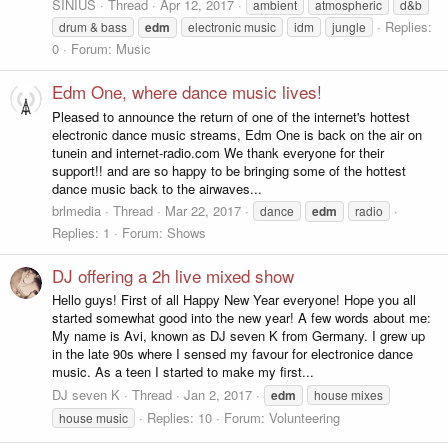
SINIUS
Thread
Apr 12, 2017
ambient
atmospheric
d&b
Replies:
drum & bass
edm
electronic music
idm
jungle
0
Forum:
Music
Edm One, where dance music lives!
Pleased to announce the return of one of the internet's hottest
electronic dance music streams, Edm One is back on the air on
tunein and internet-radio.com We thank everyone for their
support!! and are so happy to be bringing some of the hottest
dance music back to the airwaves...
brlmedia
Thread
Mar 22, 2017
dance
edm
radio
Replies: 1
Forum:
Shows
DJ offering a 2h live mixed show
Hello guys! First of all Happy New Year everyone! Hope you all
started somewhat good into the new year! A few words about me:
My name is Avi, known as DJ seven K from Germany. I grew up
in the late 90s where I sensed my favour for electronice dance
music. As a teen I started to make my first...
DJ seven K
Thread
Jan 2, 2017
edm
house mixes
Replies: 10
Forum:
Volunteering
house music