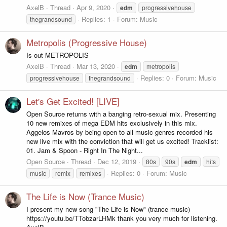
AxelB
Thread
Apr 9, 2020
edm
progressivehouse
Replies: 1
Forum:
Music
thegrandsound
Metropolis (Progressive House)
Is out METROPOLIS
AxelB
Thread
Mar 13, 2020
edm
metropolis
Replies: 0
Forum:
Music
progressivehouse
thegrandsound
Let's Get Excited! [LIVE]
Open Source returns with a banging retro-sexual mix. Presenting
10 new remixes of mega EDM hits exclusively in this mix.
Aggelos Mavros by being open to all music genres recorded his
new live mix with the conviction that will get us excited! Tracklist:
01. Jam & Spoon - Right In The Night...
Open Source
Thread
Dec 12, 2019
80s
90s
edm
hits
Replies: 0
Forum:
Music
music
remix
remixes
The Life is Now (Trance Music)
I present my new song "The Life is Now" (trance music)
https://youtu.be/TTobzarLHMk thank you very much for listening.