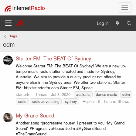
Internet
Radio
T
o
g
Log in
g
l
Tags
e
edm
n
a
v
Starter FM: The BEAT Of Sydney
i
Welcome Starter FM: The BEAT Of Sydney! We are a new up-
g
tempo music radio station created and made for Sydney,
a
Australia. We aim to provide a quality product not offered by
t
anyone else in the Sydney area. We offer two stations: Starter
i
FM: http://starterfm.com Starter FM, Space...
o
starterfm
Thread
Jul 3, 2020
australia
dance music
edm
n
Replies: 0
Forum:
Shows
radio
radio advertising
sydney
My Grand Sound
Another song "progressive house" I present to you "My Grand
Sound" #ProgressiveHouse #edm #MyGrandSound
#TheGrandSound