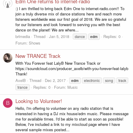
Edm One returns to internet-radio
:) I am thrilled to bring back Edm One to internet-radio.com!! To
join a truly diverse mix of dance stations here and reach more
listeners worldwide was our first goal of 2018. We are so grateful
for our listeners and look forward to serving you with the best
dance on the planet! We are where...
brlmedia
Thread
Jan 5, 2018
Replies: 0
dance
edm
Forum:
Shows
New TRANCE Track
With You Forever feat LalyB New Trance Track or
https://soundcloud.com/producer_axelb/with-you-forever-feat-lalyb
Thank!
AxelB
Thread
Dec 2, 2017
edm
electronic
song
track
Replies: 0
Forum:
Music
trance
Looking to Volunteer!
B
Hello, I'm offering to volunteer on any radio station that is
interested in having a DJ mix house/edm music. Please message
me for available times. I'd be able to start as soon as possible!
Below, I've included a link to my mixcloud page where I have
several sample mixes posted...