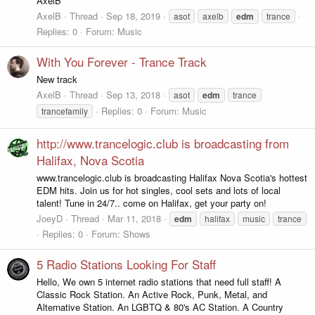
AxelB
AxelB
Thread
Sep 18, 2019
asot
axelb
edm
trance
Replies: 0
Forum:
Music
With You Forever - Trance Track
New track
AxelB
Thread
Sep 13, 2018
asot
edm
trance
Replies: 0
Forum:
Music
trancefamily
http://www.trancelogic.club is broadcasting from
Halifax, Nova Scotia
www.trancelogic.club is broadcasting Halifax Nova Scotia's hottest
EDM hits. Join us for hot singles, cool sets and lots of local
talent! Tune in 24/7.. come on Halifax, get your party on!
JoeyD
Thread
Mar 11, 2018
edm
halifax
music
trance
Replies: 0
Forum:
Shows
5 Radio Stations Looking For Staff
Hello, We own 5 internet radio stations that need full staff! A
Classic Rock Station. An Active Rock, Punk, Metal, and
Alternative Station. An LGBTQ & 80's AC Station. A Country