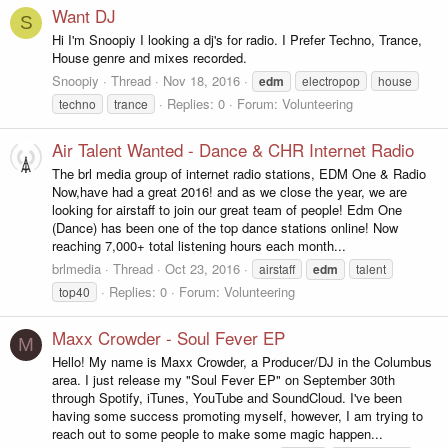
Want DJ
S
Hi I'm Snoopiy I looking a dj's for radio. I Prefer Techno, Trance,
House genre and mixes recorded.
Snoopiy
Thread
Nov 18, 2016
edm
electropop
house
Replies: 0
Forum:
Volunteering
techno
trance
Air Talent Wanted - Dance & CHR Internet Radio
The brl media group of internet radio stations, EDM One & Radio
Now,have had a great 2016! and as we close the year, we are
looking for airstaff to join our great team of people! Edm One
(Dance) has been one of the top dance stations online! Now
reaching 7,000+ total listening hours each month...
brlmedia
Thread
Oct 23, 2016
airstaff
edm
talent
Replies: 0
Forum:
Volunteering
top40
Maxx Crowder - Soul Fever EP
M
Hello! My name is Maxx Crowder, a Producer/DJ in the Columbus
area. I just release my "Soul Fever EP" on September 30th
through Spotify, iTunes, YouTube and SoundCloud. I've been
having some success promoting myself, however, I am trying to
reach out to some people to make some magic happen...