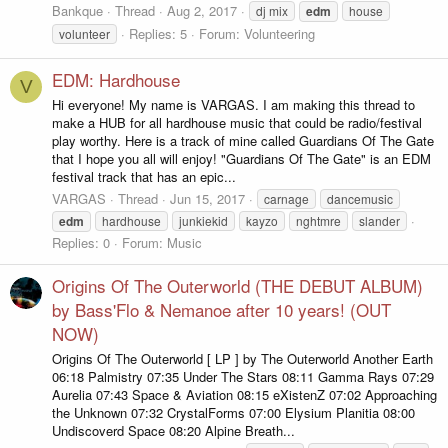
Bankque
Thread
Aug 2, 2017
dj mix
edm
house
Replies: 5
Forum:
Volunteering
volunteer
EDM: Hardhouse
V
Hi everyone! My name is VARGAS. I am making this thread to
make a HUB for all hardhouse music that could be radio/festival
play worthy. Here is a track of mine called Guardians Of The Gate
that I hope you all will enjoy! "Guardians Of The Gate" is an EDM
festival track that has an epic...
VARGAS
Thread
Jun 15, 2017
carnage
dancemusic
edm
hardhouse
junkiekid
kayzo
nghtmre
slander
Replies: 0
Forum:
Music
Origins Of The Outerworld (THE DEBUT ALBUM)
by Bass'Flo & Nemanoe after 10 years! (OUT
NOW)
Origins Of The Outerworld [ LP ] by The Outerworld Another Earth
06:18 Palmistry 07:35 Under The Stars 08:11 Gamma Rays 07:29
Aurelia 07:43 Space & Aviation 08:15 eXistenZ 07:02 Approaching
the Unknown 07:32 CrystalForms 07:00 Elysium Planitia 08:00
Undiscoverd Space 08:20 Alpine Breath...