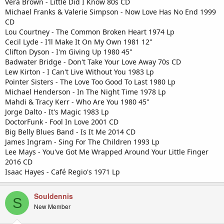
Vera Brown - Little Did I Know 80s CD
Michael Franks & Valerie Simpson - Now Love Has No End 1999
CD
Lou Courtney - The Common Broken Heart 1974 Lp
Cecil Lyde - I'll Make It On My Own 1981 12"
Clifton Dyson - I'm Giving Up 1980 45"
Badwater Bridge - Don't Take Your Love Away 70s CD
Lew Kirton - I Can't Live Without You 1983 Lp
Pointer Sisters - The Love Too Good To Last 1980 Lp
Michael Henderson - In The Night Time 1978 Lp
Mahdi & Tracy Kerr - Who Are You 1980 45"
Jorge Dalto - It's Magic 1983 Lp
DoctorFunk - Fool In Love 2001 CD
Big Belly Blues Band - Is It Me 2014 CD
James Ingram - Sing For The Children 1993 Lp
Lee Mays - You've Got Me Wrapped Around Your Little Finger
2016 CD
Isaac Hayes - Café Regio's 1971 Lp
Souldennis
S
New Member