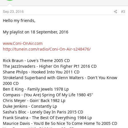
Sep 23, 2016
#3
Hello my friends,
My playlist on 18 September, 2016
www.Coni-OnAir.com
http://tunein.com/radio/Coni-On-Air-s248476/
Rick Braun - Love's Theme 2005 CD
The JazzInvaders - Higher On Figher Pt1 2016 CD
Shane Philps - Hooked Into You 2011 CD
Strokeland Superband with Glenn Walters - Don't You Know
2000 CD
Ben E King - Family Jewels 1978 Lp
Compass - (You Are) Spring Of My Life 1980 45"
Chris Meyer - Goin' Back 1982 Lp
Duke Jenkins - Constantly Lp
Sasha's Bloc - Lonely Day In Paris 2015 CD
Frank Sinatra - The Best Of Everything 1984 Lp
Maurice Davis - You'd Be So Nice To Come Home To 2005 CD