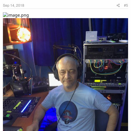
Sep 14, 2018
#5