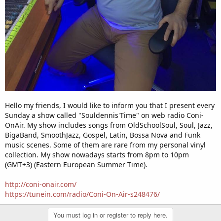
Hello my friends, I would like to inform you that I present every
Sunday a show called "Souldennis'Time" on web radio Coni-
OnAir. My show includes songs from OldSchoolSoul, Soul, Jazz,
BigaBand, SmoothJazz, Gospel, Latin, Bossa Nova and Funk
music scenes. Some of them are rare from my personal vinyl
collection. My show nowadays starts from 8pm to 10pm
(GMT+3) (Eastern European Summer Time).
http://coni-onair.com/
https://tunein.com/radio/Coni-On-Air-s248476/
You must log in or register to reply here.