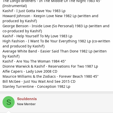
The Longo Brothers - In The Middle Of The Night 1983 45"
(Instrumental)
Kashif - I Just Gotta Have You 1983 Lp
Howard Johnson - Keepin Love New 1982 Lp (written and
produced by Kashif)
George Benson - Inside Love (So Personal) 1983 Lp (written and
co-produced by Kashif)
Kashif - Help Yourself To My Love 1983 Lp
High Fashion - I Want To Be Your Everything 1982 Lp (co-written
and produced by Kashif)
Average White Band - Easier Said Than Done 1982 Lp (written
by Kashif)
Kashif - Are You The Woman 1984 45"
Dionne Warwick & Kashif - Reservations For Two 1987 Lp
Alfie Capers - Lady Love 2008 CD
Maurice Williams & the Zodiacs - Forever Beach 1980 45"
Bill McGee - Just You Wait And See 2015 CD
Stanley Turrentine - Conception 1982 Lp
Souldennis
S
New Member