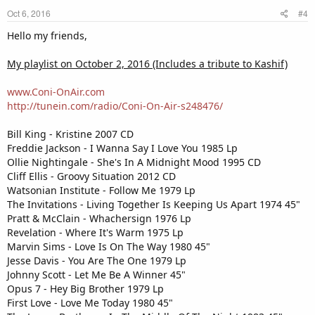
Oct 6, 2016
#4
Hello my friends,
My playlist on October 2, 2016 (Includes a tribute to Kashif)
www.Coni-OnAir.com
http://tunein.com/radio/Coni-On-Air-s248476/
Bill King - Kristine 2007 CD
Freddie Jackson - I Wanna Say I Love You 1985 Lp
Ollie Nightingale - She's In A Midnight Mood 1995 CD
Cliff Ellis - Groovy Situation 2012 CD
Watsonian Institute - Follow Me 1979 Lp
The Invitations - Living Together Is Keeping Us Apart 1974 45"
Pratt & McClain - Whachersign 1976 Lp
Revelation - Where It's Warm 1975 Lp
Marvin Sims - Love Is On The Way 1980 45"
Jesse Davis - You Are The One 1979 Lp
Johnny Scott - Let Me Be A Winner 45"
Opus 7 - Hey Big Brother 1979 Lp
First Love - Love Me Today 1980 45"