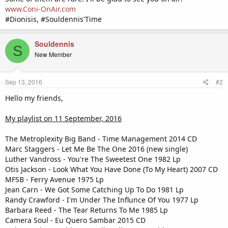
www.Coni-OnAir.com
#Dionisis, #Souldennis'Time
Souldennis
S
New Member
Sep 13, 2016
#2
Hello my friends,
My playlist on 11 September, 2016
The Metroplexity Big Band - Time Management 2014 CD
Marc Staggers - Let Me Be The One 2016 (new single)
Luther Vandross - You're The Sweetest One 1982 Lp
Otis Jackson - Look What You Have Done (To My Heart) 2007 CD
MFSB - Ferry Avenue 1975 Lp
Jean Carn - We Got Some Catching Up To Do 1981 Lp
Randy Crawford - I'm Under The Influnce Of You 1977 Lp
Barbara Reed - The Tear Returns To Me 1985 Lp
Camera Soul - Eu Quero Sambar 2015 CD