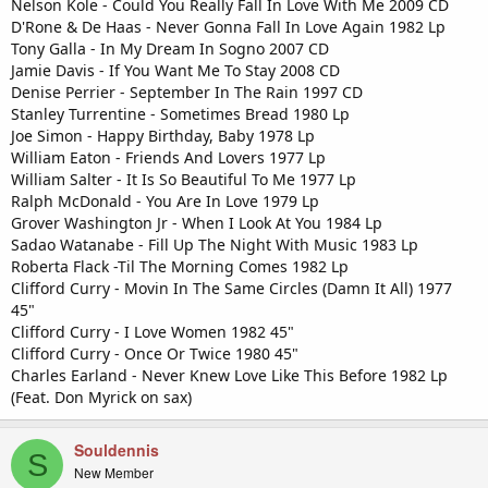
Nelson Kole - Could You Really Fall In Love With Me 2009 CD
D'Rone & De Haas - Never Gonna Fall In Love Again 1982 Lp
Tony Galla - In My Dream In Sogno 2007 CD
Jamie Davis - If You Want Me To Stay 2008 CD
Denise Perrier - September In The Rain 1997 CD
Stanley Turrentine - Sometimes Bread 1980 Lp
Joe Simon - Happy Birthday, Baby 1978 Lp
William Eaton - Friends And Lovers 1977 Lp
William Salter - It Is So Beautiful To Me 1977 Lp
Ralph McDonald - You Are In Love 1979 Lp
Grover Washington Jr - When I Look At You 1984 Lp
Sadao Watanabe - Fill Up The Night With Music 1983 Lp
Roberta Flack -Til The Morning Comes 1982 Lp
Clifford Curry - Movin In The Same Circles (Damn It All) 1977
45"
Clifford Curry - I Love Women 1982 45"
Clifford Curry - Once Or Twice 1980 45"
Charles Earland - Never Knew Love Like This Before 1982 Lp
(Feat. Don Myrick on sax)
Souldennis
S
New Member