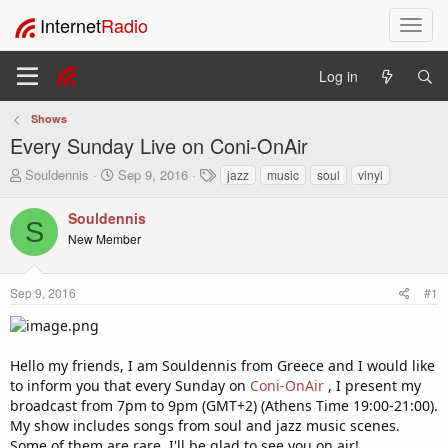
Internet
Radio
T
o
g
Log in
g
l
Shows
e
Every Sunday Live on Coni-OnAir
n
a
T
S
T
Souldennis
Sep 9, 2016
jazz
music
soul
vinyl
v
h
t
a
i
r
a
g
Souldennis
S
e
r
s
g
New Member
a
t
a
d
d
t
s
a
i
Sep 9, 2016
#1
t
t
o
a
e
n
r
t
Hello my friends, I am Souldennis from Greece and I would like
e
to inform you that every Sunday on
Coni-OnAir
, I present my
r
broadcast from 7pm to 9pm (GMT+2) (Athens Time 19:00-21:00).
My show includes songs from soul and jazz music scenes.
Some of them are rare. I'll be glad to see you on air!