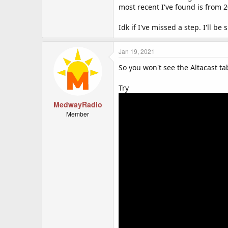
most recent I've found is from 
Idk if I've missed a step. I'll be
Jan 19, 2021
So you won't see the Altacast ta
Try
MedwayRadio
Member