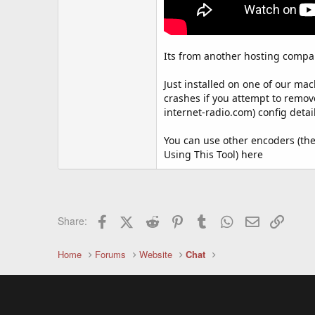
Its from another hosting compan
Just installed on one of our mac
crashes if you attempt to remove
internet-radio.com) config detail
You can use other encoders (they
Using This Tool) here
Facebook
X (Twitter)
Reddit
Pinterest
Tumblr
WhatsApp
Email
Link
Share:
Home
Forums
Website
Chat