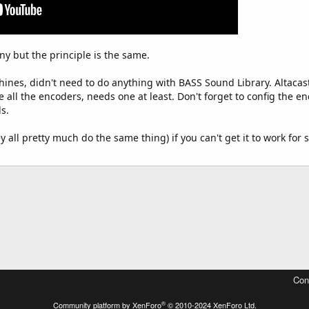
y but the principle is the same.
hines, didn't need to do anything with BASS Sound Library. Altacast
 all the encoders, needs one at least. Don't forget to config the e
s.
 all pretty much do the same thing) if you can't get it to work fo
Con
®
Community platform by XenForo
© 2010-2024 XenForo Ltd.