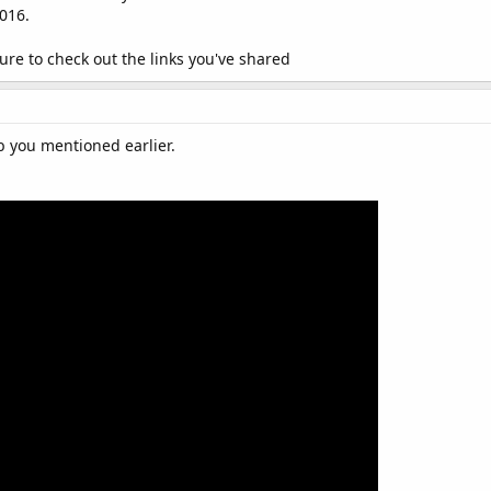
2016.
 sure to check out the links you've shared
b you mentioned earlier.