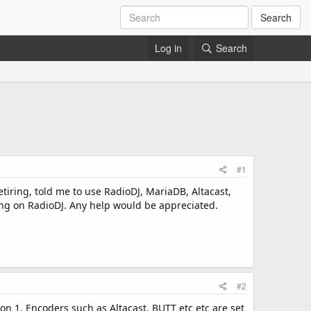
Search
Log in
Search
#1
etiring, told me to use RadioDJ, MariaDB, Altacast,
wing on RadioDJ. Any help would be appreciated.
#2
on 1. Encoders such as Altacast, BUTT etc etc are set