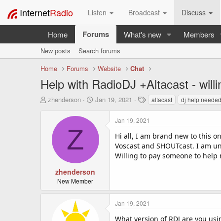
Internet
Radio
Listen
Broadcast
Discuss
Forums
Home
What's new
Members
New posts
Search forums
Home
Forums
Website
Chat
Help with RadioDJ +Altacast - willi
T
S
T
zhenderson
Jan 19, 2021
altacast
dj help neede
h
t
a
r
a
g
Jan 19, 2021
e
r
s
Z
a
t
Hi all, I am brand new to this o
d
d
Voscast and SHOUTcast. I am una
s
a
Willing to pay someone to help 
t
t
a
e
zhenderson
r
New Member
t
e
Jan 19, 2021
r
What version of RDJ are you usi