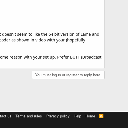
 doesn't seem to like the 64 bit version of Lame and
ncoder as shown in video with your (hopefully
r some reason with your set up. Prefer BUTT (Broadcast
You must log in or register to reply here.
tact us
Terms and rules
Privacy policy
Help
Home
R
S
S