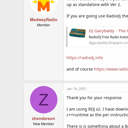
up as standalone with Ver 2.
If you are going use Radiodj th
MedwayRadio
Member
DJ Garybaldy - The
RadioDJ Free Radio Auto
djgarybaldy.blogspot.c
https://radiodj.info
and of course
https://www.radio
Jan 19, 2021
Z
Thank you for your response.
I am using RDJ v2. I have downl
c++runtime as the per instructi
zhenderson
New Member
There is is something about a Ba