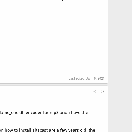
Last edited:
Jan 19, 2021
#3
e lame_enc.dll encoder for mp3 and i have the
n how to install altacast are a few years old, the