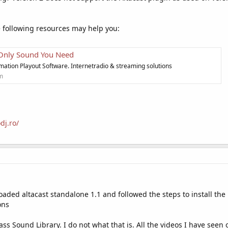
e following resources may help you:
 Only Sound You Need
mation Playout Software. Internetradio & streaming solutions
om
dj.ro/
oaded altacast standalone 1.1 and followed the steps to install th
ons
ss Sound Library. I do not what that is. All the videos I have seen o