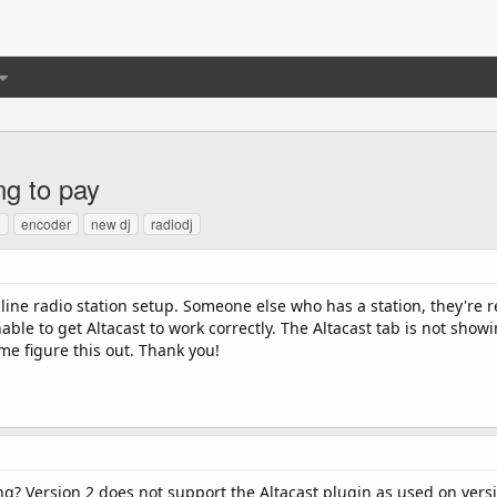
ng to pay
d
encoder
new dj
radiodj
nline radio station setup. Someone else who has a station, they're r
ble to get Altacast to work correctly. The Altacast tab is not sho
me figure this out. Thank you!
ng? Version 2 does not support the Altacast plugin as used on versi