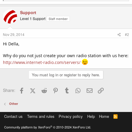
e
a
c
Support
t
Level 1 Support
Staff member
i
o
n
Nov 29, 2014
#2
s
:
Hi Della,
Why do you not just create your own radio station with us here:
http://www.internet-radio.com/servers/
You must log in or register to reply here.
Facebook
X (Twitter)
Reddit
Pinterest
Tumblr
WhatsApp
Email
Link
Share:
Other
Contact us
Terms and rules
Privacy policy
Help
Home
R
S
S
®
Community platform by XenForo
© 2010-2024 XenForo Ltd.