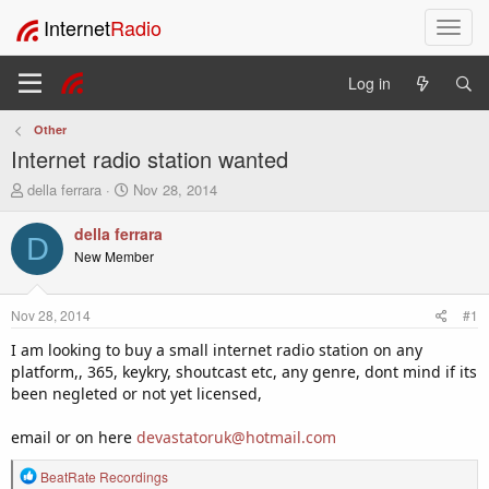
Internet
Radio
T
o
g
Log in
g
l
Other
e
Internet radio station wanted
n
a
T
S
della ferrara
Nov 28, 2014
v
h
t
i
r
a
della ferrara
D
e
r
g
New Member
a
t
a
d
d
t
s
a
i
Nov 28, 2014
#1
t
t
o
a
e
I am looking to buy a small internet radio station on any
n
r
platform,, 365, keykry, shoutcast etc, any genre, dont mind if its
t
been negleted or not yet licensed,
e
r
email or on here
devastatoruk@hotmail.com
R
BeatRate Recordings