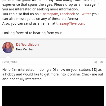
experience that spans the ages. Please drop us a message if
you are interested or seeking more information.
You can also find us on :
Instagram
,
Facebook
or
Twitter
(You
can also message us on any of these platforms)
Also, you can send us an email at
thezanj@live.com
.
Looking forward to hearing from you!
DJ Wordizbon
New Member
Oct 8, 2016
#2
Hello. I'm interested in doing a DJ show on your station. I DJ as
a hobby and would like to get more into it online. Check me out
and hopefully interested.