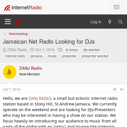
Internet
Radio
T
o
g
Log in
g
l
Volunteering
e
Jamaican Net Radio Looking for DJs
n
a
T
S
T
ZANJ Radio
Oct 7, 2016
dj drops
djs wanted
v
h
t
a
internet radio
jamaica
music
presenter
presenter wanted
i
r
a
g
e
r
s
g
ZANJ Radio
a
t
a
New Member
d
d
t
s
a
i
t
t
o
Oct 7, 2016
#1
a
e
n
r
Hello, we are
ZANJ RADIO
, a small but eclectic internet radio
t
station based in Stony Hill, St.Andrew Jamaica. We currently
e
operate on the weekend and are looking for DJs/Presenters
r
who may be interested in having a show on our station. We
focus heavily on introducing our audience to music from all
parts of the globe with an "artsy" and lounge like listening