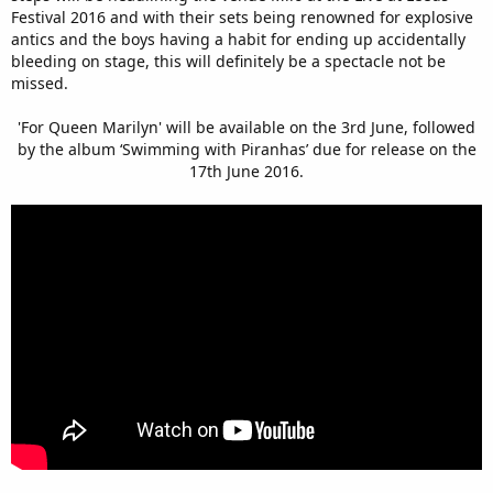
Festival 2016 and with their sets being renowned for explosive
antics and the boys having a habit for ending up accidentally
bleeding on stage, this will definitely be a spectacle not be
missed.
'For Queen Marilyn' will be available on the 3rd June, followed
by the album ‘Swimming with Piranhas’ due for release on the
17th June 2016.