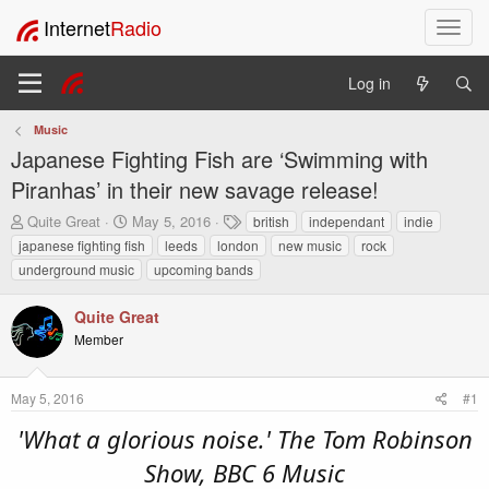
Internet
Radio
T
o
g
Log in
g
l
Music
e
Japanese Fighting Fish are ‘Swimming with
n
a
Piranhas’ in their new savage release!
v
T
S
T
Quite Great
May 5, 2016
british
independant
indie
i
h
t
a
japanese fighting fish
leeds
london
new music
rock
g
r
a
g
a
underground music
upcoming bands
e
r
s
t
a
t
i
Quite Great
d
d
o
s
a
Member
t
t
n
a
e
r
May 5, 2016
#1
t
'What a glorious noise.' The Tom Robinson
e
r
Show, BBC 6 Music