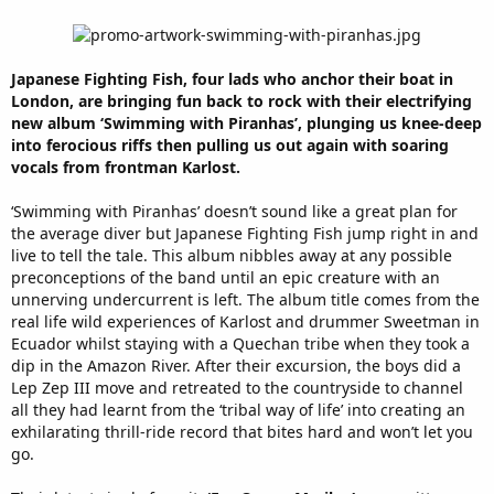
Japanese Fighting Fish, four lads who anchor their boat in
London, are bringing fun back to rock with their electrifying
new album ‘Swimming with Piranhas’, plunging us knee-deep
into ferocious riffs then pulling us out again with soaring
vocals from frontman Karlost.
‘Swimming with Piranhas’ doesn’t sound like a great plan for
the average diver but Japanese Fighting Fish jump right in and
live to tell the tale. This album nibbles away at any possible
preconceptions of the band until an epic creature with an
unnerving undercurrent is left. The album title comes from the
real life wild experiences of Karlost and drummer Sweetman in
Ecuador whilst staying with a Quechan tribe when they took a
dip in the Amazon River. After their excursion, the boys did a
Lep Zep III move and retreated to the countryside to channel
all they had learnt from the ‘tribal way of life’ into creating an
exhilarating thrill-ride record that bites hard and won’t let you
go.