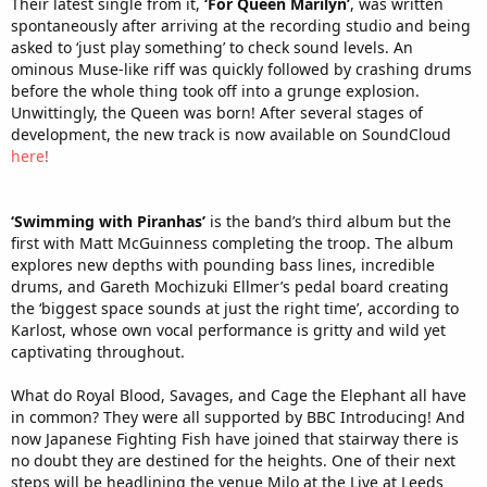
Their latest single from it,
‘For Queen Marilyn’
, was written
spontaneously after arriving at the recording studio and being
asked to ‘just play something’ to check sound levels. An
ominous Muse-like riff was quickly followed by crashing drums
before the whole thing took off into a grunge explosion.
Unwittingly, the Queen was born! After several stages of
development, the new track is now available on SoundCloud
here
!
‘Swimming with Piranhas’
is the band’s third album but the
first with Matt McGuinness completing the troop. The album
explores new depths with pounding bass lines, incredible
drums, and Gareth Mochizuki Ellmer’s pedal board creating
the ‘biggest space sounds at just the right time’, according to
Karlost, whose own vocal performance is gritty and wild yet
captivating throughout.
What do Royal Blood, Savages, and Cage the Elephant all have
in common? They were all supported by BBC Introducing! And
now Japanese Fighting Fish have joined that stairway there is
no doubt they are destined for the heights. One of their next
steps will be headlining the venue Milo at the Live at Leeds