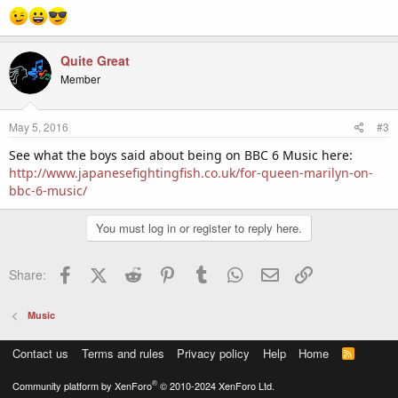
Quite Great
Member
May 5, 2016
#3
See what the boys said about being on BBC 6 Music here:
http://www.japanesefightingfish.co.uk/for-queen-marilyn-on-
bbc-6-music/
You must log in or register to reply here.
Facebook
X (Twitter)
Reddit
Pinterest
Tumblr
WhatsApp
Email
Link
Share:
Music
Contact us
Terms and rules
Privacy policy
Help
Home
R
S
S
®
Community platform by XenForo
© 2010-2024 XenForo Ltd.