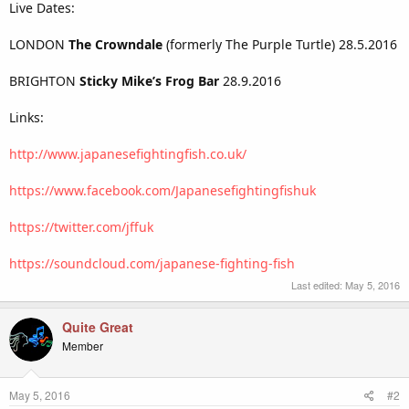
Live Dates:
LONDON
The Crowndale
(formerly The Purple Turtle) 28.5.2016
BRIGHTON
Sticky Mike’s Frog Bar
28.9.2016
Links:
http://www.japanesefightingfish.co.uk/
https://www.facebook.com/Japanesefightingfishuk
https://twitter.com/jffuk
https://soundcloud.com/japanese-fighting-fish
Last edited:
May 5, 2016
Quite Great
Member
May 5, 2016
#2