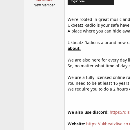
New Member
We’re rooted in great music and
Ukbeatz Radio is your safe have
A place where you can hide awa
Ukbeatz Radio is a brand new r
about.
We are also here for every day li
So, no matter what time of day o
We are a fully licensed online r
You need to be at least 16 years
We require you to do a 2 hours
We also use discord:
https://d
Website:
https://ukbeatzlive.co.