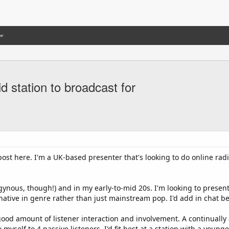
id station to broadcast for
ost here. I'm a UK-based presenter that's looking to do online radi
ogynous, though!) and in my early-to-mid 20s. I'm looking to pres
rnative in genre rather than just mainstream pop. I'd add in chat b
 good amount of listener interaction and involvement. A continually
o myself to 4 passive listeners. I'd fit best at a station with a you