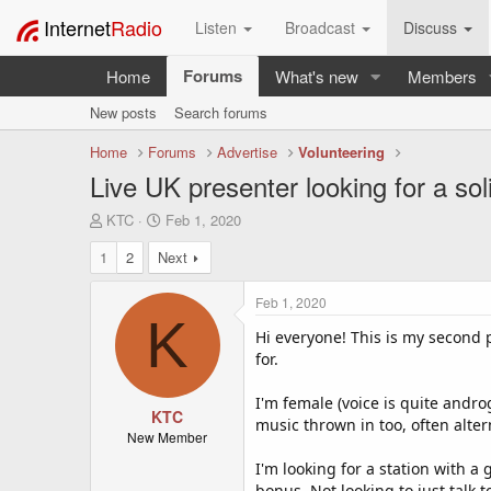
Internet
Radio
Listen
Broadcast
Discuss
Forums
Home
What's new
Members
New posts
Search forums
Home
Forums
Advertise
Volunteering
Live UK presenter looking for a sol
T
S
KTC
Feb 1, 2020
h
t
1
2
Next
r
a
e
r
a
t
Feb 1, 2020
d
d
K
s
a
Hi everyone! This is my second p
t
t
for.
a
e
r
I'm female (voice is quite andr
t
KTC
music thrown in too, often alte
e
New Member
r
I'm looking for a station with a
bonus. Not looking to just talk t