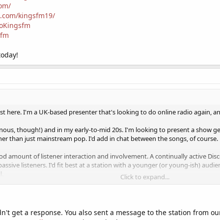
com/
k.com/kingsfm19/
ioKingsfm
sfm
today!
t here. I'm a UK-based presenter that's looking to do online radio again, and
ynous, though!) and in my early-to-mid 20s. I'm looking to present a show
ther than just mainstream pop. I'd add in chat between the songs, of course.
good amount of listener interaction and involvement. A continually active Di
passive listeners. I'd fit best at a station with a younger (or young-ish) audie
l.
Click to expand...
ount of schedule space, where it's possible to book 2 or 3 hour slots on the 
y of booking as I can do. If your schedule is very full at desirable times, it p
e to be able to do some UK evening slots as well, as that's usually when the 
idn't get a response. You also sent a message to the station from 