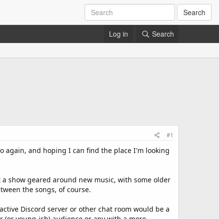
Search
Log in
Search
#1
o again, and hoping I can find the place I'm looking
ent a show geared around new music, with some older
etween the songs, of course.
 active Discord server or other chat room would be a
nger (or young-ish) audience or any with a more