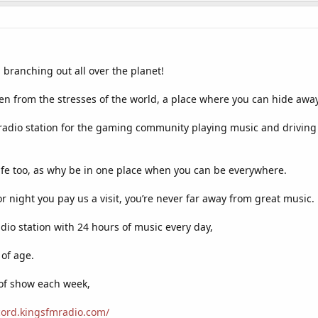
 branching out all over the planet!
en from the stresses of the world, a place where you can hide awa
radio station for the gaming community playing music and driving
life too, as why be in one place when you can be everywhere.
r night you pay us a visit, you’re never far away from great music.
adio station with 24 hours of music every day,
 of age.
 of show each week,
scord.kingsfmradio.com/