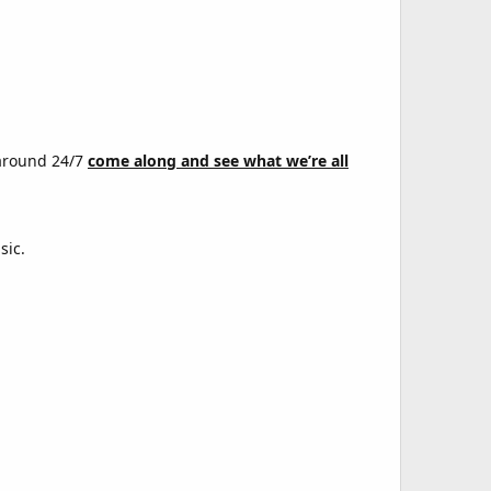
 around 24/7
come along and see what we’re all
sic.