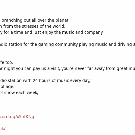
 branching out all over the planet!
n from the stresses of the world,
y for a time and just enjoy the music and company.
adio station for the gaming community playing music and driving
fe too,
r night you can pay us a visit, you’re never far away from great mu
adio station with 24 hours of music every day,
 of age.
 of show each week,
iscord.gg/x5nfKNg
uk/