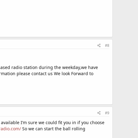
#8
based radio station during the weekday,we have
ormation please contact us We look Forward to
#9
 available I’m sure we could fit you in if you choose
radio.com/
So we can start the ball rolling