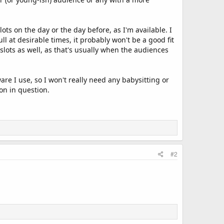
ots on the day or the day before, as I'm available. I
full at desirable times, it probably won't be a good fit
slots as well, as that's usually when the audiences
re I use, so I won't really need any babysitting or
on in question.
#2