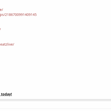
e/
ups/2186700991409145
/
atzlive/
 today!