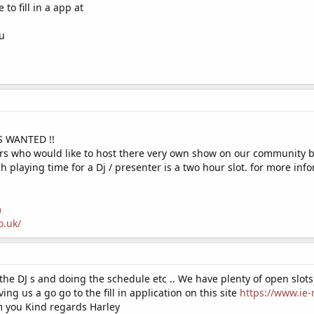
e to fill in a app at
ou
S WANTED !!
ters who would like to host there very own show on our community 
 playing time for a Dj / presenter is a two hour slot. for more inf
m
o.uk/
 the DJ s and doing the schedule etc .. We have plenty of open slots
ving us a go go to the fill in application on this site
https://www.ie-
m you Kind regards Harley