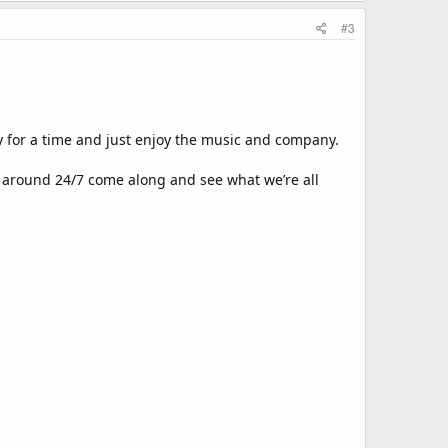
#3
y for a time and just enjoy the music and company.
 around 24/7 come along and see what we’re all