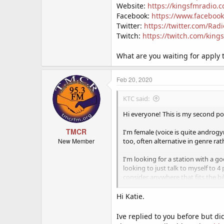
Website:
https://kingsfmradio.
Facebook:
https://www.faceboo
Twitter:
https://twitter.com/Rad
Twitch:
https://twitch.com/king
What are you waiting for apply 
Feb 20, 2020
KTC said:
Hi everyone! This is my second pos
TMCR
I'm female (voice is quite androg
New Member
too, often alternative in genre ra
I'm looking for a station with a 
looking to just talk to myself to 4 
consider anywhere that fits the bil
I'd prefer a station with a good am
Hi Katie.
set slot but I prefer the flexibilit
afternoons quite a bit, I would lik
Ive replied to you before but d