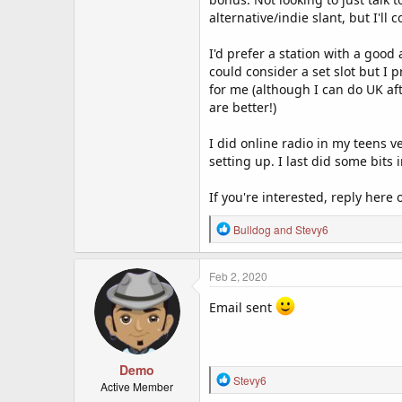
alternative/indie slant, but I'll 
I'd prefer a station with a good
could consider a set slot but I pr
for me (although I can do UK aft
are better!)
I did online radio in my teens v
setting up. I last did some bits
If you're interested, reply here
R
Bulldog
and
Stevy6
e
a
c
Feb 2, 2020
t
i
Email sent
o
n
s
:
Demo
R
Stevy6
Active Member
e