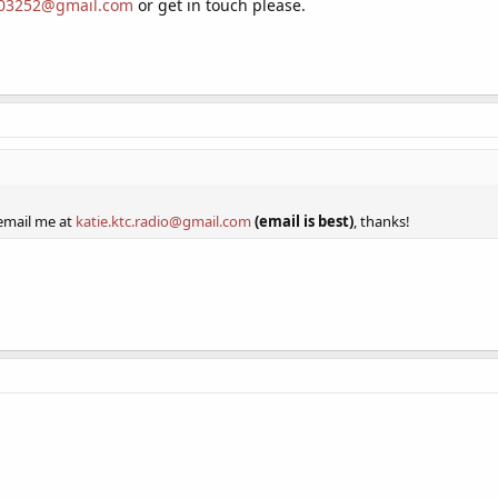
03252@gmail.com
or get in touch please.
y regularly. I have good equipment and a good grasp of the software I use, so 
hen I became ill and parted ways with the station in question.
 email me at
katie.ktc.radio@gmail.com
(email is best), thanks!
 email me at
katie.ktc.radio@gmail.com
(email is best)
, thanks!