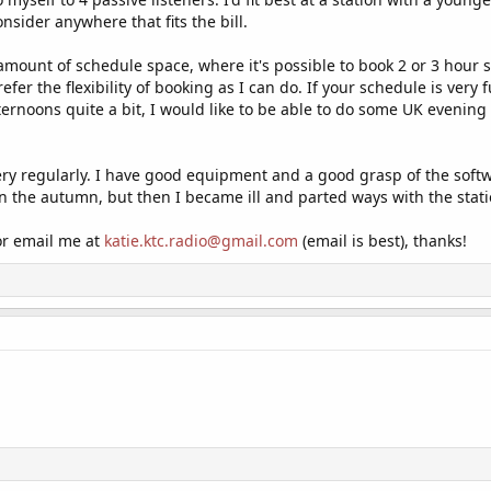
consider anywhere that fits the bill.
 amount of schedule space, where it's possible to book 2 or 3 hour sl
efer the flexibility of booking as I can do. If your schedule is very 
ernoons quite a bit, I would like to be able to do some UK evening 
ery regularly. I have good equipment and a good grasp of the softwa
 in the autumn, but then I became ill and parted ways with the stati
 or email me at
katie.ktc.radio@gmail.com
(email is best), thanks!