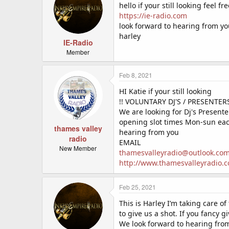
hello if your still looking feel fre
https://ie-radio.com
look forward to hearing from y
harley
IE-Radio
Member
Feb 8, 2021
HI Katie if your still looking
!! VOLUNTARY DJ'S / PRESENTER
We are looking for Dj's Presen
opening slot times Mon-sun each
thames valley
hearing from you
radio
EMAIL
New Member
thamesvalleyradio@outlook.co
http://www.thamesvalleyradio.c
Feb 25, 2021
This is Harley I’m taking care of
to give us a shot. If you fancy gi
We look forward to hearing fro