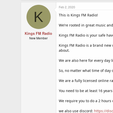
a
c
Feb 2, 2020
K
t
This is Kings FM Radio!
i
o
n
We’re rooted in great music and
s
:
Kings FM Radio
Kings FM Radio is your safe hav
New Member
Kings FM Radio is a brand new 
about.
We are also here for every day 
So, no matter what time of day o
We are a fully licensed online r
You need to be at least 16 years
We require you to do a 2 hours
we also use discord:
https://di