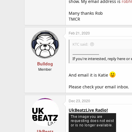
show. My email address is
robh
I did online radio in my teens ver
did some bits in the autumn, but t
Many thanks Rob
TMCR
If you're interested, reply here or
Feb 21, 2020
KTC said:
..............................
If you're interested, reply here or
Bulldog
Member
And email it is Katie
Please check your email inbox.
Dec 23, 2020
UkBeatzLive Radio!
UkBeatz