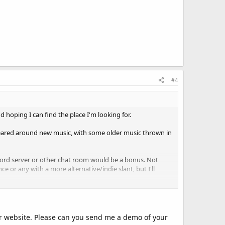
#4
 hoping I can find the place I'm looking for.
 geared around new music, with some older music thrown in
scord server or other chat room would be a bonus. Not
nce or any with a more alternative/indie slant, but I'll
day or the day before, as I'm available. I could consider a
robably won't be a good fit for me (although I can do UK
audiences are better!)
our website. Please can you send me a demo of your