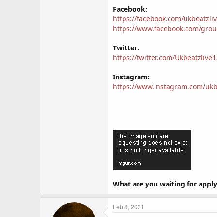
Facebook:
https://facebook.com/ukbeatzliv
https://www.facebook.com/gro
Twitter:
https://twitter.com/Ukbeatzlive1
Instagram:
https://www.instagram.com/ukbe
What are you waiting for apply
Feb 8, 2021