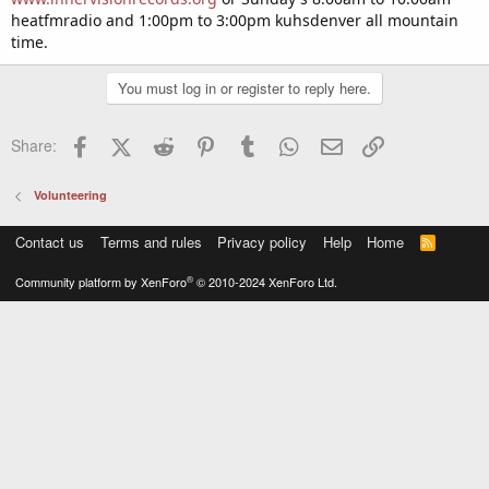
heatfmradio and 1:00pm to 3:00pm kuhsdenver all mountain
time.
You must log in or register to reply here.
Facebook
X (Twitter)
Reddit
Pinterest
Tumblr
WhatsApp
Email
Link
Share:
Volunteering
Contact us
Terms and rules
Privacy policy
Help
Home
R
S
S
®
Community platform by XenForo
© 2010-2024 XenForo Ltd.