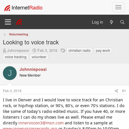
Internet
Radio
T
o
g
Log in
g
l
Volunteering
e
Looking to voice track
n
a
T
S
T
Johnniepossi
Feb 3, 2016
christian radio
pay work
v
h
t
a
voice tracking
volunteer
i
r
a
g
e
r
s
g
Johnniepossi
a
t
a
J
New Member
d
d
t
s
a
i
t
t
o
Feb 3, 2016
#1
a
e
n
r
I live in Denver and I would love to voice track for an Christian
t
rock, or hip/hop station, or 90's, 80's, or even 70's stations. I do
e
like some of today's radio edited music. If you have 40, or more
r
listeners I can do my shows live as well. Please email me
directly
innervision3@msn.com
and listen to a sample at
www.innervisionrecords.org
or Sunday's 8:00am to 10:00am