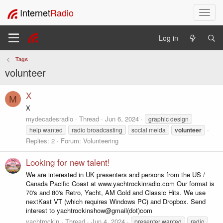
Internet
Radio
T
o
g
Log in
g
l
Tags
e
volunteer
n
a
v
X
M
i
X
g
mydecadesradio
Thread
Jun 6, 2024
graphic design
a
help wanted
radio broadcasting
soclal meida
volunteer
t
Replies: 2
Forum:
Volunteering
i
o
Looking for new talent!
n
We are interested in UK presenters and persons from the US /
Canada Pacific Coast at www.yachtrockinradio.com Our format is
70's and 80's Retro, Yacht, AM Gold and Classic Hits. We use
nextKast VT (which requires Windows PC) and Dropbox. Send
interest to yachtrockinshow@gmail(dot)com
yachtrockin
Thread
Jun 4, 2024
presenter wanted
radio