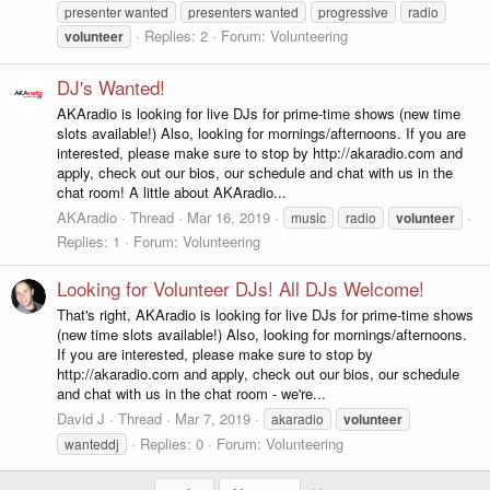
presenter wanted
presenters wanted
progressive
radio
Replies: 2
Forum:
Volunteering
volunteer
DJ's Wanted!
AKAradio is looking for live DJs for prime-time shows (new time
slots available!) Also, looking for mornings/afternoons. If you are
interested, please make sure to stop by http://akaradio.com and
apply, check out our bios, our schedule and chat with us in the
chat room! A little about AKAradio...
AKAradio
Thread
Mar 16, 2019
music
radio
volunteer
Replies: 1
Forum:
Volunteering
Looking for Volunteer DJs! All DJs Welcome!
That's right, AKAradio is looking for live DJs for prime-time shows
(new time slots available!) Also, looking for mornings/afternoons.
If you are interested, please make sure to stop by
http://akaradio.com and apply, check out our bios, our schedule
and chat with us in the chat room - we're...
David J
Thread
Mar 7, 2019
akaradio
volunteer
Replies: 0
Forum:
Volunteering
wanteddj