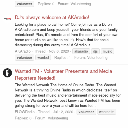
Replies: 0
Forum:
Volunteering
volunteer
DJ's always welcome at AKAradio!
Looking for a place to call home? Come join us as a DJ on
AKAradio.com and keep yourself, your friends and your family
entertained! Plus, it's remote and from the comfort of your own
home (or studio as we like to call it). How's that for social
distancing during this crazy time! AKAradio is...
AKAradio
Thread
Nov 6, 2020
akaradio
djs
music
Replies: 1
Forum:
Volunteering
volunteer
wanted
Wanted FM - Volunteer Presenters and Media
Reporters Needed!
The Wanted Network The Home of Online Radio. The Wanted
Network is a thriving Online Radio in which dedicates itself on
delivering the best music and entertainment made especially for
you. The Wanted Network, best known as Wanted FM has been
going strong for over a year and will be here for...
FLOWRadio
Thread
Jul 12, 2020
volunteer
wantedfm
Replies: 0
Forum:
Volunteering