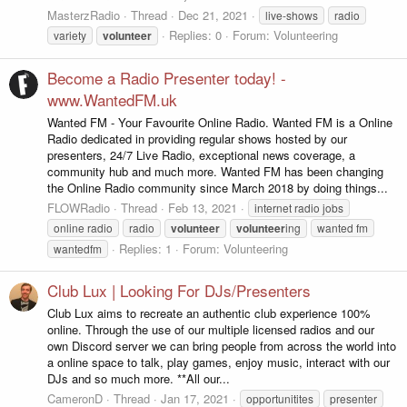
MasterzRadio
Thread
Dec 21, 2021
live-shows
radio
Replies: 0
Forum:
Volunteering
variety
volunteer
Become a Radio Presenter today! -
www.WantedFM.uk
Wanted FM - Your Favourite Online Radio. Wanted FM is a Online
Radio dedicated in providing regular shows hosted by our
presenters, 24/7 Live Radio, exceptional news coverage, a
community hub and much more. Wanted FM has been changing
the Online Radio community since March 2018 by doing things...
FLOWRadio
Thread
Feb 13, 2021
internet radio jobs
online radio
radio
volunteer
volunteer
ing
wanted fm
Replies: 1
Forum:
Volunteering
wantedfm
Club Lux | Looking For DJs/Presenters
Club Lux aims to recreate an authentic club experience 100%
online. Through the use of our multiple licensed radios and our
own Discord server we can bring people from across the world into
a online space to talk, play games, enjoy music, interact with our
DJs and so much more. **All our...
CameronD
Thread
Jan 17, 2021
opportunitites
presenter