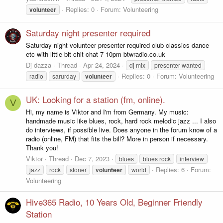
Replies: 0
Forum:
Volunteering
volunteer
Saturday night presenter required
Saturday night volunteer presenter required club classics dance
etc with little bit chit chat 7-10pm btwradio.co.uk
Dj dazza
Thread
Apr 24, 2024
dj mix
presenter wanted
Replies: 0
Forum:
Volunteering
radio
sarurday
volunteer
UK: Looking for a station (fm, online).
V
Hi, my name is Viktor and I'm from Germany. My music:
handmade music like blues, rock, hard rock melodic jazz ... I also
do interviews, if possible live. Does anyone in the forum know of a
radio (online, FM) that fits the bill? More in person if necessary.
Thank you!
Viktor
Thread
Dec 7, 2023
blues
blues rock
interview
Replies: 6
Forum:
jazz
rock
stoner
volunteer
world
Volunteering
Hive365 Radio, 10 Years Old, Beginner Friendly
Station