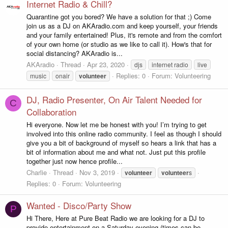
Internet Radio & Chill?
Quarantine got you bored? We have a solution for that ;) Come
join us as a DJ on AKAradio.com and keep yourself, your friends
and your family entertained! Plus, it's remote and from the comfort
of your own home (or studio as we like to call it). How's that for
social distancing? AKAradio is...
AKAradio
Thread
Apr 23, 2020
djs
internet radio
live
Replies: 0
Forum:
Volunteering
music
onair
volunteer
DJ, Radio Presenter, On Air Talent Needed for
C
Collaboration
Hi everyone. Now let me be honest with you! I’m trying to get
involved into this online radio community. I feel as though I should
give you a bit of background of myself so hears a link that has a
bit of information about me and what not. Just put this profile
together just now hence profile...
Charlie
Thread
Nov 3, 2019
volunteer
volunteer
s
Replies: 0
Forum:
Volunteering
Wanted - Disco/Party Show
P
Hi There, Here at Pure Beat Radio we are looking for a DJ to
provide entertainment on a Saturday evening (times can be