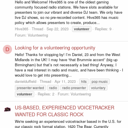
Hello and Welcome! Hive365 is one of the oldest gaming
community focused radio stations. We have slots available for
presenters to join our vibrant and diverse DJ team. We only have
live DJ shows, so no pre-recorded content. Hive365 has music
policy which allows presenters to create, produce...
Hive365
Thread
Sep 22, 2023
Replies: 9
volunteer
Forum:
Volunteering
Looking for a volunteering opportunity
D
Hello! Thanks for stopping by! I’m Daniel, 23 and from the West
Midlands in the UK! I may have “that Brummie accent” (big up
Birmingham) but that’s not necessarily a bad thing! Anyway, I
have a real interest in radio and music, and have been thinking - I
would love to get into presenting...
danielduffield
Thread
Apr 11, 2023
hits
pop music
presenter wanted
radio
radio presenter
voluntary
Replies: 2
Forum:
Volunteering
volunteer
US-BASED, EXPERIENCED VOICETRACKER
WANTED FOR CLASSIC ROCK
We're seeking an experienced voicetracker based in the U.S. for
our classic rock format station, 1620 The Bear. Currently