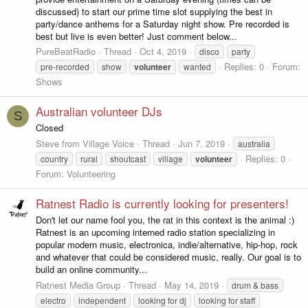
discussed) to start our prime time slot supplying the best in
party/dance anthems for a Saturday night show. Pre recorded is
best but live is even better! Just comment below...
PureBeatRadio
Thread
Oct 4, 2019
disco
party
Replies: 0
Forum:
pre-recorded
show
volunteer
wanted
Shows
Australian volunteer DJs
S
Closed
Steve from Village Voice
Thread
Jun 7, 2019
australia
Replies: 0
country
rural
shoutcast
village
volunteer
Forum:
Volunteering
Ratnest Radio is currently looking for presenters!
Don't let our name fool you, the rat in this context is the animal :)
Ratnest is an upcoming interned radio station specializing in
popular modern music, electronica, indie/alternative, hip-hop, rock
and whatever that could be considered music, really. Our goal is to
build an online community...
Ratnest Media Group
Thread
May 14, 2019
drum & bass
electro
independent
looking for dj
looking for staff