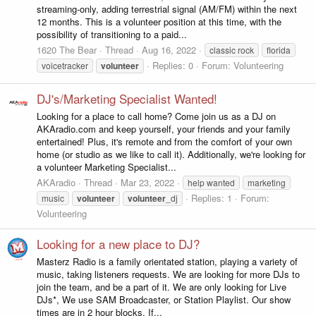
streaming-only, adding terrestrial signal (AM/FM) within the next
12 months. This is a volunteer position at this time, with the
possibility of transitioning to a paid...
1620 The Bear
Thread
Aug 16, 2022
classic rock
florida
Replies: 0
Forum:
Volunteering
voicetracker
volunteer
DJ's/Marketing Specialist Wanted!
Looking for a place to call home? Come join us as a DJ on
AKAradio.com and keep yourself, your friends and your family
entertained! Plus, it's remote and from the comfort of your own
home (or studio as we like to call it). Additionally, we're looking for
a volunteer Marketing Specialist...
AKAradio
Thread
Mar 23, 2022
help wanted
marketing
Replies: 1
Forum:
music
volunteer
volunteer
_dj
Volunteering
Looking for a new place to DJ?
Masterz Radio is a family orientated station, playing a variety of
music, taking listeners requests. We are looking for more DJs to
join the team, and be a part of it. We are only looking for Live
DJs*, We use SAM Broadcaster, or Station Playlist. Our show
times are in 2 hour blocks, If...