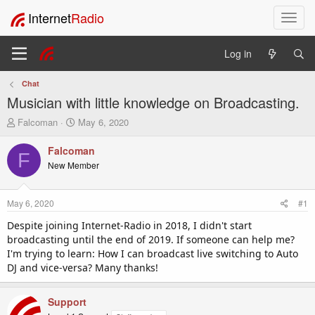
Internet
Radio
T
o
g
Log in
g
l
Chat
e
Musician with little knowledge on Broadcasting.
n
a
T
S
Falcoman
May 6, 2020
v
h
t
i
r
a
Falcoman
F
e
r
g
New Member
a
t
a
d
d
t
s
a
i
May 6, 2020
#1
t
t
o
a
e
Despite joining Internet-Radio in 2018, I didn't start
n
r
broadcasting until the end of 2019. If someone can help me?
t
I'm trying to learn: How I can broadcast live switching to Auto
e
DJ and vice-versa? Many thanks!
r
Support