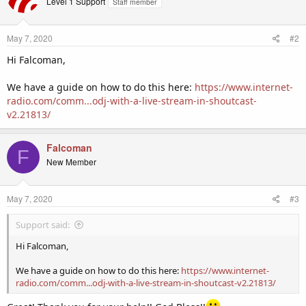
Level 1 Support
Staff member
May 7, 2020
#2
Hi Falcoman,
We have a guide on how to do this here:
https://www.internet-
radio.com/comm...odj-with-a-live-stream-in-shoutcast-
v2.21813/
Falcoman
F
New Member
May 7, 2020
#3
Support said:
Hi Falcoman,
We have a guide on how to do this here:
https://www.internet-
radio.com/comm...odj-with-a-live-stream-in-shoutcast-v2.21813/