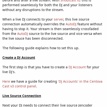
before and after a live stream. With
Shoutcast v2
this is
performed seamlessly for both the DJ and your listeners
without any disruptions to the stream.
When a live DJ connects to your
server
, this live source
connection automatically overrides the
AutoDJ
feature without
having to stop it. Your stream is then seamlessly crossfaded
from the
AutoDJ
source to the live source and vice-versa when
the live souce has been disconnected.
The following guide explains how to set this up.
Create a DJ Account
The first step is that you have to create a
DJ Account
for your
live DJ's.
Here
we have a guide for creating
'DJ Accounts' in the Centova
Cast v3 control panel
.
Live Source Connection
Next your DJ needs to connect their live source (encoder