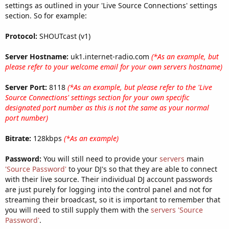
settings as outlined in your 'Live Source Connections' settings
section. So for example:
Protocol:
SHOUTcast (v1)
Server Hostname:
uk1.internet-radio.com
(*As an example, but
please refer to your welcome email for your own servers hostname)
Server Port:
8118
(*As an example, but please refer to the 'Live
Source Connections' settings section for your own specific
designated port number as this is not the same as your normal
port number)
Bitrate:
128kbps
(*As an example)
Password:
You will still need to provide your
servers
main
'Source Password'
to your DJ's so that they are able to connect
with their live source. Their individual DJ account passwords
are just purely for logging into the control panel and not for
streaming their broadcast, so it is important to remember that
you will need to still supply them with the
servers
'Source
Password'
.