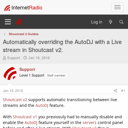
Internet
Radio
T
o
g
Log in
g
l
Shoutcast 2 Guides
e
Automatically overriding the AutoDJ with a Live
n
a
stream in Shoutcast v2.
v
T
S
Support
Jan 19, 2016
i
h
t
g
r
a
Support
a
e
r
Level 1 Support
Staff member
t
a
t
i
d
d
o
s
a
Jan 19, 2016
#1
t
t
n
a
e
Shoutcast v2
supports automatic transitioning between live
r
streams and the
AutoDJ
feature.
t
e
With
Shoutcast v1
you previosuly had to manually disable and
r
enable the
AutoDJ
feature yourself in the
servers
control panel