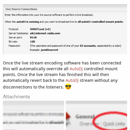
Once the live stream encoding software has been connected
this will automatically override all
AutoDJ
controlled mount
points. Once the live stream has finished this will then
automatically revert back to the
AutoDJ
stream without any
disconnections to the listeners.
Attachments