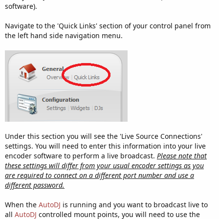
software).
Navigate to the 'Quick Links' section of your control panel from
the left hand side navigation menu.
Under this section you will see the 'Live Source Connections'
settings. You will need to enter this information into your live
encoder software to perform a live broadcast.
Please note that
these settings will differ from your usual encoder settings as you
are required to connect on a different port number and use a
different password.
When the
AutoDJ
is running and you want to broadcast live to
all
AutoDJ
controlled mount points, you will need to use the