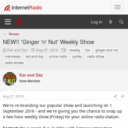
Internet
Radio
T
o
g
Log in
g
l
Shows
e
NEW!! 'Ginger 'n' Nut' Weekly Show
n
a
T
S
T
Kat and Daz
Aug 27, 2016
cheeky
fun
ginger and nut
v
h
t
a
interviews
kat and daz
online radio
quirky
radio show
i
r
a
g
radio shows
e
r
s
g
a
t
a
Kat and Daz
d
d
t
s
a
New Member
i
t
t
o
a
e
n
r
Aug 27, 2016
#1
t
We're re-branding our popular show and launching on 1
e
September 2016 - and we're giving you the chance to snap up
r
a two hour weekly show (Friday) for your online radio station.