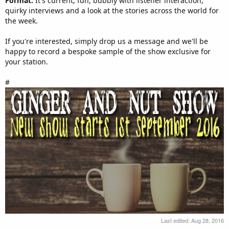
Format:
It's current, fun, bubbly with listener interaction,
quirky interviews and a look at the stories across the world for
the week.
If you're interested, simply drop us a message and we'll be
happy to record a bespoke sample of the show exclusive for
your station.
#
Last edited:
Aug 28, 2016