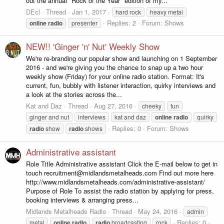
out the annual "Rock of the Year" edition of my...
DEcl
Thread
Jan 1, 2017
hard rock
heavy metal
Replies: 2
Forum:
Shows
online
radio
presenter
NEW!! 'Ginger 'n' Nut' Weekly Show
We're re-branding our popular show and launching on 1 September
2016 - and we're giving you the chance to snap up a two hour
weekly show (Friday) for your online radio station. Format: It's
current, fun, bubbly with listener interaction, quirky interviews and
a look at the stories across the...
Kat and Daz
Thread
Aug 27, 2016
cheeky
fun
ginger and nut
interviews
kat and daz
online
radio
quirky
Replies: 0
Forum:
Shows
radio
show
radio
shows
Administrative assistant
Role Title Administrative assistant Click the E-mail below to get in
touch recruitment@midlandsmetalheads.com Find out more here
http://www.midlandsmetalheads.com/administrative-assistant/
Purpose of Role To assist the radio station by applying for press,
booking interviews & arranging press...
Midlands Metalheads Radio
Thread
May 24, 2016
admin
Replies: 0
metal
online
radio
radio
broadcasting
rock