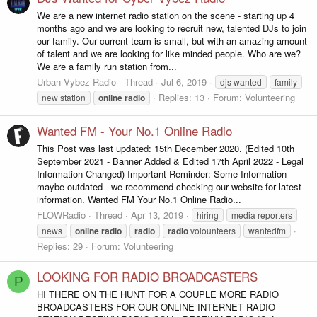
We are a new internet radio station on the scene - starting up 4
months ago and we are looking to recruit new, talented DJs to join
our family. Our current team is small, but with an amazing amount
of talent and we are looking for like minded people. Who are we?
We are a family run station from...
Urban Vybez Radio
Thread
Jul 6, 2019
djs wanted
family
Replies: 13
Forum:
Volunteering
new station
online
radio
Wanted FM - Your No.1 Online Radio
This Post was last updated: 15th December 2020. (Edited 10th
September 2021 - Banner Added & Edited 17th April 2022 - Legal
Information Changed) Important Reminder: Some Information
maybe outdated - we recommend checking our website for latest
information. Wanted FM Your No.1 Online Radio...
FLOWRadio
Thread
Apr 13, 2019
hiring
media reporters
news
online
radio
radio
radio
volounteers
wantedfm
Replies: 29
Forum:
Volunteering
LOOKING FOR RADIO BROADCASTERS
P
HI THERE ON THE HUNT FOR A COUPLE MORE RADIO
BROADCASTERS FOR OUR ONLINE INTERNET RADIO