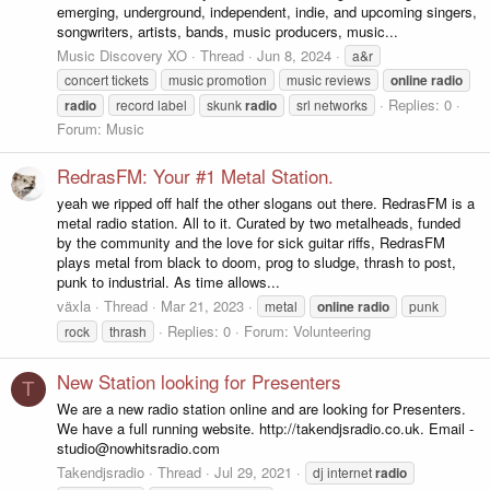
emerging, underground, independent, indie, and upcoming singers,
songwriters, artists, bands, music producers, music...
Music Discovery XO
Thread
Jun 8, 2024
a&r
concert tickets
music promotion
music reviews
online
radio
Replies: 0
radio
record label
skunk
radio
srl networks
Forum:
Music
RedrasFM: Your #1 Metal Station.
yeah we ripped off half the other slogans out there. RedrasFM is a
metal radio station. All to it. Curated by two metalheads, funded
by the community and the love for sick guitar riffs, RedrasFM
plays metal from black to doom, prog to sludge, thrash to post,
punk to industrial. As time allows...
växla
Thread
Mar 21, 2023
metal
online
radio
punk
Replies: 0
Forum:
Volunteering
rock
thrash
New Station looking for Presenters
T
We are a new radio station online and are looking for Presenters.
We have a full running website. http://takendjsradio.co.uk. Email -
studio@nowhitsradio.com
Takendjsradio
Thread
Jul 29, 2021
dj internet
radio