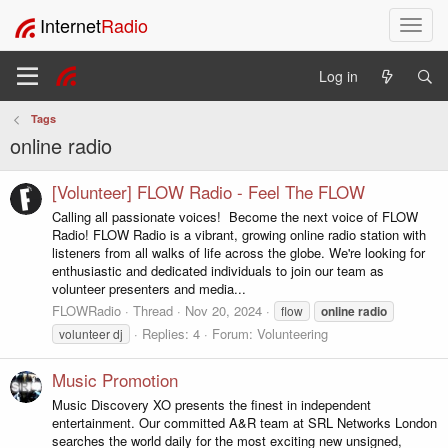
Internet
Radio
T
o
g
Log in
g
l
Tags
e
online radio
n
a
v
[Volunteer] FLOW Radio - Feel The FLOW
i
Calling all passionate voices! ️ Become the next voice of FLOW
g
Radio! FLOW Radio is a vibrant, growing online radio station with
a
listeners from all walks of life across the globe. We're looking for
t
enthusiastic and dedicated individuals to join our team as
i
volunteer presenters and media...
o
FLOWRadio
Thread
Nov 20, 2024
flow
online
radio
n
Replies: 4
Forum:
Volunteering
volunteer dj
Music Promotion
Music Discovery XO presents the finest in independent
entertainment. Our committed A&R team at SRL Networks London
searches the world daily for the most exciting new unsigned,