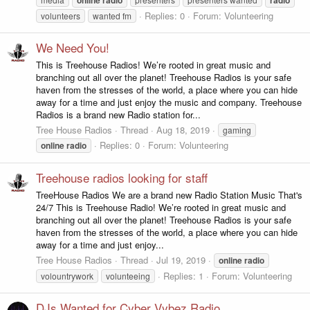
Replies: 0
Forum:
Volunteering
volunteers
wanted fm
We Need You!
This is Treehouse Radios! We’re rooted in great music and
branching out all over the planet! Treehouse Radios is your safe
haven from the stresses of the world, a place where you can hide
away for a time and just enjoy the music and company. Treehouse
Radios is a brand new Radio station for...
Tree House Radios
Thread
Aug 18, 2019
gaming
Replies: 0
Forum:
Volunteering
online
radio
Treehouse radios looking for staff
TreeHouse Radios We are a brand new Radio Station Music That's
24/7 This is Treehouse Radio! We’re rooted in great music and
branching out all over the planet! Treehouse Radios is your safe
haven from the stresses of the world, a place where you can hide
away for a time and just enjoy...
Tree House Radios
Thread
Jul 19, 2019
online
radio
Replies: 1
Forum:
Volunteering
volountrywork
volunteeing
DJs Wanted for Cyber Vybez Radio