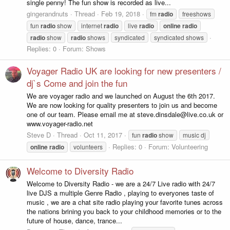
single penny! The fun show is recorded as live...
gingerandnuts
Thread
Feb 19, 2018
fm
radio
freeshows
fun
radio
show
internet
radio
live
radio
online
radio
radio
show
radio
shows
syndicated
syndicated shows
Replies: 0
Forum:
Shows
Voyager Radio UK are looking for new presenters /
dj`s Come and join the fun
We are voyager radio and we launched on August the 6th 2017.
We are now looking for quality presenters to join us and become
one of our team. Please email me at steve.dinsdale@live.co.uk or
www.voyager-radio.net
Steve D
Thread
Oct 11, 2017
fun
radio
show
music dj
Replies: 0
Forum:
Volunteering
online
radio
volunteers
Welcome to Diversity Radio
Welcome to Diversity Radio - we are a 24/7 Live radio with 24/7
live DJS a multiple Genre Radio , playing to everyones taste of
music , we are a chat site radio playing your favorite tunes across
the nations brining you back to your childhood memories or to the
future of house, dance, trance...