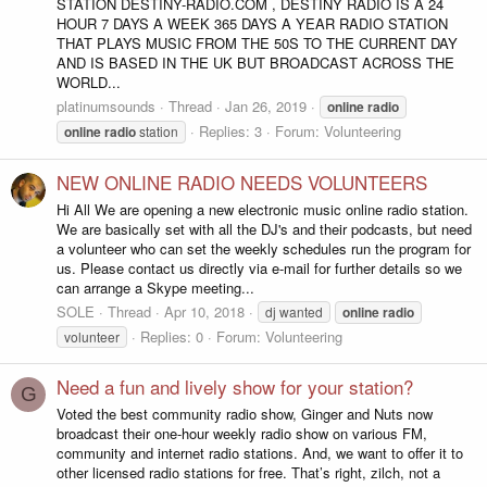
STATION DESTINY-RADIO.COM , DESTINY RADIO IS A 24
HOUR 7 DAYS A WEEK 365 DAYS A YEAR RADIO STATION
THAT PLAYS MUSIC FROM THE 50S TO THE CURRENT DAY
AND IS BASED IN THE UK BUT BROADCAST ACROSS THE
WORLD...
platinumsounds
Thread
Jan 26, 2019
online
radio
Replies: 3
Forum:
Volunteering
online
radio
station
NEW ONLINE RADIO NEEDS VOLUNTEERS
Hi All We are opening a new electronic music online radio station.
We are basically set with all the DJ's and their podcasts, but need
a volunteer who can set the weekly schedules run the program for
us. Please contact us directly via e-mail for further details so we
can arrange a Skype meeting...
SOLE
Thread
Apr 10, 2018
dj wanted
online
radio
Replies: 0
Forum:
Volunteering
volunteer
Need a fun and lively show for your station?
G
Voted the best community radio show, Ginger and Nuts now
broadcast their one-hour weekly radio show on various FM,
community and internet radio stations. And, we want to offer it to
other licensed radio stations for free. That’s right, zilch, not a