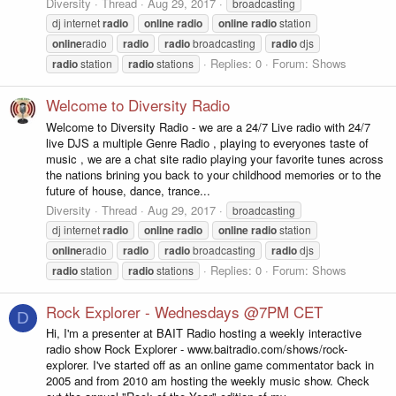
Diversity
Thread
Aug 29, 2017
broadcasting
dj internet
radio
online
radio
online
radio
station
online
radio
radio
radio
broadcasting
radio
djs
Replies: 0
Forum:
Shows
radio
station
radio
stations
Welcome to Diversity Radio
Welcome to Diversity Radio - we are a 24/7 Live radio with 24/7
live DJS a multiple Genre Radio , playing to everyones taste of
music , we are a chat site radio playing your favorite tunes across
the nations brining you back to your childhood memories or to the
future of house, dance, trance...
Diversity
Thread
Aug 29, 2017
broadcasting
dj internet
radio
online
radio
online
radio
station
online
radio
radio
radio
broadcasting
radio
djs
Replies: 0
Forum:
Shows
radio
station
radio
stations
Rock Explorer - Wednesdays @7PM CET
D
Hi, I'm a presenter at BAIT Radio hosting a weekly interactive
radio show Rock Explorer - www.baitradio.com/shows/rock-
explorer. I've started off as an online game commentator back in
2005 and from 2010 am hosting the weekly music show. Check