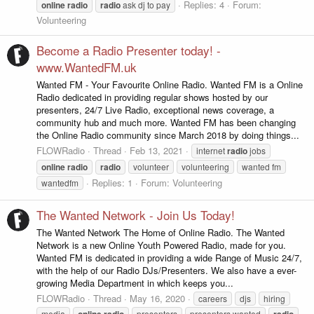
Replies: 4
Forum:
online
radio
radio
ask dj to pay
Volunteering
Become a Radio Presenter today! -
www.WantedFM.uk
Wanted FM - Your Favourite Online Radio. Wanted FM is a Online
Radio dedicated in providing regular shows hosted by our
presenters, 24/7 Live Radio, exceptional news coverage, a
community hub and much more. Wanted FM has been changing
the Online Radio community since March 2018 by doing things...
FLOWRadio
Thread
Feb 13, 2021
internet
radio
jobs
online
radio
radio
volunteer
volunteering
wanted fm
Replies: 1
Forum:
Volunteering
wantedfm
The Wanted Network - Join Us Today!
The Wanted Network The Home of Online Radio. The Wanted
Network is a new Online Youth Powered Radio, made for you.
Wanted FM is dedicated in providing a wide Range of Music 24/7,
with the help of our Radio DJs/Presenters. We also have a ever-
growing Media Department in which keeps you...
FLOWRadio
Thread
May 16, 2020
careers
djs
hiring
media
online
radio
presenters
presenters wanted
radio