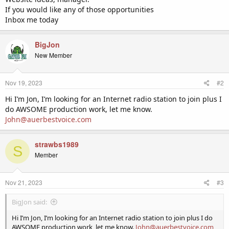
If you would like any of those opportunities
Inbox me today
BigJon
New Member
Nov 19, 2023
#2
Hi I’m Jon, I’m looking for an Internet radio station to join plus I
do AWSOME production work, let me know.
John@auerbestvoice.com
strawbs1989
S
Member
Nov 21, 2023
#3
BigJon said:
Hi I’m Jon, I’m looking for an Internet radio station to join plus I do
AWSOME production work, let me know.
John@auerbestvoice.com