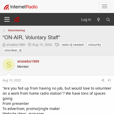
Internet
Radio
T
o
g
Log in
g
l
Volunteering
e
"ON-AIR, Voluntary Staff"
n
a
T
S
T
strawbs1989
Aug 15, 2022
radio dj needed
volountry
v
h
t
a
volunteer_dj
i
r
a
g
e
r
s
g
strawbs1989
a
t
a
S
Member
d
d
t
s
a
i
t
t
o
Aug 15, 2022
#1
a
e
n
r
"Are you fed up from having no job, but would love to volunteer
t
on a work from home radio station"? We have tons of spaces
e
going
r
From presenter
To advertiser, promo/jingle maker
Website ideas, manager.