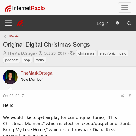
Internet
Radio
T
o
g
Log in
g
l
Music
e
Original Digital Christmas Songs
n
a
T
S
T
TheMarkOrtega
Oct 23, 2017
christmas
electronic music
v
h
t
a
podcast
pop
radio
i
r
a
g
e
r
s
g
TheMarkOrtega
a
t
a
New Member
d
d
t
s
a
i
t
t
o
Oct 23, 2017
#1
a
e
n
r
Hello,
t
e
We would like to get airplay for our original tunes, “This
r
Christmas Moment,” which is electronic/pop/gospel and “Santa
Bring My Love Home,” which is a throwback Diana Ross
inspired holiday song.