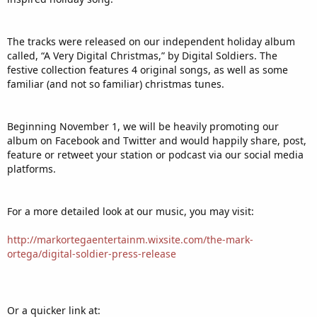
The tracks were released on our independent holiday album
called, “A Very Digital Christmas,” by Digital Soldiers. The
festive collection features 4 original songs, as well as some
familiar (and not so familiar) christmas tunes.
Beginning November 1, we will be heavily promoting our
album on Facebook and Twitter and would happily share, post,
feature or retweet your station or podcast via our social media
platforms.
For a more detailed look at our music, you may visit:
http://markortegaentertainm.wixsite.com/the-mark-
ortega/digital-soldier-press-release
Or a quicker link at: