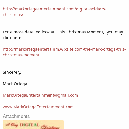
http://markortegaentertainment.com/digital-soldiers-
christmas/
For a more detailed look at “This Christmas Moment,” you may
click here:
http://markortegaentertainm.wixsite.com/the-mark-ortega/this-
christmas-moment
Sincerely,
Mark Ortega
MarkOrtegaEntertainment@gmail.com
www.MarkOrtegaEntertainment.com
Attachments