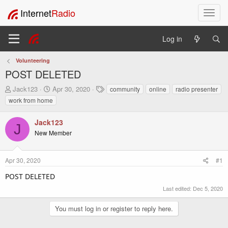
Internet
Radio
T
o
g
Log in
g
l
Volunteering
e
POST DELETED
n
a
T
S
T
Jack123
Apr 30, 2020
community
online
radio presenter
v
h
t
a
work from home
i
r
a
g
e
r
s
g
Jack123
a
t
a
J
New Member
d
d
t
s
a
i
t
t
o
Apr 30, 2020
#1
a
e
n
r
POST DELETED
t
e
Last edited:
Dec 5, 2020
r
You must log in or register to reply here.