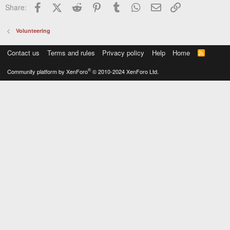
Facebook
X (Twitter)
Reddit
Pinterest
Tumblr
WhatsApp
Email
Link
Share:
Volunteering
Contact us
Terms and rules
Privacy policy
Help
Home
R
S
S
®
Community platform by XenForo
© 2010-2024 XenForo Ltd.