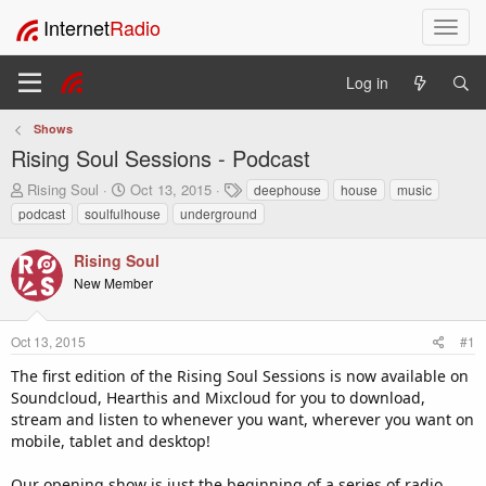
Internet
Radio
T
o
g
Log in
g
l
Shows
e
Rising Soul Sessions - Podcast
n
a
T
S
T
Rising Soul
Oct 13, 2015
deephouse
house
music
v
h
t
a
podcast
soulfulhouse
underground
i
r
a
g
e
r
s
g
Rising Soul
a
t
a
New Member
d
d
t
s
a
i
t
t
o
Oct 13, 2015
#1
a
e
n
r
The first edition of the Rising Soul Sessions is now available on
t
Soundcloud, Hearthis and Mixcloud for you to download,
e
stream and listen to whenever you want, wherever you want on
r
mobile, tablet and desktop!
Our opening show is just the beginning of a series of radio