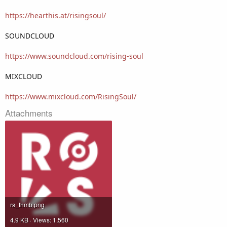
https://hearthis.at/risingsoul/
SOUNDCLOUD
https://www.soundcloud.com/rising-soul
MIXCLOUD
https://www.mixcloud.com/RisingSoul/
Attachments
rs_thmb.png
4.9 KB · Views: 1,560