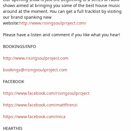
shows aimed at bringing you some of the best house music
around at the moment. You can get a full tracklist by visiting
our brand spanking new
website:
http://www.risingsoulproject.com/
Please have a listen and comment if you like what you hear!
BOOKINGS/INFO
http://www.risingsoulproject.com
bookings@risingsoulproject.com
FACEBOOK
https://www.facebook.com/risingsoulproject
https://www.facebook.com/mattfirenzi
https://www.facebook.com/mica
HEARTHIS