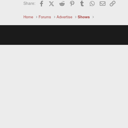
Facebook
X (Twitter)
Reddit
Pinterest
Tumblr
WhatsApp
Email
Link
Share:
Home
Forums
Advertise
Shows