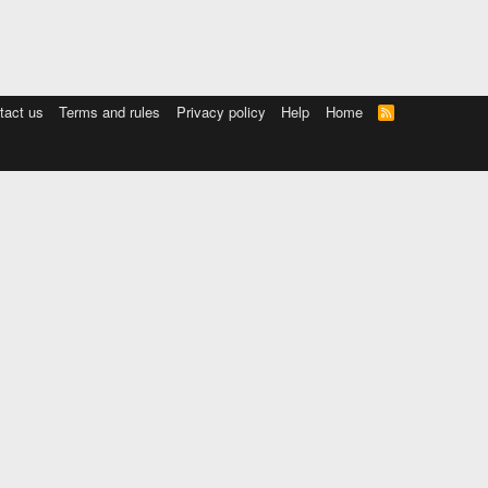
tact us
Terms and rules
Privacy policy
Help
Home
R
S
S