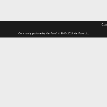
Con
®
Community platform by XenForo
© 2010-2024 XenForo Ltd.