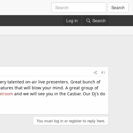
Search
Log in
Search
#1
ry talented on-air live presenters. Great bunch of
eatures that will blow your mind. A great group of
atroom
and we will see you in the Casbar. Our Dj's do
You must log in or register to reply here.