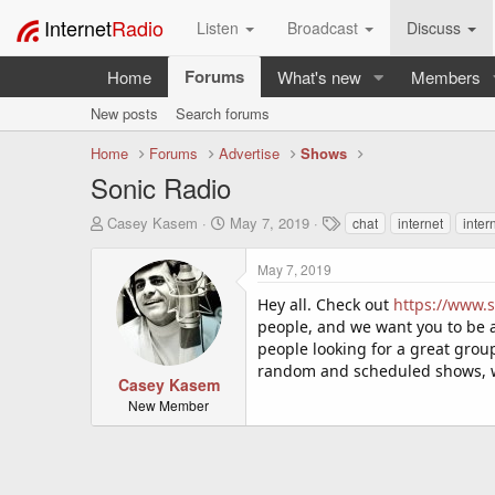
Internet
Radio
Listen
Broadcast
Discuss
Forums
Home
What's new
Members
New posts
Search forums
Home
Forums
Advertise
Shows
Sonic Radio
T
S
T
Casey Kasem
May 7, 2019
chat
internet
inter
h
t
a
r
a
g
May 7, 2019
e
r
s
a
t
Hey all. Check out
https://www.s
d
d
people, and we want you to be 
s
a
people looking for a great group 
t
t
random and scheduled shows, 
a
e
Casey Kasem
r
New Member
t
e
r