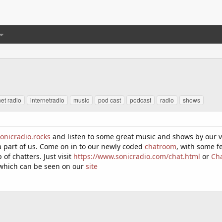
net radio
internetradio
music
pod cast
podcast
radio
shows
onicradio.rocks
and listen to some great music and shows by our ve
a part of us. Come on in to our newly coded
chatroom
, with some f
of chatters. Just visit
https://www.sonicradio.com/chat.html
or
Ch
which can be seen on our
site