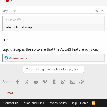
i
o
n
May 3, 2017
#3
s
:
e j said:
what is liquid soap
Hi ej,
Liquid Soap is the software that the AutoDJ feature runs on.
R
WhoseLineFan
e
a
You must log in or register to reply here.
c
t
i
Facebook
X (Twitter)
Reddit
Pinterest
Tumblr
WhatsApp
Email
Link
Share:
o
n
s
FAQ
:
Contact us
Terms and rules
Privacy policy
Help
Home
R
S