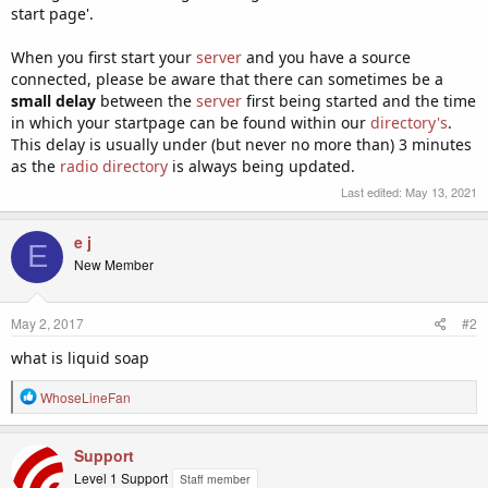
start page'.
When you first start your
server
and you have a source
connected, please be aware that there can sometimes be a
small delay
between the
server
first being started and the time
in which your startpage can be found within our
directory's
.
This delay is usually under (but never no more than) 3 minutes
as the
radio directory
is always being updated.
Last edited:
May 13, 2021
e j
E
New Member
May 2, 2017
#2
what is liquid soap
R
WhoseLineFan
e
a
c
Support
t
Level 1 Support
Staff member