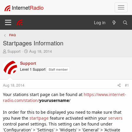
Internet
Radio
T
o
g
Log in
g
l
FAQ
e
Startpages Information
n
a
T
S
Support
Aug 18, 2014
v
h
t
i
r
a
Support
e
r
g
Level 1 Support
Staff member
a
t
a
d
d
t
s
a
i
Aug 18, 2014
#1
t
t
o
a
e
Your stations start page can be found at
https://www.internet-
n
r
radio.com/station/
yourusername
/
t
e
In order for this to be displayed you need to make sure that
r
you have the
startpage
feature activated within your
servers
control panel settings. This setting can be found under
'Configuration' > 'Settings' > 'Widgets' > 'General' > 'Activate