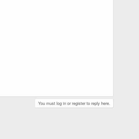
You must log in or register to reply here.