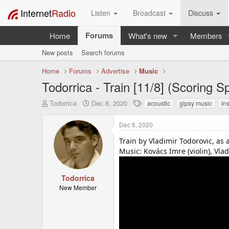
Internet
Radio
Listen
Broadcast
Discuss
Forums
Home
What's new
Members
New posts
Search forums
Home
Forums
Advertise
Music
Todorrica - Train [11/8] (Scoring 
T
S
T
Todorrica
Dec 8, 2020
acoustic
gipsy music
in
h
t
a
r
a
g
Dec 8, 2020
e
r
s
a
t
Train by Vladimir Todorovic, as
d
d
Music: Kovács Imre (violin), Vlad
s
a
t
t
a
e
Todorrica
r
New Member
t
e
r