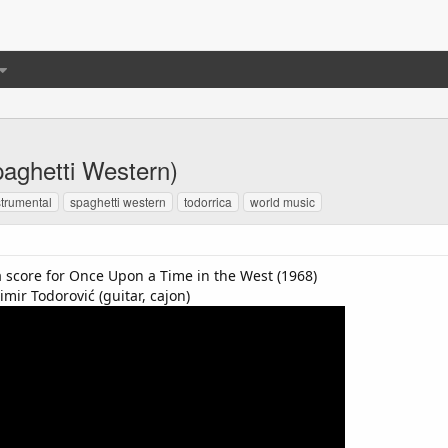
Spaghetti Western)
strumental
spaghetti western
todorrica
world music
 a score for Once Upon a Time in the West (1968)
imir Todorović (guitar, cajon)