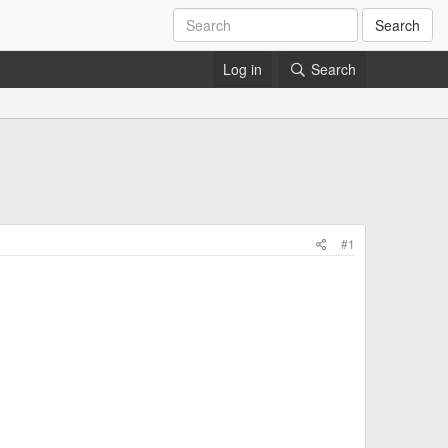
Search
Log in
Search
#1