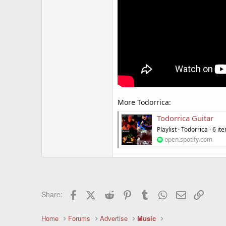
More Todorrica:
Todorrica Guitar
Playlist · Todorrica · 6 it
open.spotify.com
Facebook
X (Twitter)
Reddit
Pinterest
Tumblr
WhatsApp
Email
Link
Share:
Home
Forums
Advertise
Music