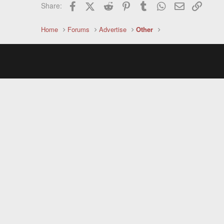
Facebook
X (Twitter)
Reddit
Pinterest
Tumblr
WhatsApp
Email
Link
Share:
Home
Forums
Advertise
Other