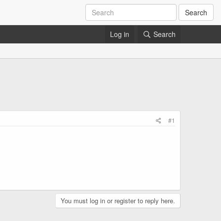
Search
Log in
Search
#1
You must log in or register to reply here.