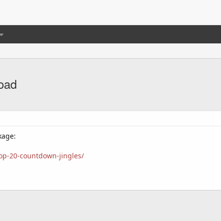
load
kage:
top-20-countdown-jingles/