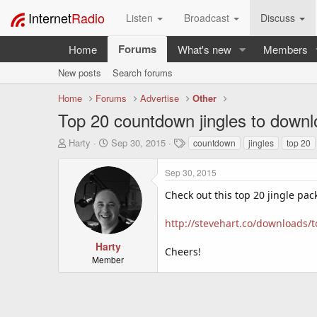
Internet
Radio
Listen
Broadcast
Discuss
Forums
Home
What's new
Members
New posts
Search forums
Home
Forums
Advertise
Other
Top 20 countdown jingles to down
T
S
T
Harty
Sep 30, 2015
countdown
jingles
top 20
h
t
a
r
a
g
Sep 30, 2015
e
r
s
a
t
Check out this top 20 jingle pac
d
d
s
a
http://stevehart.co/downloads/
t
t
a
e
Harty
Cheers!
r
Member
t
e
r