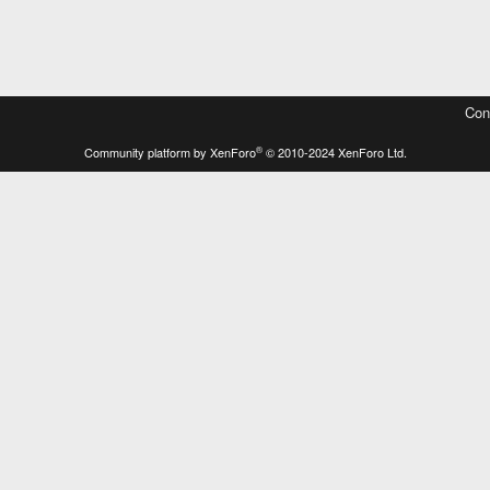
Con
®
Community platform by XenForo
© 2010-2024 XenForo Ltd.