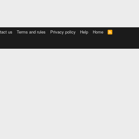
tact us
Terms and rules
Privacy policy
Help
Home
R
S
S