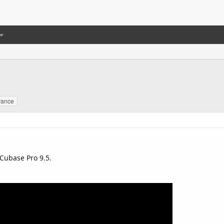
rance
Cubase Pro 9.5.