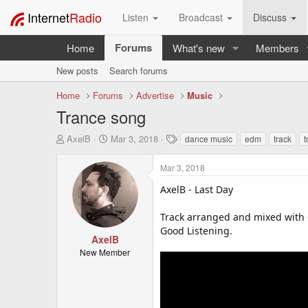
Internet
Radio
Listen
Broadcast
Discuss
Forums
Home
What's new
Members
New posts
Search forums
Home
Forums
Advertise
Music
Trance song
T
S
T
AxelB
Mar 3, 2018
dance music
edm
track
t
h
t
a
r
a
g
Mar 3, 2018
e
r
s
a
t
AxelB - Last Day
d
d
s
a
Track arranged and mixed with 
t
t
Good Listening.
a
e
AxelB
r
New Member
t
e
r