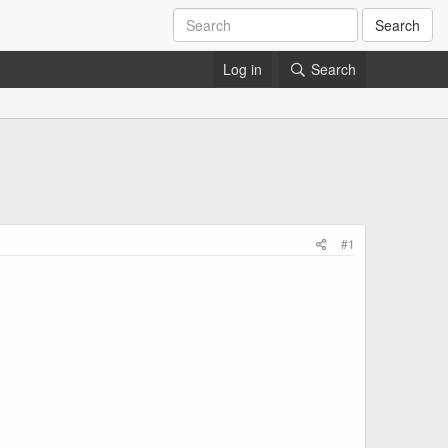
Search
Log in
Search
#1