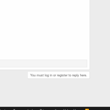
You must log in or register to reply here.