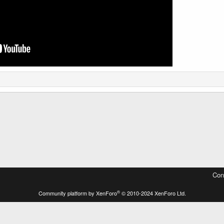
Con
®
Community platform by XenForo
© 2010-2024 XenForo Ltd.