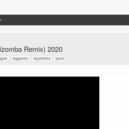
izomba Remix) 2020
ggae
reggaeton
seychelles
tyana