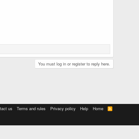
You must log in or register to reply here.
tact us
Terms and rules
Privacy policy
Help
Home
R
S
S