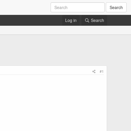
Search
Log in
Search
#1