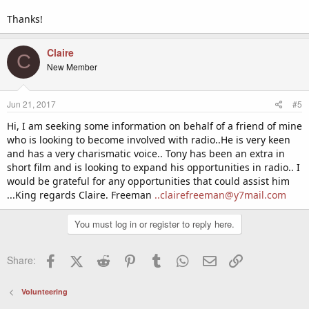
Thanks!
Claire
C
New Member
Jun 21, 2017
#5
Hi, I am seeking some information on behalf of a friend of mine
who is looking to become involved with radio..He is very keen
and has a very charismatic voice.. Tony has been an extra in
short film and is looking to expand his opportunities in radio.. I
would be grateful for any opportunities that could assist him
...King regards Claire. Freeman
..clairefreeman@y7mail.com
You must log in or register to reply here.
Facebook
X (Twitter)
Reddit
Pinterest
Tumblr
WhatsApp
Email
Link
Share:
Volunteering