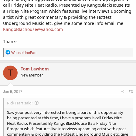
call Friday Nite Heat Radio. Presented By KangoBlackHouse Its
a Friday Nite Program which features live interviews upcoming
artist with great commentary & providing the Hottest
Underground Music etc. give me some more info email me
KangoBlachouse@yahoo.com
Thanks
R
WhoseLineFan
e
a
c
Tom Lawhorn
T
t
New Member
i
o
n
Jun 9, 2017
#3
s
:
Rick Hart said:
Saw your post very interested in being a part of this opportunity
being presented at this time, I have a program is call Friday Nite
Heat Radio. Presented By KangoBlackHouse Its a Friday Nite
Program which features live interviews upcoming artist with great
commentary & providing the Hottest Underground Music etc. give