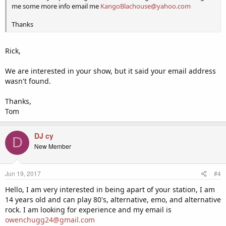
me some more info email me
KangoBlachouse@yahoo.com
Thanks
Rick,
We are interested in your show, but it said your email address
wasn't found.
Thanks,
Tom
DJ cy
D
New Member
Jun 19, 2017
#4
Hello, I am very interested in being apart of your station, I am
14 years old and can play 80's, alternative, emo, and alternative
rock. I am looking for experience and my email is
owenchugg24@gmail.com