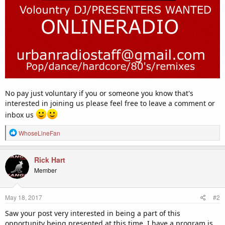
No pay just voluntary if you or someone you know that's
interested in joining us please feel free to leave a comment or
inbox us
R
WhoseLineFan
e
a
c
Rick Hart
t
Member
i
o
n
May 18, 2017
#2
s
:
Saw your post very interested in being a part of this
opportunity being presented at this time, I have a program is