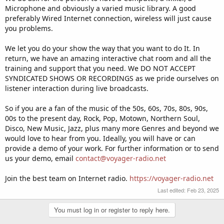
Microphone and obviously a varied music library. A good
preferably Wired Internet connection, wireless will just cause
you problems.
We let you do your show the way that you want to do It. In
return, we have an amazing interactive chat room and all the
training and support that you need. We DO NOT ACCEPT
SYNDICATED SHOWS OR RECORDINGS as we pride ourselves on
listener interaction during live broadcasts.
So if you are a fan of the music of the 50s, 60s, 70s, 80s, 90s,
00s to the present day, Rock, Pop, Motown, Northern Soul,
Disco, New Music, Jazz, plus many more Genres and beyond we
would love to hear from you. Ideally, you will have or can
provide a demo of your work. For further information or to send
us your demo, email
contact@voyager-radio.net
Join the best team on Internet radio.
https://voyager-radio.net
Last edited:
Feb 23, 2025
You must log in or register to reply here.