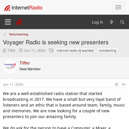
Internet
Radio
T
o
g
Log in
g
l
Volunteering
e
Voyager Radio is seeking new presenters
n
a
T
S
T
Tiffer
Jun 11, 2024
internet radio dj wanted
voluteering
v
h
t
a
i
r
a
g
Tiffer
e
r
s
g
New Member
a
t
a
d
d
t
s
a
i
Jun 11, 2024
#1
t
t
o
a
e
We are a well-established radio station that started
n
r
broadcasting in 2017. We have a small but very loyal band of
t
listeners and an ethic that is based around team, family, music
e
and memories. We are now looking for a couple of new
r
presenters to join our amazing family.
We do ask for the person to have a Computer, a Mixer, a