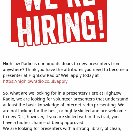
HighLow Radio is opening its doors to new presenters from
anywhere? Think you have the attributes you need to become a
presenter at HighLow Radio? Well apply today at
https://highlowradio.co.uk/apply
So, what are we looking for in a presenter? Here at HighLow
Radio, we are looking for volunteer presenters that understand
at least the basic knowledge of internet radio presenting. We
are not looking for the best, or highly skilled and are welcome
to new DJ's, however, if you are skilled within this trait, you
have a higher chance of being approved.
We are looking for presenters with a strong library of clean,