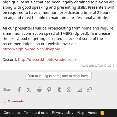
high quality music that has been legally obtained to play on air,
along with good speaking and presenting skills. Presenters will
be required to have a minimum broadcasting time of 2 hours
on air, and must be able to maintain a professional attitude.
All our presenters will be broadcasting from home and require
a minimum connection speed of 1MBPS (Upload). To increase
the likelyhood of getting accepted, check out some of the
recommendations on our website over at:
https://highlowradio.co.uk/apply
Discord:
http://discord.highlowradio.co.uk
Last edited:
Aug 13, 2019
You must log in or register to reply here.
Facebook
X (Twitter)
Reddit
Pinterest
Tumblr
WhatsApp
Email
Link
Share:
Volunteering
Contact us
Terms and rules
Privacy policy
Help
Home
R
S