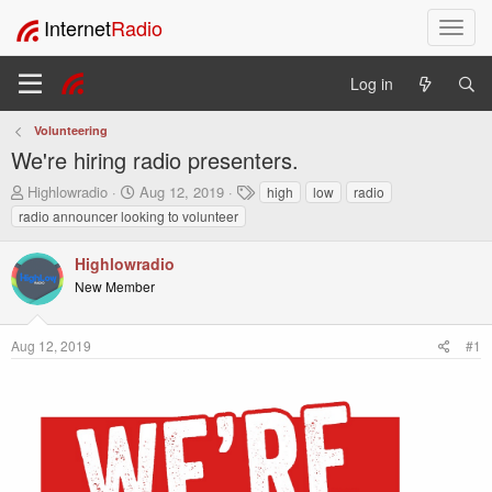
Internet
Radio
T
o
g
Log in
g
l
Volunteering
e
We're hiring radio presenters.
n
a
T
S
T
Highlowradio
Aug 12, 2019
high
low
radio
v
h
t
a
radio announcer looking to volunteer
i
r
a
g
e
r
s
g
Highlowradio
a
t
a
New Member
d
d
t
s
a
i
t
t
o
Aug 12, 2019
#1
a
e
n
r
t
e
r