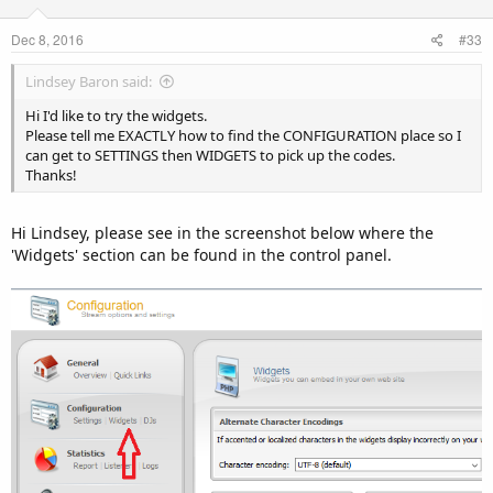
Dec 8, 2016
#33
Lindsey Baron said:
Hi I'd like to try the widgets.
Please tell me EXACTLY how to find the CONFIGURATION place so I
can get to SETTINGS then WIDGETS to pick up the codes.
Thanks!
Hi Lindsey, please see in the screenshot below where the
'Widgets' section can be found in the control panel.