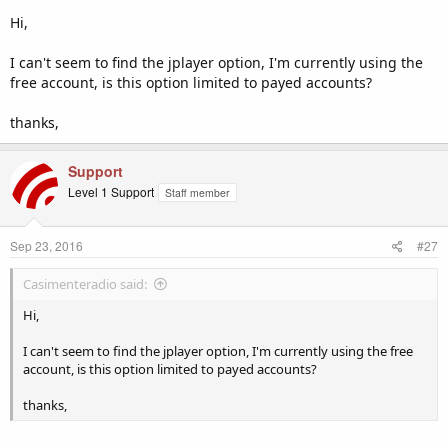
Hi,
Now, when you go into the 'Widgets' section (under 'Configuration'
from the side navigation bar of the control panel) this will generate
I can't seem to find the jplayer option, I'm currently using the
the HTML5 player (jplayer) code instead.
free account, is this option limited to payed accounts?
We hope this helps. Just drop us an email if you need any further
thanks,
help with it.
Support
Level 1 Support
Staff member
Sep 23, 2016
#27
Casimenteradio said:
Hi,
I can't seem to find the jplayer option, I'm currently using the free
account, is this option limited to payed accounts?
thanks,