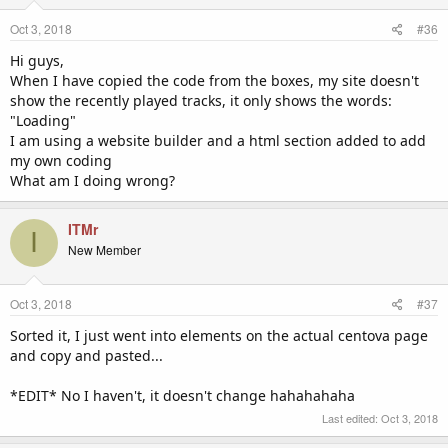
Oct 3, 2018
#36
Hi guys,
When I have copied the code from the boxes, my site doesn't
show the recently played tracks, it only shows the words:
"Loading"
I am using a website builder and a html section added to add
my own coding
What am I doing wrong?
ITMr
I
New Member
Oct 3, 2018
#37
Sorted it, I just went into elements on the actual centova page
and copy and pasted...
*EDIT* No I haven't, it doesn't change hahahahaha
Last edited:
Oct 3, 2018