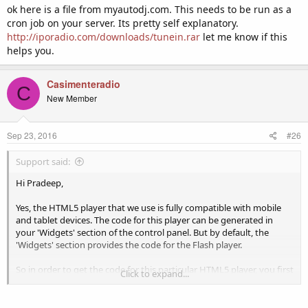
ok here is a file from myautodj.com. This needs to be run as a
cron job on your server. Its pretty self explanatory.
http://iporadio.com/downloads/tunein.rar
let me know if this
helps you.
Casimenteradio
C
New Member
Sep 23, 2016
#26
Support said:
Hi Pradeep,
Yes, the HTML5 player that we use is fully compatible with mobile
and tablet devices. The code for this player can be generated in
your 'Widgets' section of the control panel. But by default, the
'Widgets' section provides the code for the Flash player.
So in order to get the code for this particular HTML5 player, you first
Click to expand...
need to navigate to 'Configuration' > 'Settings' > 'Widgets' > 'Player'
and then change this from the default "muses" (Flash) to "jplayer"
(HTML5) and then click on "Update".