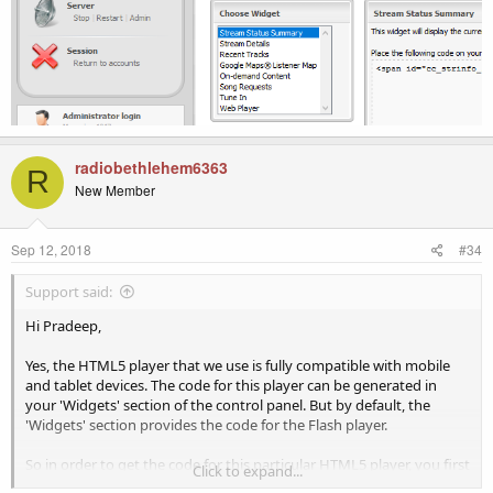
radiobethlehem6363
R
New Member
Sep 12, 2018
#34
Support said:
Hi Pradeep,
Yes, the HTML5 player that we use is fully compatible with mobile
and tablet devices. The code for this player can be generated in
your 'Widgets' section of the control panel. But by default, the
'Widgets' section provides the code for the Flash player.
So in order to get the code for this particular HTML5 player, you first
Click to expand...
need to navigate to 'Configuration' > 'Settings' > 'Widgets' > 'Player'