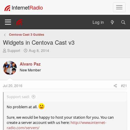
Internet
Radio
T
o
g
Log in
g
l
Centova Cast 3 Guides
e
Widgets in Centova Cast v3
n
a
T
S
Support
Aug 8, 2014
v
h
t
i
r
a
Alvaro Paz
e
r
g
New Member
a
t
a
d
d
t
s
a
i
Jul 20, 2016
#21
t
t
o
a
e
n
Support said:
r
t
No problem at all.
e
r
Sure, we would be happy to host your station for you. You can
create a server account with us here:
http://www.internet-
radio.com/servers/