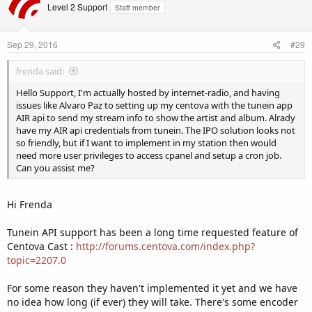
Level 2 Support
Staff member
Sep 29, 2016
#29
frenda said:
Hello Support, I'm actually hosted by internet-radio, and having
issues like Alvaro Paz to setting up my centova with the tunein app
AIR api to send my stream info to show the artist and album. Alrady
have my AIR api credentials from tunein. The IPO solution looks not
so friendly, but if I want to implement in my station then would
need more user privileges to access cpanel and setup a cron job.
Can you assist me?
Hi Frenda
Tunein API support has been a long time requested feature of
Centova Cast :
http://forums.centova.com/index.php?
topic=2207.0
For some reason they haven't implemented it yet and we have
no idea how long (if ever) they will take. There's some encoder