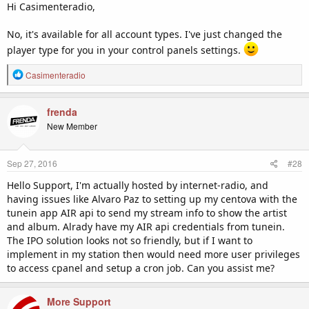
Hi Casimenteradio,
No, it's available for all account types. I've just changed the
player type for you in your control panels settings.
R
Casimenteradio
e
a
c
frenda
t
New Member
i
o
n
Sep 27, 2016
#28
s
:
Hello Support, I'm actually hosted by internet-radio, and
having issues like Alvaro Paz to setting up my centova with the
tunein app AIR api to send my stream info to show the artist
and album. Alrady have my AIR api credentials from tunein.
The IPO solution looks not so friendly, but if I want to
implement in my station then would need more user privileges
to access cpanel and setup a cron job. Can you assist me?
More Support