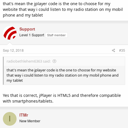
and then change this from the default "muses" (Flash) to "jplayer"
that's mean the jplayer code is the one to choose for my
(HTML5) and then click on "Update".
website that way i could listen to my radio station on my mobil
phone and my tablet
Now, when you go into the 'Widgets' section (under 'Configuration'
from the side navigation bar of the control panel) this will generate
the HTML5 player (jplayer) code instead.
Support
Level 1 Support
Staff member
We hope this helps. Just drop us an email if you need any further
help with it.
Sep 12, 2018
#35
radiobethlehem6363 said:
that's mean the jplayer code is the one to choose for my website
that way i could listen to my radio station on my mobil phone and
my tablet
Yes that is correct, jPlayer is HTML5 and therefore compatible
with smartphones/tablets.
ITMr
I
New Member