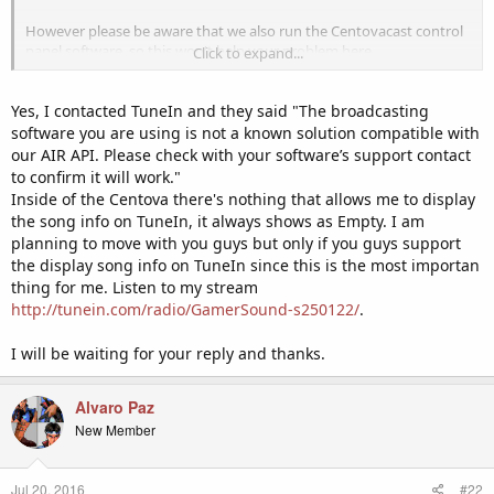
However please be aware that we also run the Centovacast control
panel software, so this won't help your problem here.
Click to expand...
Did Tunein tell you this themselves? We are quite surprised by this
Yes, I contacted TuneIn and they said "The broadcasting
as Centovacast is the industry standard control panel software for
internet radio stations and we are sure that the majority of the
software you are using is not a known solution compatible with
stations on there must be running this software. Is it only the app
our AIR API. Please check with your software’s support contact
that does not display the track info?
to confirm it will work."
Inside of the Centova there's nothing that allows me to display
the song info on TuneIn, it always shows as Empty. I am
planning to move with you guys but only if you guys support
the display song info on TuneIn since this is the most importan
thing for me. Listen to my stream
http://tunein.com/radio/GamerSound-s250122/
.
I will be waiting for your reply and thanks.
Alvaro Paz
New Member
Jul 20, 2016
#22