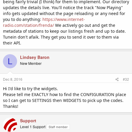
being fairly trivial (I think) for them to implement. Our directory
updates the details live. You'll notice the track "Now Playing"
info gets updated without the page reloading or any need for
you to do anything:
https://www.internet-
radio.com/station/frenda/
We actively go out and get the
metadata of stations to keep our listings fresh and up to date.
Tunein don't afaik. They get you to send it over to them via
their API.
Lindsey Baron
L
New Member
Dec 8, 2016
#32
Hi I'd like to try the widgets.
Please tell me EXACTLY how to find the CONFIGURATION place
so I can get to SETTINGS then WIDGETS to pick up the codes.
Thanks!
Support
Level 1 Support
Staff member