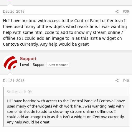
Dec 20, 2018
#39
Hi I have hosting with access to the Control Panel of Centova I
have used many of the widgets which work fine. I was wanting
help with some html code to add to show my stream online /
offline so I could add an image to in as this isn’t a widget on
Centova currently. Any help would be great
Support
Level 1 Support
Staff member
Dec 21, 2018
#40
Strike said:
Hi I have hosting with access to the Control Panel of Centova I have
used many of the widgets which work fine. I was wanting help with
some html code to add to show my stream online / offline so I
could add an image to in as this isn’t a widget on Centova currently.
Any help would be great