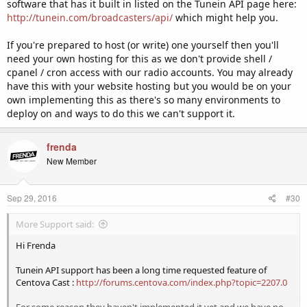
software that has it built in listed on the Tunein API page here:
http://tunein.com/broadcasters/api/
which might help you.
If you're prepared to host (or write) one yourself then you'll
need your own hosting for this as we don't provide shell /
cpanel / cron access with our radio accounts. You may already
have this with your website hosting but you would be on your
own implementing this as there's so many environments to
deploy on and ways to do this we can't support it.
frenda
New Member
Sep 29, 2016
#30
More Support said:
Hi Frenda
Tunein API support has been a long time requested feature of
Centova Cast :
http://forums.centova.com/index.php?topic=2207.0