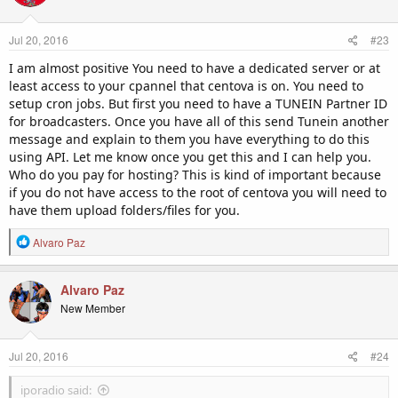
Jul 20, 2016
#23
I am almost positive You need to have a dedicated server or at
least access to your cpannel that centova is on. You need to
setup cron jobs. But first you need to have a TUNEIN Partner ID
for broadcasters. Once you have all of this send Tunein another
message and explain to them you have everything to do this
using API. Let me know once you get this and I can help you.
Who do you pay for hosting? This is kind of important because
if you do not have access to the root of centova you will need to
have them upload folders/files for you.
R
Alvaro Paz
e
a
c
Alvaro Paz
t
New Member
i
o
n
Jul 20, 2016
#24
s
:
iporadio said: