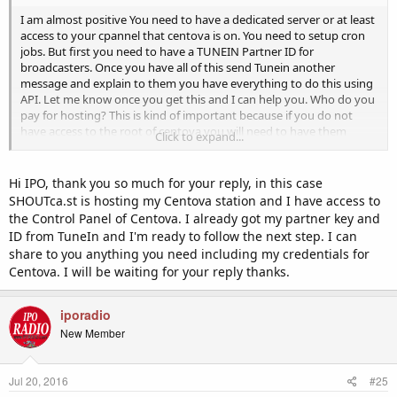
I am almost positive You need to have a dedicated server or at least
access to your cpannel that centova is on. You need to setup cron
jobs. But first you need to have a TUNEIN Partner ID for
broadcasters. Once you have all of this send Tunein another
message and explain to them you have everything to do this using
API. Let me know once you get this and I can help you. Who do you
pay for hosting? This is kind of important because if you do not
have access to the root of centova you will need to have them
Click to expand...
upload folders/files for you.
Hi IPO, thank you so much for your reply, in this case
SHOUTca.st is hosting my Centova station and I have access to
the Control Panel of Centova. I already got my partner key and
ID from TuneIn and I'm ready to follow the next step. I can
share to you anything you need including my credentials for
Centova. I will be waiting for your reply thanks.
iporadio
New Member
Jul 20, 2016
#25