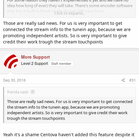
For some reason they haven't implemented it yet and we have no
idea how long (if ever) they will take. There's some encoder software
that has it built in listed on the Tunein API page here:
Click to expand...
http://tunein.com/broadcasters/api/
which might help you.
Those are really sad news. For us is very important to get
If you're prepared to host (or write) one yourself then you'll need
connected the stream info to the tunein app, because we are
your own hosting for this as we don't provide shell / cpanel / cron
promoting independent artists. So is very important to give
access with our radio accounts. You may already have this with your
credit their work trough the stream touchpoints
website hosting but you would be on your own implementing this
as there's so many environments to deploy on and ways to do this
we can't support it.
More Support
Level 2 Support
Staff member
Sep 30, 2016
#31
frenda said:
Those are really sad news. For us is very important to get connected
the stream info to the tunein app, because we are promoting
independent artists. So is very important to give credit their work
trough the stream touchpoints
Yeah it's a shame Centova haven't added this feature despite it