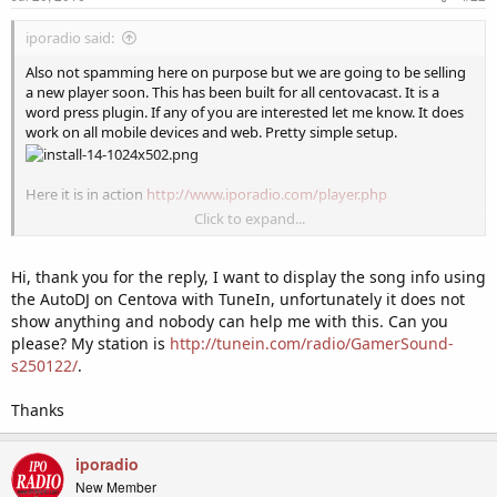
iporadio said:
Also not spamming here on purpose but we are going to be selling
a new player soon. This has been built for all centovacast. It is a
word press plugin. If any of you are interested let me know. It does
work on all mobile devices and web. Pretty simple setup.
Here it is in action
http://www.iporadio.com/player.php
Click to expand...
Here are the basic installation instructions
http://iporadio.com/html5-player-plugin/
Hi, thank you for the reply, I want to display the song info using
the AutoDJ on Centova with TuneIn, unfortunately it does not
show anything and nobody can help me with this. Can you
please? My station is
http://tunein.com/radio/GamerSound-
s250122/
.
Thanks
iporadio
New Member