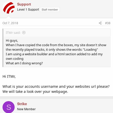
Support
Level 1 Support
Staff member
Oct 7, 2018
#38
ITMr said:
Hi guys,
When I have copied the code from the boxes, my site doesn't show
the recently played tracks, it only shows the words: "Loading"
I am using a website builder and a html section added to add my
own coding
What am I doing wrong?
Hi ITMr,
What is your accounts username and your websites url please?
We will take a look over your webpage.
Strike
S
New Member