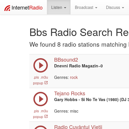
Internet
Radio
Listen
Broadcast
Discuss
Bbs Radio Search Re
We found 8 radio stations matching
BBsound2
Dnevni Radio Magazin~0
Genres:
rock
.pls
.m3u
popup
Tejano Rocks
Gary Hobbs - Si No Te Vas (1980) (DJ 
Genres: misc
.pls
.m3u
popup
Radio Cuvântul Vieții