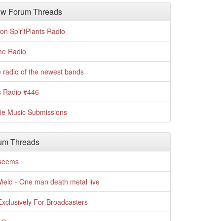
w Forum Threads
n SpiritPlants Radio
me Radio
 radio of the newest bands
s Radio #446
die Music Submissions
um Threads
t seems
Wield - One man death metal live
xclusively For Broadcasters