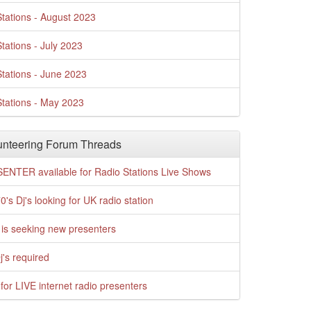
tations - August 2023
tations - July 2023
tations - June 2023
tations - May 2023
nteering Forum Threads
ENTER available for Radio Stations Live Shows
0's Dj's looking for UK radio station
is seeking new presenters
j's required
for LIVE internet radio presenters