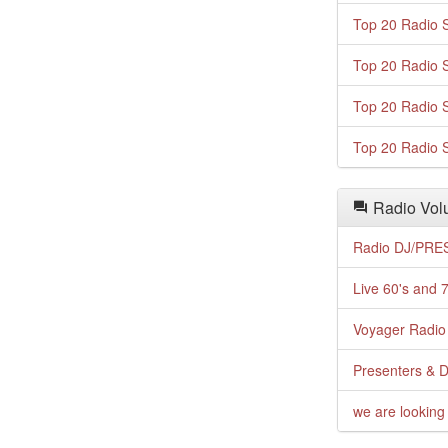
Top 20 Radio S
Top 20 Radio S
Top 20 Radio S
Top 20 Radio S
Radio Volu
Radio DJ/PRES
Live 60's and 7
Voyager Radio 
Presenters & D
we are looking 