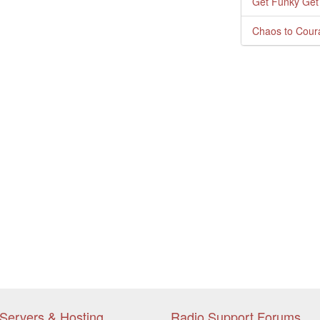
Get Funky Get
Chaos to Cour
Servers & Hosting
Radio Support Forums