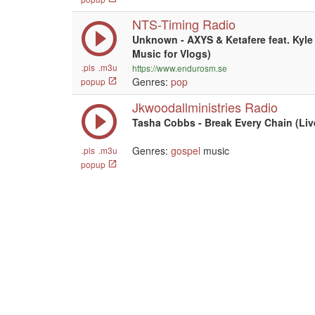
NTS-Timing Radio
Unknown - AXYS & Ketafere feat. Kyle 
Music for Vlogs)
.pls
.m3u
https://www.endurosm.se
Genres:
pop
popup
Jkwoodallministries Radio
Tasha Cobbs - Break Every Chain (Liv
Genres:
gospel
music
.pls
.m3u
popup