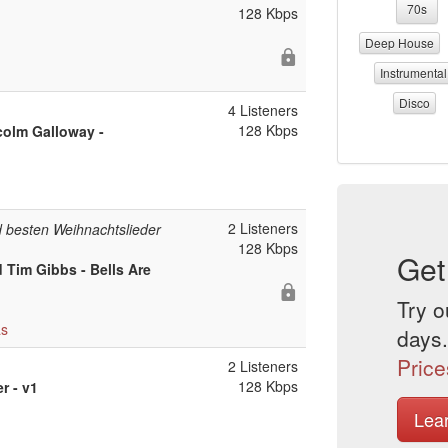
70s
128 Kbps
Deep House
Instrumental
Disco
4 Listeners
128 Kbps
colm Galloway -
2 Listeners
 besten Weihnachtslieder
128 Kbps
Get
 Tim Gibbs - Bells Are
Try o
as
days.
Price
2 Listeners
128 Kbps
r - v1
Lea