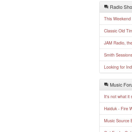
Radio Sho
This Weekend o
Classic Old Ti
JAM Radio, the
Smith Session
Looking for In
Music For
It's not what i
Haiduk - Fire 
Music Source E