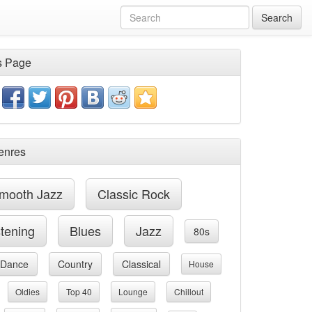
Search
s Page
enres
mooth Jazz
Classic Rock
stening
Blues
Jazz
80s
Dance
Country
Classical
House
Oldies
Top 40
Lounge
Chillout