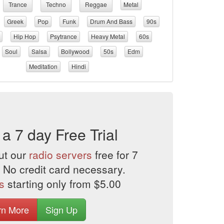
Trance
Techno
Reggae
Metal
Greek
Pop
Funk
Drum And Bass
90s
Hip Hop
Psytrance
Heavy Metal
60s
Soul
Salsa
Bollywood
50s
Edm
Meditation
Hindi
 a 7 day Free Trial
ut our
radio servers
free for 7
 No credit card necessary.
s
starting only from $5.00
rn More
Sign Up