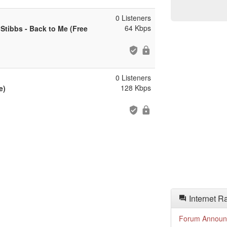
0 Listeners
64 Kbps
Stibbs - Back to Me (Free
0 Listeners
128 Kbps
e)
Internet R
Forum Announ