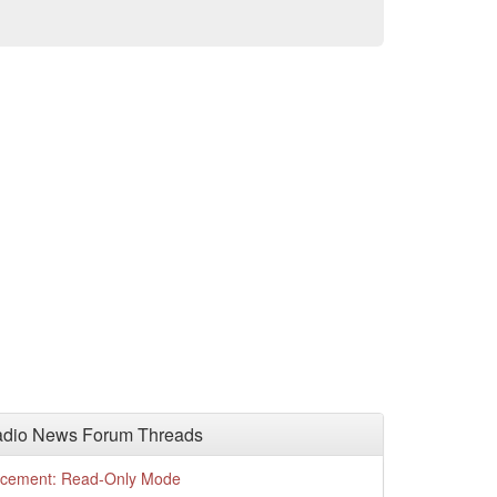
adio News Forum Threads
cement: Read-Only Mode