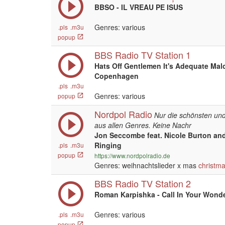
BBSO - IL VREAU PE ISUS
Genres: various
.pls
.m3u
popup
BBS Radio TV Station 1
Hats Off Gentlemen It's Adequate Mal
Copenhagen
.pls
.m3u
Genres: various
popup
Nordpol Radio
Nur die schönsten und
aus allen Genres. Keine Nachr
Jon Seccombe feat. Nicole Burton and
Ringing
.pls
.m3u
popup
https://www.nordpolradio.de
Genres: weihnachtslieder x mas
christm
BBS Radio TV Station 2
Roman Karpishka - Call In Your Wonde
Genres: various
.pls
.m3u
popup