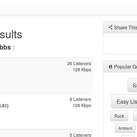
Share Thi
sults
bbs
:
26 Listeners
Popular G
128 Kbps
S
8 Listeners
Easy Li
128 Kbps
3.51)
Rock
Ambient
5 Listeners