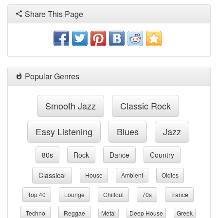
Share This Page
Popular Genres
Smooth Jazz
Classic Rock
Easy Listening
Blues
Jazz
80s
Rock
Dance
Country
Classical
House
Ambient
Oldies
Top 40
Lounge
Chillout
70s
Trance
Techno
Reggae
Metal
Deep House
Greek