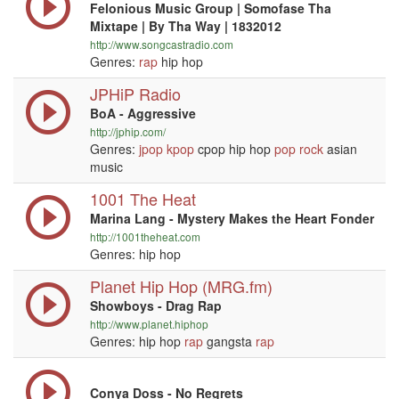
Felonious Music Group | Somofase Tha
Mixtape | By Tha Way | 1832012
http://www.songcastradio.com
Genres:
rap
hip hop
JPHiP Radio
BoA - Aggressive
http://jphip.com/
Genres:
jpop
kpop
cpop hip hop
pop
rock
asian
music
1001 The Heat
Marina Lang - Mystery Makes the Heart Fonder
http://1001theheat.com
Genres: hip hop
Planet Hip Hop (MRG.fm)
Showboys - Drag Rap
http://www.planet.hiphop
Genres: hip hop
rap
gangsta
rap
Conya Doss - No Regrets