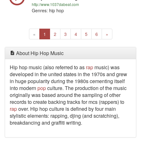
http://www.1037dabeat.com
Genres: hip hop
Previous
(current)
Next
«
1
2
3
4
5
6
»
About Hip Hop Music
Hip hop music (also referred to as
rap
music) was
developed in the united states in the 1970s and grew
in huge popularity during the 1980s cementing itself
into modern
pop
culture. The production of the music
originally was based around the sampling of other
records to create backing tracks for mcs (rappers) to
rap
over. Hip hop culture is defined by four main
stylistic elements: rapping, djing (and scratching),
breakdancing and graffiti writing.