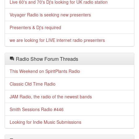
Live 60's and 70's Dj's looking for UK radio station
Voyager Radio is seeking new presenters
Presenters & Dj's required
we are looking for LIVE internet radio presenters
Radio Show Forum Threads
This Weekend on SpiritPlants Radio
Classic Old Time Radio
JAM Radio, the radio of the newest bands
Smith Sessions Radio #446
Looking for Indie Music Submissions