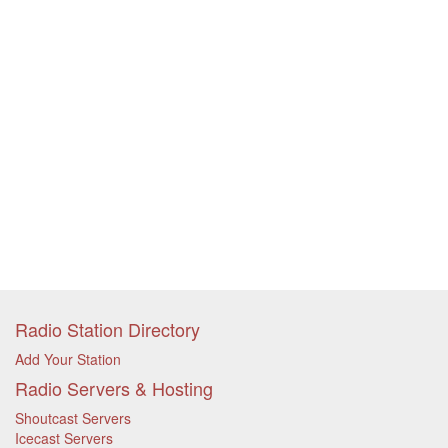
Radio Station Directory
Add Your Station
Radio Servers & Hosting
Shoutcast Servers
Icecast Servers