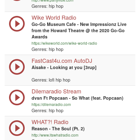
Genres: hip hop
Wike World Radio
Go-Go Museum Cafe - New Impressionz Live
from the Howard Theatre @ the 2020 Go-Go
Awards
https://wikeworld.com/wike-world-radio
Genres: hip hop
FastCast4u.com AutoDJ
Aisake - Looking at you [3rup]
Genres: lofi hip hop
Dilemaradio Stream
dvsn Ft Popcaan - So What (feat. Popcaan)
https://dilemaradio.com
Genres: hip hop
WHAT?! Radio
Reason - The Soul (Pt. 2)
http://www.itswhatradio.com