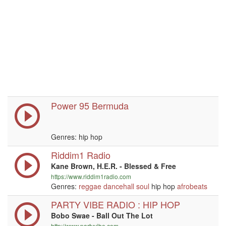
Power 95 Bermuda
Genres: hip hop
Riddim1 Radio
Kane Brown, H.E.R. - Blessed & Free
https://www.riddim1radio.com
Genres:
reggae
dancehall
soul
hip hop
afrobeats
PARTY VIBE RADIO : HIP HOP
Bobo Swae - Ball Out The Lot
http://www.partyvibe.com