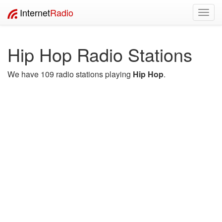
Internet
Radio
Toggl
navig
Hip Hop Radio Stations
We have 109 radio stations playing
Hip Hop
.