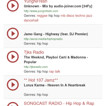
YungNFresh
Unknown - Mix by audio-joiner.com [34Fy]
http://www.yungnfresh.com
Genres:
reggae
hip hop
rnb
disco
techno
jazz
dancehall
Jamo Gang - Highway (feat. DJ Premier)
http://sensi.media/hiphopradio
Genres: hip hop
Tjks Radio
The Weeknd, Playboi Carti & Madonna -
Popular
http://tjksradio.com
Genres: hip hop
rap
talk
** Hot 107 Jamz**
Lotus Karma - Heaven In A Heartbreak
Genres: hip hop
SONGCAST RADIO - Hip Hop & Rap