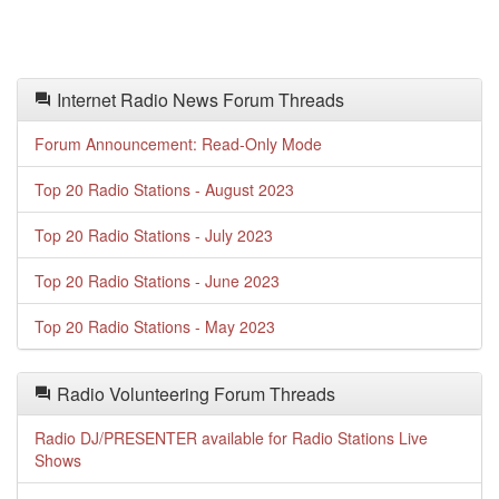
Internet Radio News Forum Threads
Forum Announcement: Read-Only Mode
Top 20 Radio Stations - August 2023
Top 20 Radio Stations - July 2023
Top 20 Radio Stations - June 2023
Top 20 Radio Stations - May 2023
Radio Volunteering Forum Threads
Radio DJ/PRESENTER available for Radio Stations Live
Shows