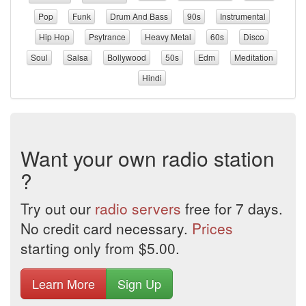
Pop
Funk
Drum And Bass
90s
Instrumental
Hip Hop
Psytrance
Heavy Metal
60s
Disco
Soul
Salsa
Bollywood
50s
Edm
Meditation
Hindi
Want your own radio station
?
Try out our
radio servers
free for 7 days.
No credit card necessary.
Prices
starting only from $5.00.
Learn More
Sign Up