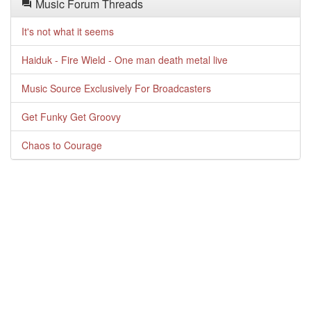
Music Forum Threads
It's not what it seems
Haiduk - Fire Wield - One man death metal live
Music Source Exclusively For Broadcasters
Get Funky Get Groovy
Chaos to Courage