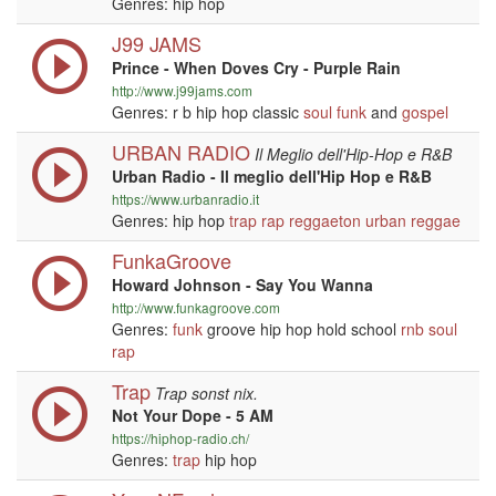
Genres: hip hop
J99 JAMS
Prince - When Doves Cry - Purple Rain
http://www.j99jams.com
Genres: r b hip hop classic
soul
funk
and
gospel
URBAN RADIO
Il Meglio dell'Hip-Hop e R&B
Urban Radio - Il meglio dell'Hip Hop e R&B
https://www.urbanradio.it
Genres: hip hop
trap
rap
reggaeton
urban
reggae
FunkaGroove
Howard Johnson - Say You Wanna
http://www.funkagroove.com
Genres:
funk
groove hip hop hold school
rnb
soul
rap
Trap
Trap sonst nix.
Not Your Dope - 5 AM
https://hiphop-radio.ch/
Genres:
trap
hip hop