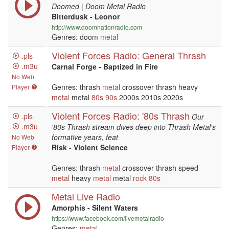
Doomed | Doom Metal Radio
Bitterdusk - Leonor
http://www.doomnationradio.com
Genres: doom
metal
Violent Forces Radio: General Thrash
.pls
.m3u
Carnal Forge - Baptized in Fire
No Web
Genres: thrash
metal
crossover thrash heavy
Player
metal
metal
80s
90s
2000s 2010s 2020s
Violent Forces Radio: '80s Thrash
.pls
Our
.m3u
'80s Thrash stream dives deep into Thrash Metal's
formative years, feat
No Web
Risk - Violent Science
Player
Genres: thrash
metal
crossover thrash speed
metal
heavy
metal
metal
rock
80s
Metal Live Radio
Amorphis - Silent Waters
https://www.facebook.com/livemetalradio
Genres:
metal