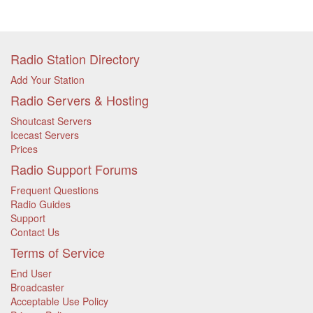
Radio Station Directory
Add Your Station
Radio Servers & Hosting
Shoutcast Servers
Icecast Servers
Prices
Radio Support Forums
Frequent Questions
Radio Guides
Support
Contact Us
Terms of Service
End User
Broadcaster
Acceptable Use Policy