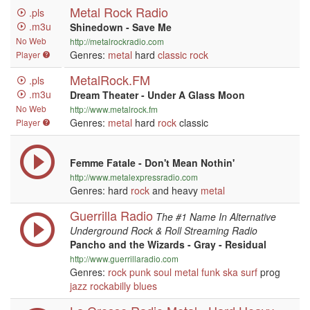
Metal Rock Radio
.pls
.m3u
Shinedown - Save Me
No Web
http://metalrockradio.com
Genres:
metal
hard
classic rock
Player
MetalRock.FM
.pls
.m3u
Dream Theater - Under A Glass Moon
No Web
http://www.metalrock.fm
Genres:
metal
hard
rock
classic
Player
Femme Fatale - Don't Mean Nothin'
http://www.metalexpressradio.com
Genres: hard
rock
and heavy
metal
Guerrilla Radio
The #1 Name In Alternative
Underground Rock & Roll Streaming Radio
Pancho and the Wizards - Gray - Residual
http://www.guerrillaradio.com
Genres:
rock
punk
soul
metal
funk
ska
surf
prog
jazz
rockabilly
blues