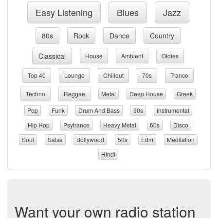
Easy Listening
Blues
Jazz
80s
Rock
Dance
Country
Classical
House
Ambient
Oldies
Top 40
Lounge
Chillout
70s
Trance
Techno
Reggae
Metal
Deep House
Greek
Pop
Funk
Drum And Bass
90s
Instrumental
Hip Hop
Psytrance
Heavy Metal
60s
Disco
Soul
Salsa
Bollywood
50s
Edm
Meditation
Hindi
Want your own radio station