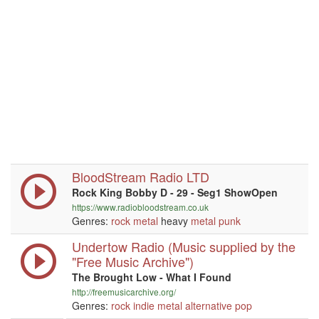
BloodStream Radio LTD
Rock King Bobby D - 29 - Seg1 ShowOpen
https://www.radiobloodstream.co.uk
Genres:
rock
metal
heavy
metal
punk
Undertow Radio (Music supplied by the
"Free Music Archive")
The Brought Low - What I Found
http://freemusicarchive.org/
Genres:
rock
indie
metal
alternative
pop