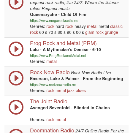
request rock radio, live 24/7. Where the listener
rules! Request music
Queensryche - Child Of Fire
https://www.megarockradio.net
Genres:
rock
hard
rock
heavy
metal
metal
classic
rock
60 s 70 s 80 s 90 s 00 s
glam rock
grunge
Prog Rock and Metal (PRM)
Lalu - A Mythmaker's Demise - 6-10
https://www.ProgRockandMetal.net
Genres:
metal
Rock Now Radio
Rock Now Radio Live
Emerson, Lake & Palmer - From the Beginning
https://www.rocknowradio.ro/
Genres:
rock
metal
jazz
blues
The Joint Radio
Avenged Sevenfold - Blinded in Chains
Genres:
rock
metal
Doomnation Radio
24/7 Online Radio For the