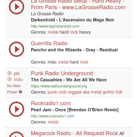
La Grosse Radio Metal - Hard Heavy -
From Paris - www.LaGrosseRadio.com
La Grosse Radio
Darkenhold - L'Ascension du Mage Noir
http://www.lagrosseradio.com
Genres:
metal
hard
rock
heavy
Guerrilla Radio
Pancho and the Wizards - Gray - Residual
Genres: misc
metal
hard
rock
Punk Radio Underground
.pls
.m3u
The Casualties - We Are All We Have
No Web
https://www.radiounderground.org
Genres:
punk
rock
reggae
ska
metal
gothic
folk
Player
Rockradio1.com
Pearl Jam - Once [Brendan O'Brien Remix]
http://www.rockradio1.com
Genres:
metal
Megarock Radio - All Request Rock
All