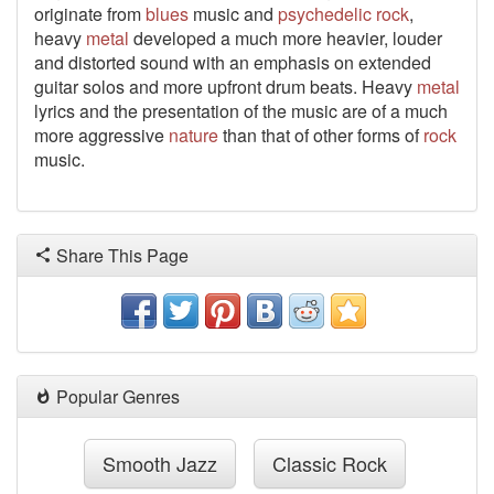
originate from
blues
music and
psychedelic
rock
,
heavy
metal
developed a much more heavier, louder
and distorted sound with an emphasis on extended
guitar solos and more upfront drum beats. Heavy
metal
lyrics and the presentation of the music are of a much
more aggressive
nature
than that of other forms of
rock
music.
Share This Page
Popular Genres
Smooth Jazz
Classic Rock