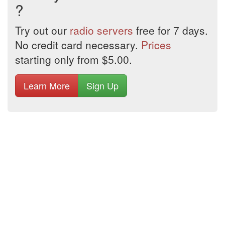
?
Try out our
radio servers
free for 7 days.
No credit card necessary.
Prices
starting only from $5.00.
Learn More
Sign Up