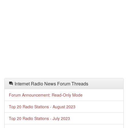
Internet Radio News Forum Threads
Forum Announcement: Read-Only Mode
Top 20 Radio Stations - August 2023
Top 20 Radio Stations - July 2023