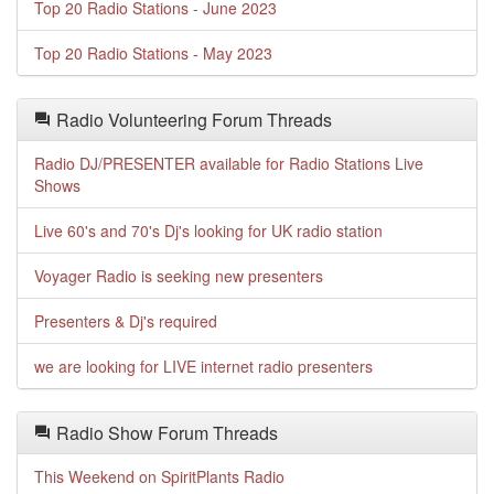
Top 20 Radio Stations - June 2023
Top 20 Radio Stations - May 2023
Radio Volunteering Forum Threads
Radio DJ/PRESENTER available for Radio Stations Live
Shows
Live 60's and 70's Dj's looking for UK radio station
Voyager Radio is seeking new presenters
Presenters & Dj's required
we are looking for LIVE internet radio presenters
Radio Show Forum Threads
This Weekend on SpiritPlants Radio