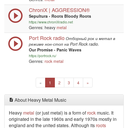
ChroniX | AGGRESSION®
Sepultura - Roots Bloody Roots
https://www.chroniXradio.net
Genres: heavy
metal
Port Rock radio
Отборный рок и метал в
режиме нон-стоп на Port Rock radio.
Our Promise - Panic Waves
https://portrock.ru/
Genres:
rock
metal
Previous
(current)
Next
«
1
2
3
4
»
About Heavy Metal Music
Heavy
metal
(or just metal) is a form of
rock
music. It
originated in the late 1960s and early 1970s mostly in
england and the united states. Although its
roots