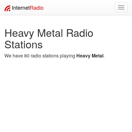
Internet
Radio
Toggl
navig
Heavy Metal Radio
Stations
We have 80 radio stations playing
Heavy Metal
.