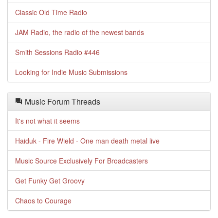
Classic Old Time Radio
JAM Radio, the radio of the newest bands
Smith Sessions Radio #446
Looking for Indie Music Submissions
Music Forum Threads
It's not what it seems
Haiduk - Fire Wield - One man death metal live
Music Source Exclusively For Broadcasters
Get Funky Get Groovy
Chaos to Courage