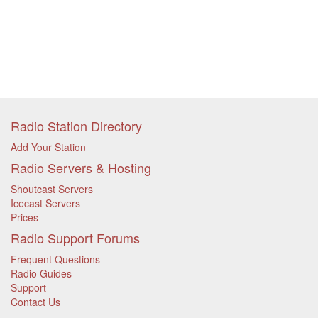
Radio Station Directory
Add Your Station
Radio Servers & Hosting
Shoutcast Servers
Icecast Servers
Prices
Radio Support Forums
Frequent Questions
Radio Guides
Support
Contact Us