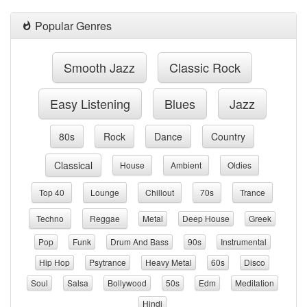
Popular Genres
Smooth Jazz
Classic Rock
Easy Listening
Blues
Jazz
80s
Rock
Dance
Country
Classical
House
Ambient
Oldies
Top 40
Lounge
Chillout
70s
Trance
Techno
Reggae
Metal
Deep House
Greek
Pop
Funk
Drum And Bass
90s
Instrumental
Hip Hop
Psytrance
Heavy Metal
60s
Disco
Soul
Salsa
Bollywood
50s
Edm
Meditation
Hindi