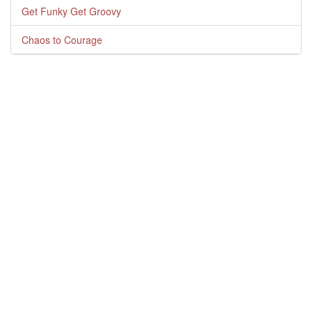
Get Funky Get Groovy
Chaos to Courage