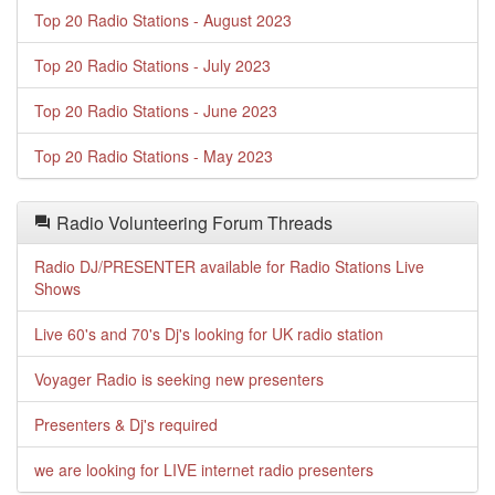
Top 20 Radio Stations - August 2023
Top 20 Radio Stations - July 2023
Top 20 Radio Stations - June 2023
Top 20 Radio Stations - May 2023
Radio Volunteering Forum Threads
Radio DJ/PRESENTER available for Radio Stations Live
Shows
Live 60's and 70's Dj's looking for UK radio station
Voyager Radio is seeking new presenters
Presenters & Dj's required
we are looking for LIVE internet radio presenters