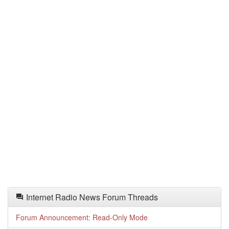
Internet Radio News Forum Threads
Forum Announcement: Read-Only Mode