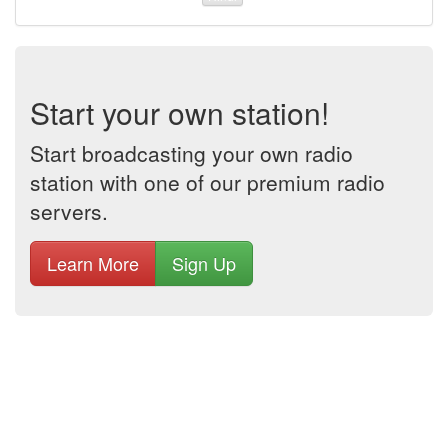
Start your own station!
Start broadcasting your own radio
station with one of our premium radio
servers.
Learn More
Sign Up