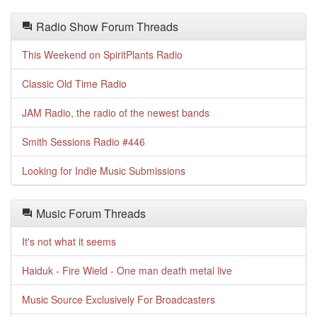
Radio Show Forum Threads
This Weekend on SpiritPlants Radio
Classic Old Time Radio
JAM Radio, the radio of the newest bands
Smith Sessions Radio #446
Looking for Indie Music Submissions
Music Forum Threads
It's not what it seems
Haiduk - Fire Wield - One man death metal live
Music Source Exclusively For Broadcasters