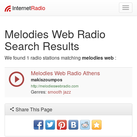
Internet
Radio
Toggl
navig
Melodies Web Radio
Search Results
We found 1 radio stations matching
melodies web
:
Melodies Web Radio Athens
makiszoumpos
http://melodieswebradio.com
Genres:
smooth jazz
Share This Page