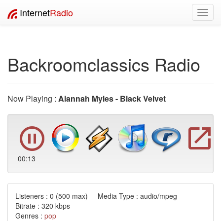
Internet
Radio
Toggl
navig
Backroomclassics Radio
Now Playing :
Alannah Myles - Black Velvet
00:13
Listeners :
0
(500 max) Media Type : audio/mpeg
Bitrate : 320 kbps
Genres :
pop