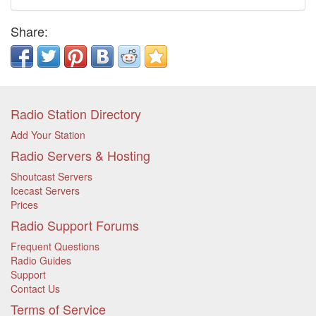
Share:
Radio Station Directory
Add Your Station
Radio Servers & Hosting
Shoutcast Servers
Icecast Servers
Prices
Radio Support Forums
Frequent Questions
Radio Guides
Support
Contact Us
Terms of Service