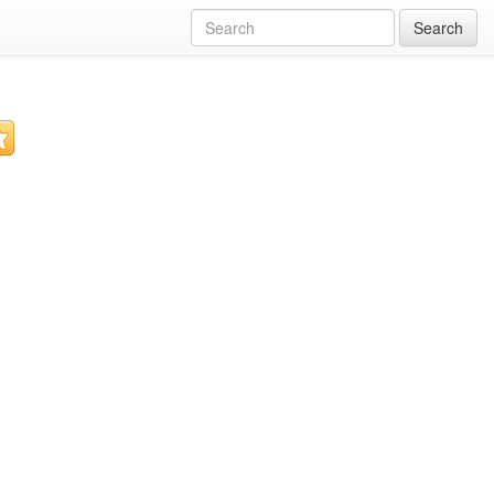
Search