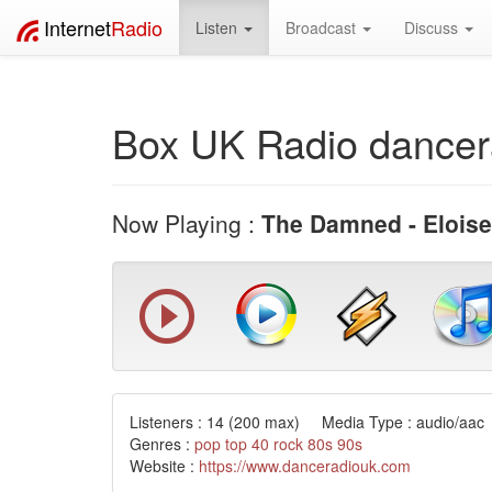
Internet
Radio
Listen
Broadcast
Discuss
Box UK Radio dancer
Now Playing :
The Damned - Eloise
Listeners :
14
(200 max) Media Type : audio/aac 
Genres :
pop
top 40
rock
80s
90s
Website :
https://www.danceradiouk.com