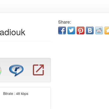
Share:
adiouk
Bitrate : 48 kbps