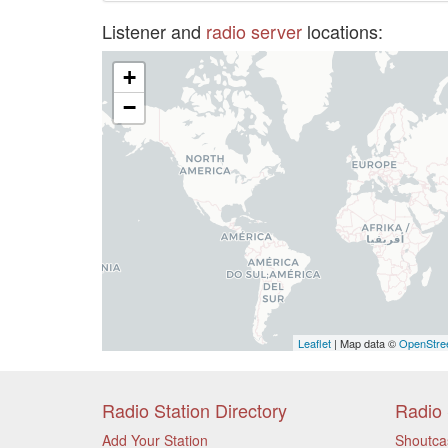
Listener and
radio server
locations:
+
−
Leaflet
| Map data ©
OpenStre
Radio Station Directory
Radio 
Add Your Station
Shoutca