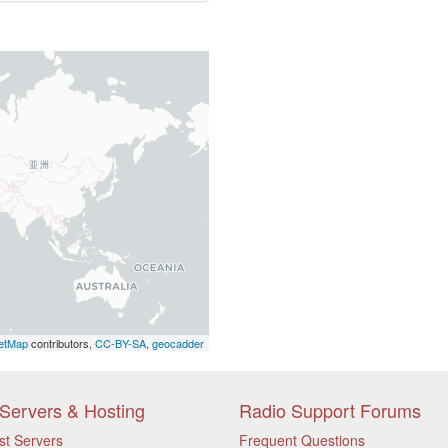
etMap
contributors,
CC-BY-SA
,
geocadder
Servers & Hosting
Radio Support Forums
st Servers
Frequent Questions