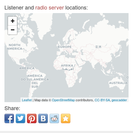
Listener and
radio server
locations:
+
−
Leaflet
| Map data ©
OpenStreetMap
contributors,
CC-BY-SA
,
geocadder
Share: