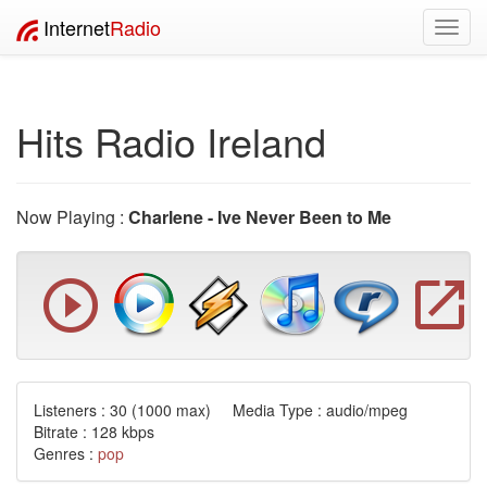
Internet
Radio
Toggl
navig
Hits Radio Ireland
Now Playing :
Charlene - Ive Never Been to Me
Listeners :
30
(1000 max) Media Type : audio/mpeg
Bitrate : 128 kbps
Genres :
pop