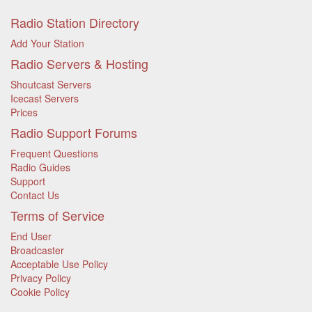
Radio Station Directory
Add Your Station
Radio Servers & Hosting
Shoutcast Servers
Icecast Servers
Prices
Radio Support Forums
Frequent Questions
Radio Guides
Support
Contact Us
Terms of Service
End User
Broadcaster
Acceptable Use Policy
Privacy Policy
Cookie Policy