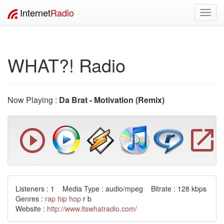
Internet
Radio
Toggl
navig
WHAT?! Radio
Now Playing :
Da Brat - Motivation (Remix)
Listeners : 1 Media Type : audio/mpeg Bitrate : 128 kbps
Genres :
rap
hip hop
r b
Website :
http://www.itswhatradio.com/