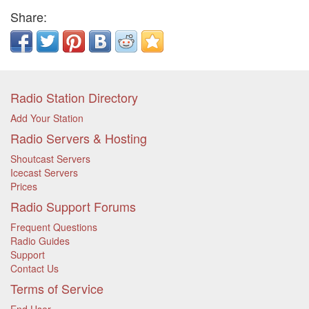
Share:
Radio Station Directory
Add Your Station
Radio Servers & Hosting
Shoutcast Servers
Icecast Servers
Prices
Radio Support Forums
Frequent Questions
Radio Guides
Support
Contact Us
Terms of Service