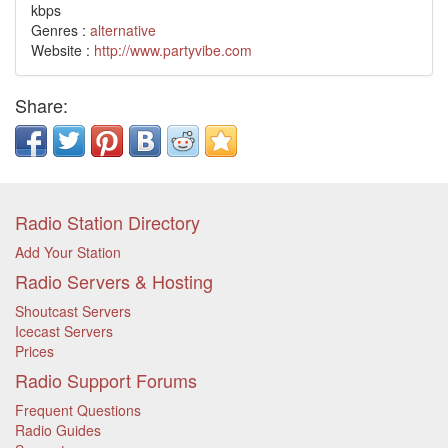
kbps
Genres :
alternative
Website :
http://www.partyvibe.com
Share:
Radio Station Directory
Add Your Station
Radio Servers & Hosting
Shoutcast Servers
Icecast Servers
Prices
Radio Support Forums
Frequent Questions
Radio Guides