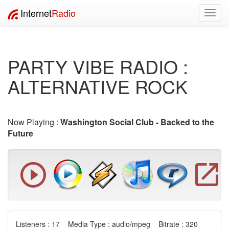
Internet
Radio
Toggl
navig
PARTY VIBE RADIO :
ALTERNATIVE ROCK
Now Playing :
Washington Social Club - Backed to the
Future
Listeners : 17 Media Type : audio/mpeg Bitrate : 320