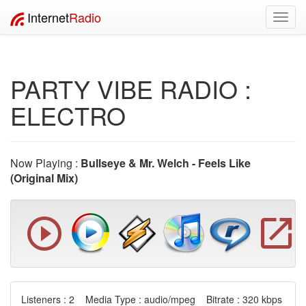
Internet
Radio
Toggl
navig
PARTY VIBE RADIO :
ELECTRO
Now Playing :
Bullseye & Mr. Welch - Feels Like
(Original Mix)
Listeners : 2 Media Type : audio/mpeg Bitrate : 320 kbps