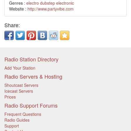
Genres :
electro
dubstep
electronic
Website :
http://www.partyvibe.com
Share:
Radio Station Directory
Add Your Station
Radio Servers & Hosting
Shoutcast Servers
Icecast Servers
Prices
Radio Support Forums
Frequent Questions
Radio Guides
Support