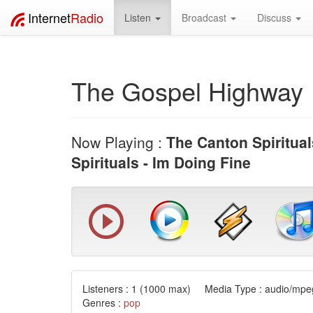
Internet
Radio
Listen
Broadcast
Discuss
The Gospel Highway
Now Playing :
The Canton Spiritual
Spirituals - Im Doing Fine
Listeners :
1
(1000 max) Media Type : audio/mpeg
Genres :
pop