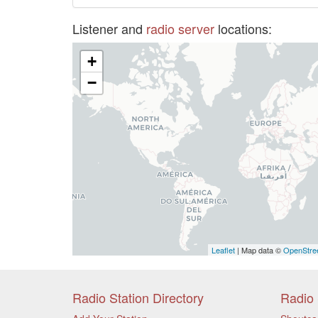
Listener and
radio server
locations:
+
−
Leaflet
| Map data ©
OpenStre
Radio Station Directory
Radio 