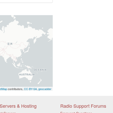
etMap
contributors,
CC-BY-SA
,
geocadder
Servers & Hosting
Radio Support Forums