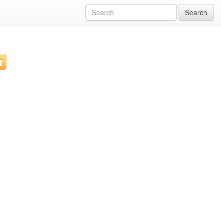
Search