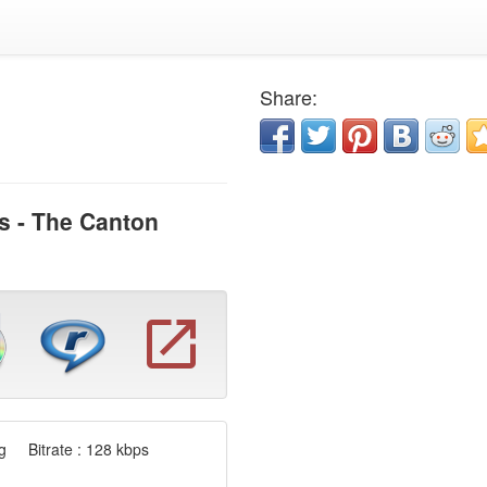
Share:
s - The Canton
 Bitrate : 128 kbps