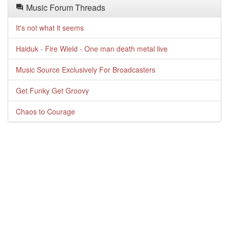
Music Forum Threads
It's not what it seems
Haiduk - Fire Wield - One man death metal live
Music Source Exclusively For Broadcasters
Get Funky Get Groovy
Chaos to Courage