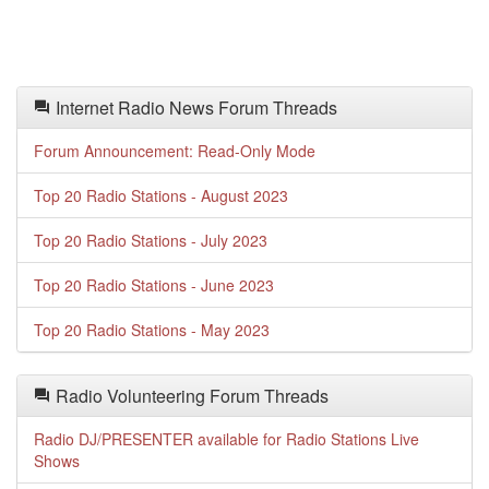
Internet Radio News Forum Threads
Forum Announcement: Read-Only Mode
Top 20 Radio Stations - August 2023
Top 20 Radio Stations - July 2023
Top 20 Radio Stations - June 2023
Top 20 Radio Stations - May 2023
Radio Volunteering Forum Threads
Radio DJ/PRESENTER available for Radio Stations Live
Shows