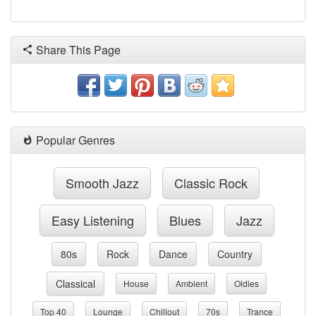
Share This Page
Popular Genres
Smooth Jazz
Classic Rock
Easy Listening
Blues
Jazz
80s
Rock
Dance
Country
Classical
House
Ambient
Oldies
Top 40
Lounge
Chillout
70s
Trance