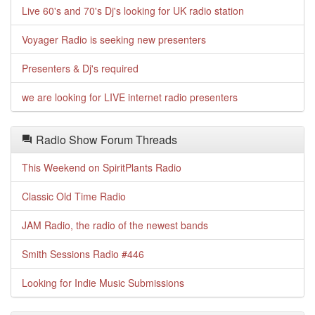
Live 60's and 70's Dj's looking for UK radio station
Voyager Radio is seeking new presenters
Presenters & Dj's required
we are looking for LIVE internet radio presenters
Radio Show Forum Threads
This Weekend on SpiritPlants Radio
Classic Old Time Radio
JAM Radio, the radio of the newest bands
Smith Sessions Radio #446
Looking for Indie Music Submissions