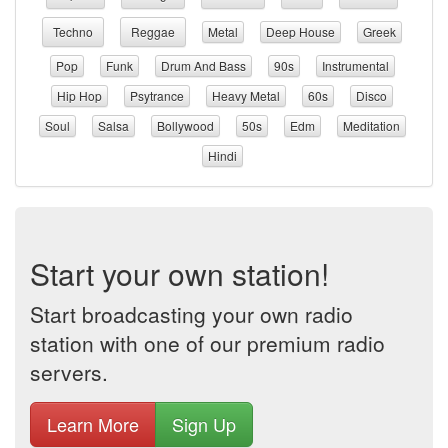
Techno
Reggae
Metal
Deep House
Greek
Pop
Funk
Drum And Bass
90s
Instrumental
Hip Hop
Psytrance
Heavy Metal
60s
Disco
Soul
Salsa
Bollywood
50s
Edm
Meditation
Hindi
Start your own station!
Start broadcasting your own radio
station with one of our premium radio
servers.
Learn More
Sign Up