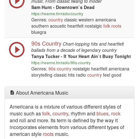
music. From classic twang to moder
Sam Hunt - Downtown`s Dead
https://hearme.fm/radio/country
Genres:
country
classic western americana
southern acoustic heartfelt nostalgic
folk
roots
bluegra
90s Country
Chart-topping hits and heartfelt
ballads from a decade of legendary country
Tanya Tucker - If Your Heart Ain`t Busy Tonight
https://hearme.fm/radio/90s-country
Genres:
90s
country
nostalgic heartfelt americana
storytelling classic hits radio
country
feel good
About Americana Music
Americana is a mixture of various different styles of
music such as
folk
,
country
, rhythm and
blues
,
rock
and roll and more. Its term is defined by the way it
incorporates elements from various different types of
american style
roots
music.