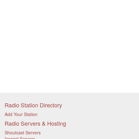
Radio Station Directory
Add Your Station
Radio Servers & Hosting
Shoutcast Servers
Icecast Servers