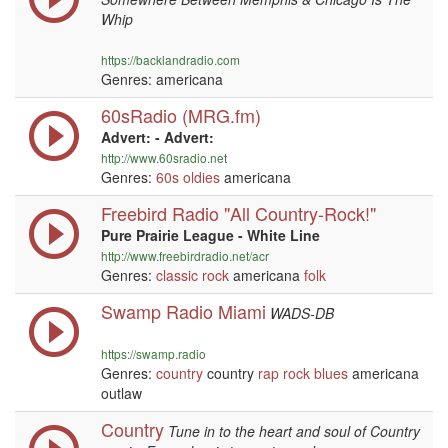
Whip
https://backlandradio.com
Genres: americana
60sRadio (MRG.fm)
Advert: - Advert:
http://www.60sradio.net
Genres:
60s
oldies
americana
Freebird Radio "All Country-Rock!"
Pure Prairie League - White Line
http://www.freebirdradio.net/acr
Genres:
classic rock
americana
folk
Swamp Radio Miami
WADS-DB
https://swamp.radio
Genres:
country
country
rap
rock
blues
americana
outlaw
Country
Tune in to the heart and soul of Country