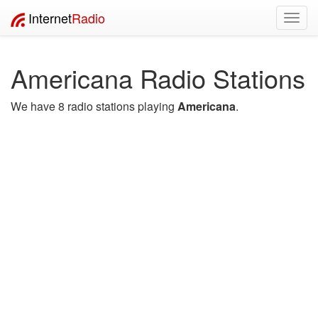
Internet
Radio
Toggl
navig
Americana Radio Stations
We have 8 radio stations playing
Americana
.