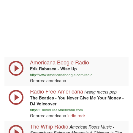
Americana Boogie Radio
Erik Rabasca - Wise Up
http://www.americanaboogie.com/radio
Genres: americana
Radio Free Americana
twang meets pop
The Beatles - You Never Give Me Your Money -
DJ Voiceover
https://RadioFreeAmericana.com
Genres: americana
indie
rock
The Whip Radio
American Roots Music -
Somewhere Between Memphis & Chicago Is The