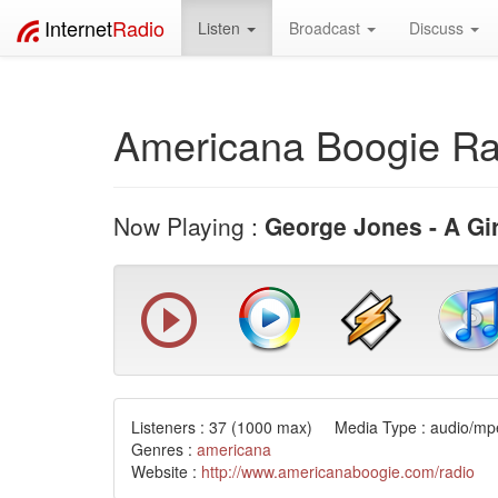
Internet
Radio
Listen
Broadcast
Discuss
Americana Boogie Ra
Now Playing :
George Jones - A Gir
Listeners :
37
(1000 max) Media Type : audio/mpe
Genres :
americana
Website :
http://www.americanaboogie.com/radio