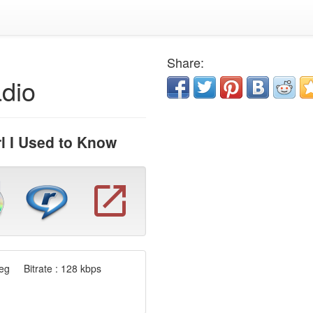
Share:
dio
l I Used to Know
g Bitrate : 128 kbps