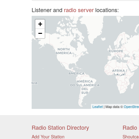
Listener and
radio server
locations:
+
−
Leaflet
| Map data ©
OpenStre
Radio Station Directory
Radio 
Add Your Station
Shoutca