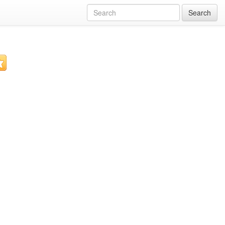
Search