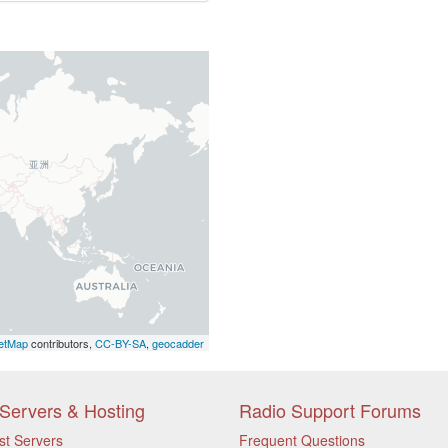
etMap
contributors,
CC-BY-SA
,
geocadder
Servers & Hosting
Radio Support Forums
st Servers
Frequent Questions