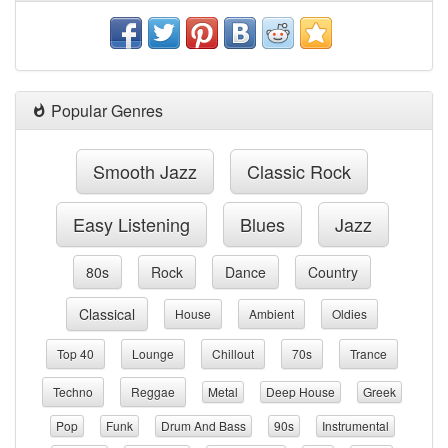
Popular Genres
Smooth Jazz
Classic Rock
Easy Listening
Blues
Jazz
80s
Rock
Dance
Country
Classical
House
Ambient
Oldies
Top 40
Lounge
Chillout
70s
Trance
Techno
Reggae
Metal
Deep House
Greek
Pop
Funk
Drum And Bass
90s
Instrumental