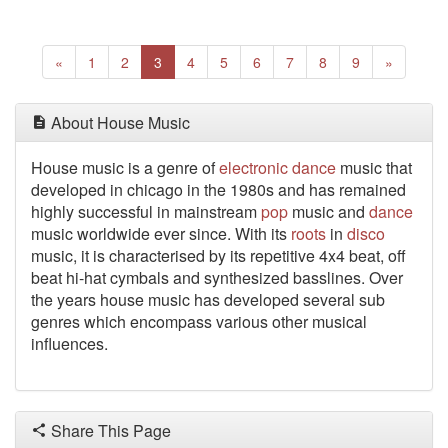
Previous
(current)
Next
«
1
2
3
4
5
6
7
8
9
»
About House Music
House music is a genre of
electronic
dance
music that
developed in chicago in the 1980s and has remained
highly successful in mainstream
pop
music and
dance
music worldwide ever since. With its
roots
in
disco
music, it is characterised by its repetitive 4x4 beat, off
beat hi-hat cymbals and synthesized basslines. Over
the years house music has developed several sub
genres which encompass various other musical
influences.
Share This Page