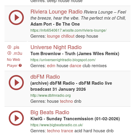
Genres: deep house house
Riviera Lounge Radio
Riviera Lounge – Feel
the breeze, hear the vibe. The perfect mix of Chill,
Adam Port - Be The One
https://info6540617.wixsite.com/riviera-lounge/
Genres:
lounge
chillout
deep house
Universe Night Radio
.pls
.m3u
Tom Brownlow - Truth (James Wiles Remix)
No Web
https://universenightradio.blogspot.com/
Genres:
edm
house
dance
club remixes
Player
dbFM Radio
(archive) dbFM Radio - dbFM Radio live
broadcast 31 January 2026
http://www.dbfmradio.org
Genres: house
techno
dnb
Big Beats Radio
KiwiG - Sunday Trancemission (01-02-2026)
https://www.bigbeatsradio.co.uk/
Genres:
techno
trance
acid hard house dnb