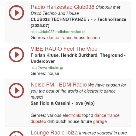
Radio Hanzestad Club038
Club038 met
Disco Techno and House
CLUB038 TECHNOTRANZE > - > TechnoTranze
(2025.07)
https://club038.radiohanzestad.nl
Genres:
dance
trance
house
techno
VIBE RADIO Feel The Vibe
Florian Kruse, Hendrik Burkhard, Theground -
Undercover
http://www.vibefm.gr
Genres: house
Noise FM - EDM Radio
We have chosen for
you the best of the world of electronic dance
music!
San Holo & Cassini - love (wip)
Genres: various
electronic
top40
dance
trance
dubstep
dnb dutch house future
garage
Lounge Radio Ibiza
Immerse yourself in pure