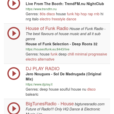
Live From The Booth: TrendFM.nu NightClub
https://www.trendfm.nu
Genres:
80s
disco
house
funk
hip hop
rap
rnb
hi
nrg italo
electro
freestyle
dance
House of Funk Radio
House of Funk Radio -
The best flavours of house music and all it sub
genre
House of Funk Selection - Deep Roots 32
https://houseoffunk.eu:8443/live
Genres: house
funk
deep
chill
minimal
progressive
electro
alternative
DJ PLAY RADIO
Jero Nougues - Sol De Madrugada (Original
Mix)
https://www.djplay.it
Genres: deep house soulful house nu
disco
balearic
BigTunesRadio - House
bigtunesradio.com
Future of Radio!!! Only HQ Dance & Electronic