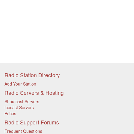
Radio Station Directory
Add Your Station
Radio Servers & Hosting
Shoutcast Servers
Icecast Servers
Prices
Radio Support Forums
Frequent Questions