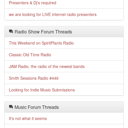
Presenters & Dj's required
we are looking for LIVE internet radio presenters
Radio Show Forum Threads
This Weekend on SpiritPlants Radio
Classic Old Time Radio
JAM Radio, the radio of the newest bands
Smith Sessions Radio #446
Looking for Indie Music Submissions
Music Forum Threads
It's not what it seems