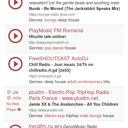
relaxation! Let the gentle beats and soothing melo
Numb - Be Moved (The Jackrabbit Speaks Mix)
https://lounge-radio-ibiza.com
Genres:
lounge
deep house
PlayMusic FM Romania
Hiturile tale online!
http://www.playmusicfm.ro
Genres:
pop
dance
house
FreeSHOUTCAST AutoDJ
Chill Radio - Just music 24/7h on
chillradio.rf.gd [2e55]
https://chillradio.rf.gd
Genres: deep house
adult contemporary
hits
plusfm - Electro Pop TripHop Radio -
.pls
Paris France - www.plusfm.net
.m3u
No Web
Jamie XX & The Avalanches - All You Children
Player
https://www.plusfm.net
Genres:
electro
pop
triphop
indie
lounge
house
trendfm.nu
80's DanceMusic Radio