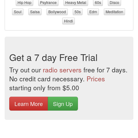
Hip Hop
Psytrance
Heavy Metal
60s
Disco
Soul
Salsa
Bollywood
50s
Edm
Meditation
Hindi
Get a 7 day Free Trial
Try out our
radio servers
free for 7 days.
No credit card necessary.
Prices
starting only from $5.00
Learn More
Sign Up