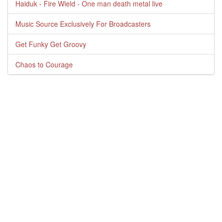
Haiduk - Fire Wield - One man death metal live
Music Source Exclusively For Broadcasters
Get Funky Get Groovy
Chaos to Courage