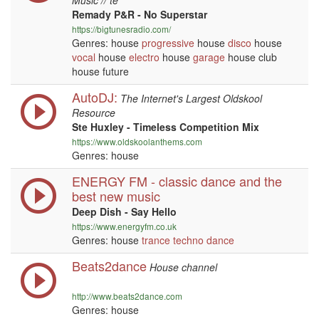
Music // te
Remady P&R - No Superstar
https://bigtunesradio.com/
Genres: house
progressive
house
disco
house
vocal
house
electro
house
garage
house club
house future
AutoDJ:
The Internet's Largest Oldskool
Resource
Ste Huxley - Timeless Competition Mix
https://www.oldskoolanthems.com
Genres: house
ENERGY FM - classic dance and the
best new music
Deep Dish - Say Hello
https://www.energyfm.co.uk
Genres: house
trance
techno
dance
Beats2dance
House channel
http://www.beats2dance.com
Genres: house