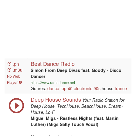
Best Dance Radio
.pls
.m3u
Simon From Deep Divas feat. Goody - Disco
Dancer
No Web
Player
https://www.radiodance.net
Genres:
dance
top 40
electronic
90s
house
trance
Deep House Sounds
Your Radio Station for
Deep House, TechHouse, BeachHouse, Dream-
House, Lo-F
Miguel Migs - Restless Nights (feat. Martin
Luther) (Migs Salty Touch Vocal)