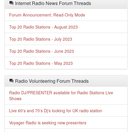
Internet Radio News Forum Threads
Forum Announcement: Read-Only Mode
Top 20 Radio Stations - August 2023
Top 20 Radio Stations - July 2023
Top 20 Radio Stations - June 2023
Top 20 Radio Stations - May 2023
Radio Volunteering Forum Threads
Radio DJ/PRESENTER available for Radio Stations Live
Shows
Live 60's and 70's Dj's looking for UK radio station
Voyager Radio is seeking new presenters