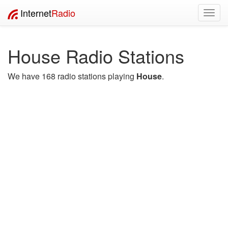
Internet
Radio
Toggl
navig
House Radio Stations
We have 168 radio stations playing
House
.